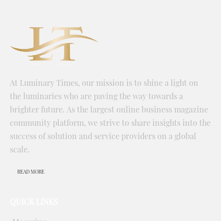
At Luminary Times, our mission is to shine a light on
the luminaries who are paving the way towards a
brighter future. As the largest online business magazine
community platform, we strive to share insights into the
success of solution and service providers on a global
scale.
READ MORE
QUICK LINKS