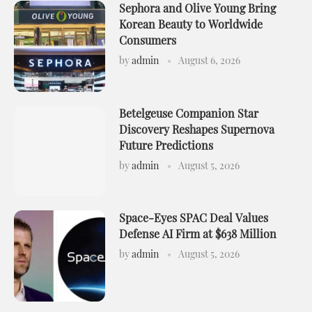
Sephora and Olive Young Bring
Korean Beauty to Worldwide
Consumers
by
admin
August 6, 2026
Betelgeuse Companion Star
Discovery Reshapes Supernova
Future Predictions
by
admin
August 5, 2026
Space-Eyes SPAC Deal Values
Defense AI Firm at $638 Million
by
admin
August 5, 2026