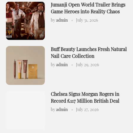
Jumanji Open World Trailer Brings
Game Heroes into Reality Chaos
by
admin
July 31, 2026
Buff Beauty Launches Fresh Natural
Nail Care Collection
by
admin
July 29, 2026
Chelsea Signs Morgan Rogers in
Record £117 Million British Deal
by
admin
July 27, 2026