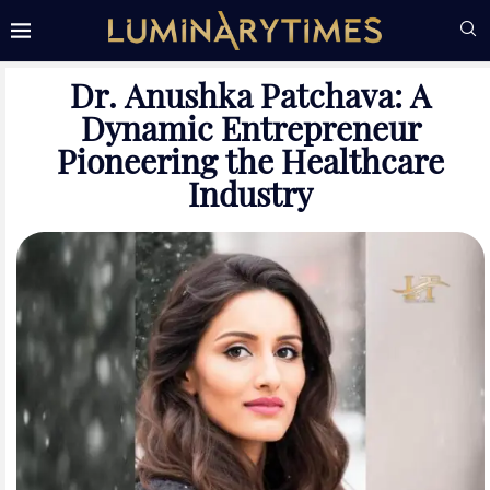
Dr. Anushka Patchava: A
Dynamic Entrepreneur
Pioneering the Healthcare
Industry