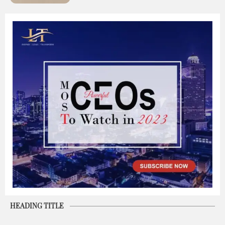
HEADING TITLE