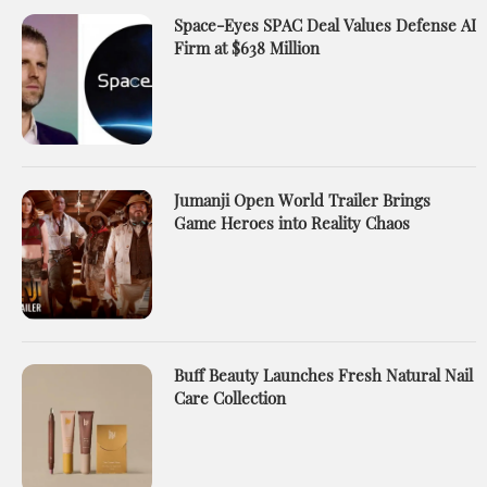
Space-Eyes SPAC Deal Values Defense AI
Firm at $638 Million
Jumanji Open World Trailer Brings
Game Heroes into Reality Chaos
Buff Beauty Launches Fresh Natural Nail
Care Collection