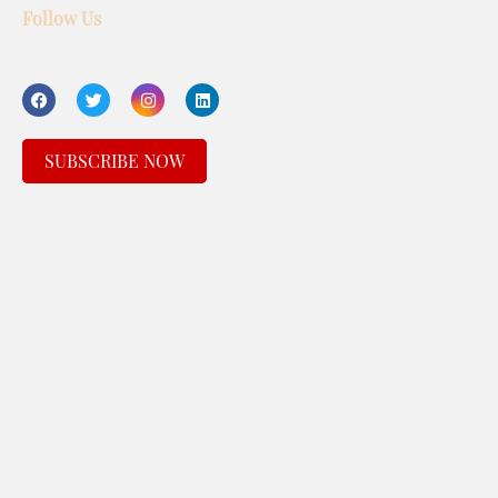
Follow Us
SUBSCRIBE NOW