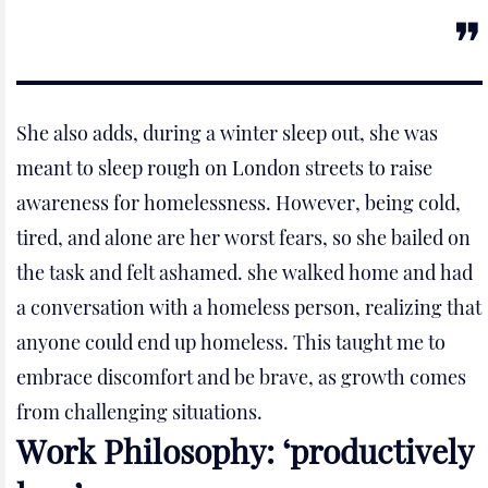
She also adds, during a winter sleep out, she was
meant to sleep rough on London streets to raise
awareness for homelessness. However, being cold,
tired, and alone are her worst fears, so she bailed on
the task and felt ashamed. she walked home and had
a conversation with a homeless person, realizing that
anyone could end up homeless. This taught me to
embrace discomfort and be brave, as growth comes
from challenging situations.
Work Philosophy: ‘productively