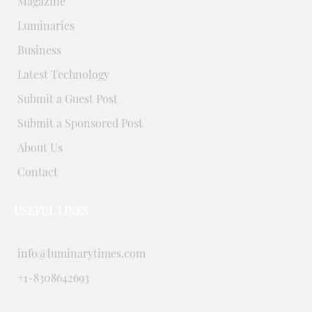
Magazine
Luminaries
Business
Latest Technology
Submit a Guest Post
Submit a Sponsored Post
About Us
Contact
USEFUL LINKS
info@luminarytimes.com
+1-8308642693