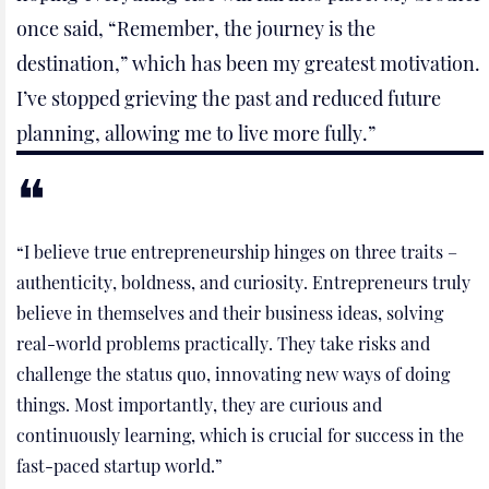
once said, “Remember, the journey is the
destination,” which has been my greatest motivation.
I’ve stopped grieving the past and reduced future
planning, allowing me to live more fully.”
“I believe true entrepreneurship hinges on three traits –
authenticity, boldness, and curiosity. Entrepreneurs truly
believe in themselves and their business ideas, solving
real-world problems practically. They take risks and
challenge the status quo, innovating new ways of doing
things. Most importantly, they are curious and
continuously learning, which is crucial for success in the
fast-paced startup world.”