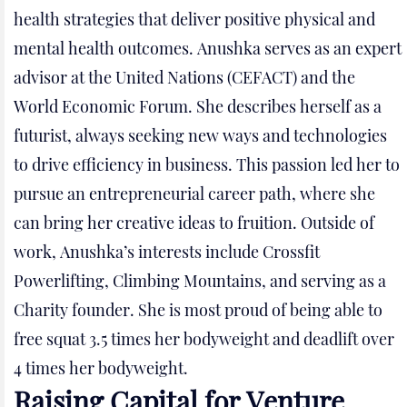
health strategies that deliver positive physical and
mental health outcomes. Anushka serves as an expert
advisor at the United Nations (CEFACT) and the
World Economic Forum. She describes herself as a
futurist, always seeking new ways and technologies
to drive efficiency in business. This passion led her to
pursue an entrepreneurial career path, where she
can bring her creative ideas to fruition. Outside of
work, Anushka’s interests include Crossfit
Powerlifting, Climbing Mountains, and serving as a
Charity founder. She is most proud of being able to
free squat 3.5 times her bodyweight and deadlift over
4 times her bodyweight.
Raising Capital for Venture