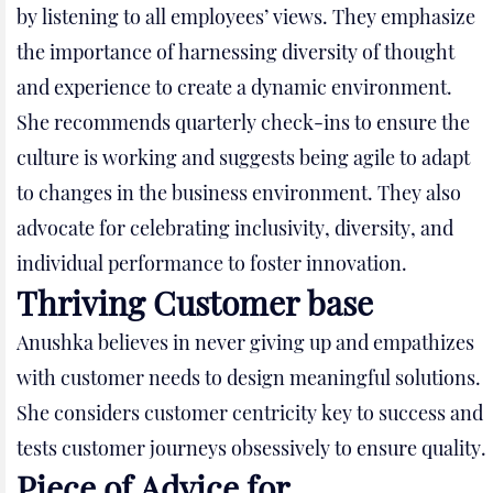
by listening to all employees’ views. They emphasize
the importance of harnessing diversity of thought
and experience to create a dynamic environment.
She recommends quarterly check-ins to ensure the
culture is working and suggests being agile to adapt
to changes in the business environment. They also
advocate for celebrating inclusivity, diversity, and
individual performance to foster innovation.
Thriving Customer base
Anushka believes in never giving up and empathizes
with customer needs to design meaningful solutions.
She considers customer centricity key to success and
tests customer journeys obsessively to ensure quality.
Piece of Advice for