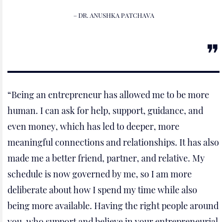
– DR. ANUSHKA PATCHAVA
“Being an entrepreneur has allowed me to be more
human. I can ask for help, support, guidance, and
even money, which has led to deeper, more
meaningful connections and relationships. It has also
made me a better friend, partner, and relative. My
schedule is now governed by me, so I am more
deliberate about how I spend my time while also
being more available. Having the right people around
you, who support and believe in your entrepreneurial