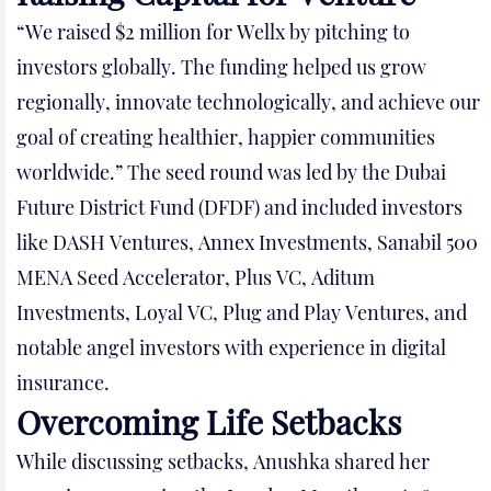
“We raised $2 million for Wellx by pitching to
investors globally. The funding helped us grow
regionally, innovate technologically, and achieve our
goal of creating healthier, happier communities
worldwide.” The seed round was led by the Dubai
Future District Fund (DFDF) and included investors
like DASH Ventures, Annex Investments, Sanabil 500
MENA Seed Accelerator, Plus VC, Aditum
Investments, Loyal VC, Plug and Play Ventures, and
notable angel investors with experience in digital
insurance.
Overcoming Life Setbacks
While discussing setbacks, Anushka shared her