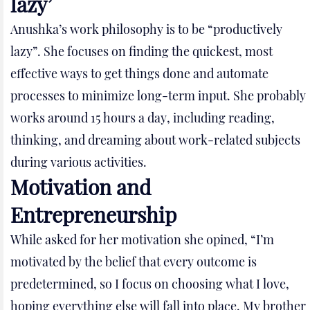
lazy’
Anushka’s work philosophy is to be “productively
lazy”. She focuses on finding the quickest, most
effective ways to get things done and automate
processes to minimize long-term input. She probably
works around 15 hours a day, including reading,
thinking, and dreaming about work-related subjects
during various activities.
Motivation and
Entrepreneurship
While asked for her motivation she opined, “I’m
motivated by the belief that every outcome is
predetermined, so I focus on choosing what I love,
hoping everything else will fall into place. My brother