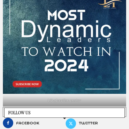
LT advertise poster
FOLLOW US
FACEBOOK
TWITTER