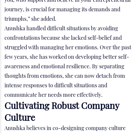
journey, is crucial for managing its demands and
triumphs,” she added.
Anushka handled difficult situations by avoiding
confrontations because she lacked self-belief and
struggled with managing her emotions. Over the past
few years, she has worked on developing better self-
awareness and emotional resilience. By separating
thoughts from emotions, she can now detach from
intense responses to difficult situations and
communicate her needs more effectively.
Cultivating Robust Company
Culture
Anushka believes in co-designing company culture