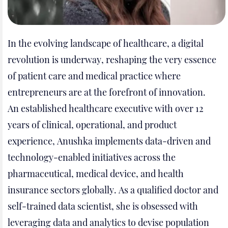
In the evolving landscape of healthcare, a digital
revolution is underway, reshaping the very essence
of patient care and medical practice where
entrepreneurs are at the forefront of innovation.
An established healthcare executive with over 12
years of clinical, operational, and product
experience, Anushka implements data-driven and
technology-enabled initiatives across the
pharmaceutical, medical device, and health
insurance sectors globally. As a qualified doctor and
self-trained data scientist, she is obsessed with
leveraging data and analytics to devise population