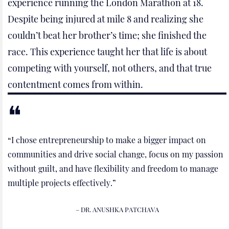
experience running the London Marathon at 18.
Despite being injured at mile 8 and realizing she
couldn’t beat her brother’s time; she finished the
race. This experience taught her that life is about
competing with yourself, not others, and that true
contentment comes from within.
“I chose entrepreneurship to make a bigger impact on
communities and drive social change, focus on my passion
without guilt, and have flexibility and freedom to manage
multiple projects effectively.”
– DR. ANUSHKA PATCHAVA