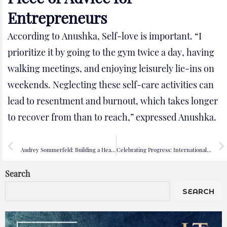
Entrepreneurs
According to Anushka, Self-love is important. “I
prioritize it by going to the gym twice a day, having
walking meetings, and enjoying leisurely lie-ins on
weekends. Neglecting these self-care activities can
lead to resentment and burnout, which takes longer
to recover from than to reach,” expressed Anushka.
PREVIOUS
NEXT
Audrey Sommerfeld: Building a Healthier World for Everyone
Celebrating Progress: International Women’s Day 2024 Focuses on Empowerment and Investment
Search
SEARCH