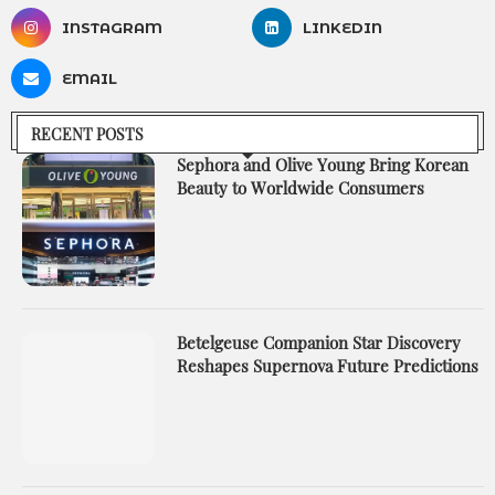
INSTAGRAM
LINKEDIN
EMAIL
RECENT POSTS
Sephora and Olive Young Bring Korean
Beauty to Worldwide Consumers
Betelgeuse Companion Star Discovery
Reshapes Supernova Future Predictions