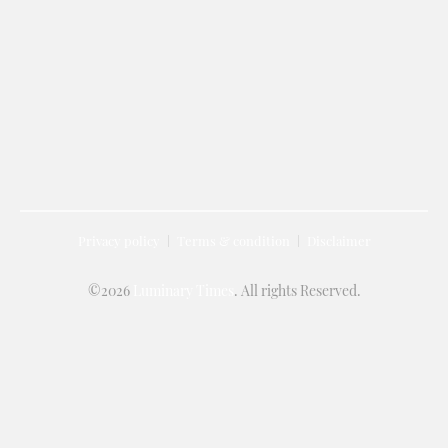
Privacy policy
Terms & condition
Disclaimer
©2026
Luminary Times
. All rights Reserved.