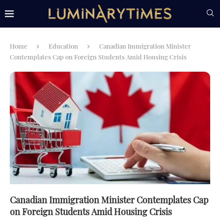
Home
Education
Canadian Immigration Minister
Contemplates Cap on Foreign Students Amid Housing Crisis
Canadian Immigration Minister Contemplates Cap
on Foreign Students Amid Housing Crisis