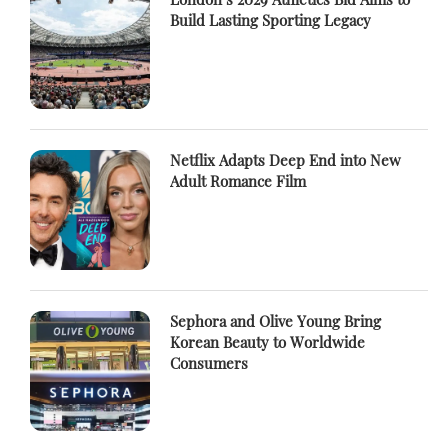
Build Lasting Sporting Legacy
Netflix Adapts Deep End into New
Adult Romance Film
Sephora and Olive Young Bring
Korean Beauty to Worldwide
Consumers