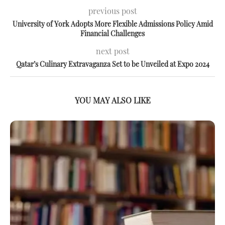
previous post
University of York Adopts More Flexible Admissions Policy Amid
Financial Challenges
next post
Qatar’s Culinary Extravaganza Set to be Unveiled at Expo 2024
YOU MAY ALSO LIKE