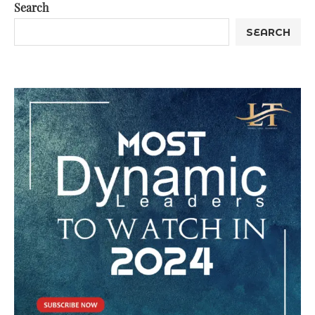
Search
SEARCH