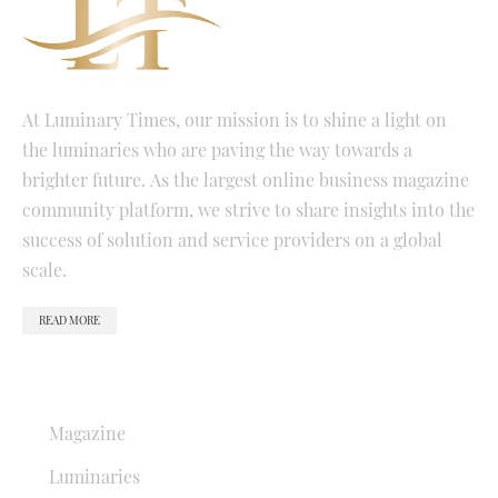
At Luminary Times, our mission is to shine a light on
the luminaries who are paving the way towards a
brighter future. As the largest online business magazine
community platform, we strive to share insights into the
success of solution and service providers on a global
scale.
READ MORE
QUICK LINKS
Magazine
Luminaries