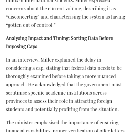
influx of international students. Miller expressed
concerns about the current volume, describing it as
“disconcerting” and characterising the system as having
“gotten out of control.”
Analysing Impact and Timing: Sorting Data Before
Imposing Caps
In an interview, Miller explained the delay in
considering a cap, stating that federal data needs to be
thoroughly examined before taking a more nuanced
approach. He acknowledged that the government must
scrutinise specific academic institutions across
provinces to assess their role in attracting foreign
students and potentially profiting from the situation.
The minister emphasised the importance of ensuring
financial capabilities, proper verification of offer letters,