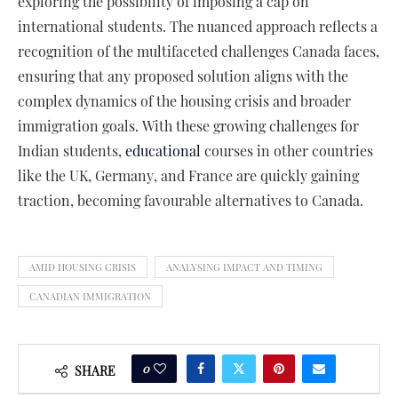
exploring the possibility of imposing a cap on
international students. The nuanced approach reflects a
recognition of the multifaceted challenges Canada faces,
ensuring that any proposed solution aligns with the
complex dynamics of the housing crisis and broader
immigration goals. With these growing challenges for
Indian students,
educational
courses in other countries
like the UK, Germany, and France are quickly gaining
traction, becoming favourable alternatives to Canada.
AMID HOUSING CRISIS
ANALYSING IMPACT AND TIMING
CANADIAN IMMIGRATION
0
SHARE