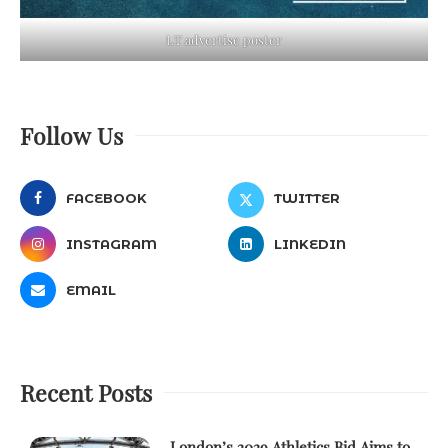
LT advertise poster
Follow Us
FACEBOOK
TWITTER
INSTAGRAM
LINKEDIN
EMAIL
Recent Posts
London’s 2029 Athletics Bid Aims to