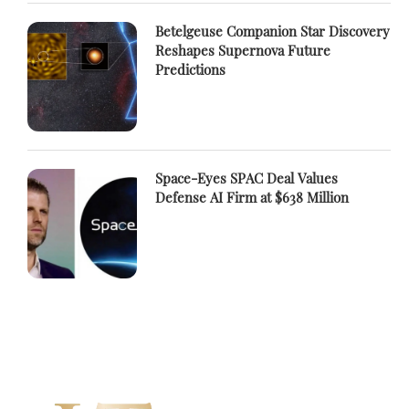
Betelgeuse Companion Star Discovery
Reshapes Supernova Future
Predictions
Space-Eyes SPAC Deal Values
Defense AI Firm at $638 Million