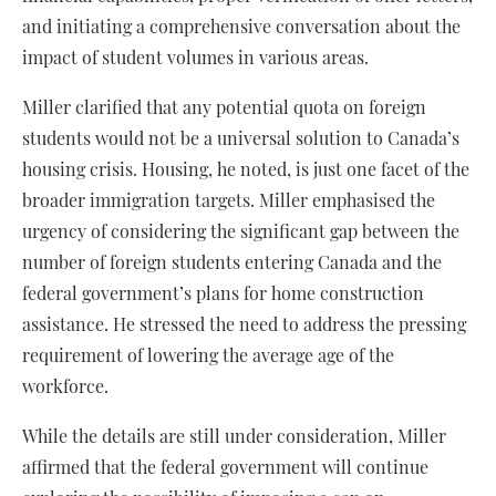
and initiating a comprehensive conversation about the
impact of student volumes in various areas.
Miller clarified that any potential quota on foreign
students would not be a universal solution to Canada’s
housing crisis. Housing, he noted, is just one facet of the
broader immigration targets. Miller emphasised the
urgency of considering the significant gap between the
number of foreign students entering Canada and the
federal government’s plans for home construction
assistance. He stressed the need to address the pressing
requirement of lowering the average age of the
workforce.
While the details are still under consideration, Miller
affirmed that the federal government will continue