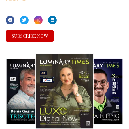
SUBSCRIBE NOW