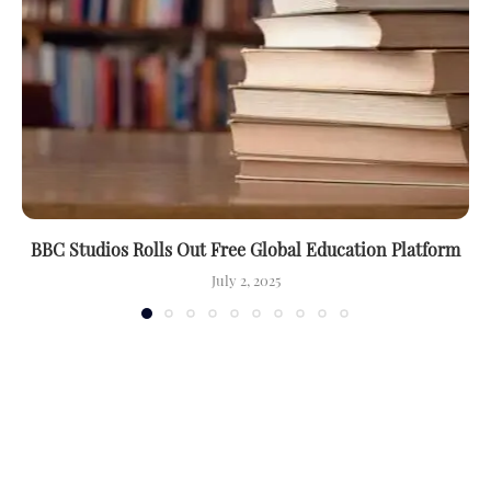
BBC Studios Rolls Out Free Global Education Platform
July 2, 2025