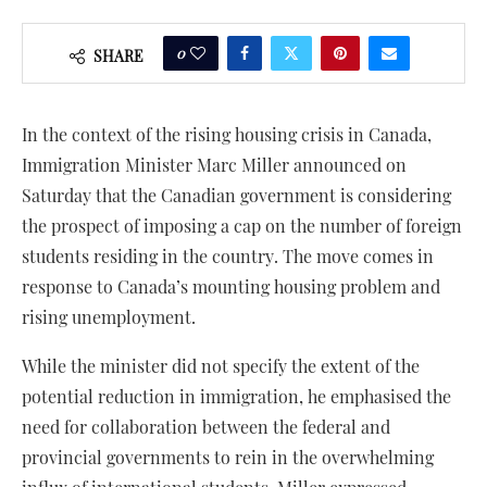
0
SHARE
In the context of the rising housing crisis in Canada,
Immigration Minister Marc Miller announced on
Saturday that the Canadian government is considering
the prospect of imposing a cap on the number of foreign
students residing in the country. The move comes in
response to Canada’s mounting housing problem and
rising unemployment.
While the minister did not specify the extent of the
potential reduction in immigration, he emphasised the
need for collaboration between the federal and
provincial governments to rein in the overwhelming