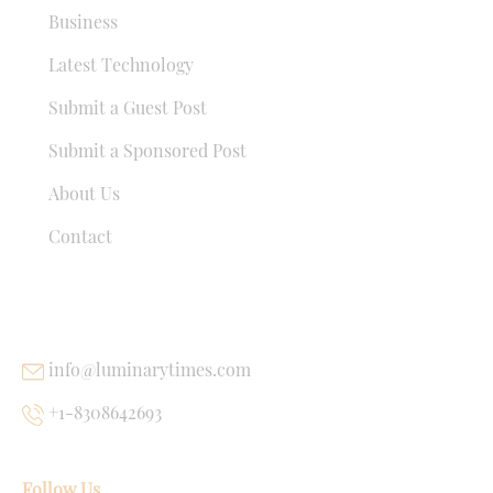
Business
Latest Technology
Submit a Guest Post
Submit a Sponsored Post
About Us
Contact
USEFUL LINKS
info@luminarytimes.com
+1-8308642693
Follow Us