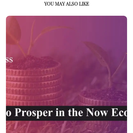
YOU MAY ALSO LIKE