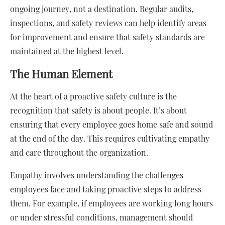
ongoing journey, not a destination. Regular audits,
inspections, and safety reviews can help identify areas
for improvement and ensure that safety standards are
maintained at the highest level.
The Human Element
At the heart of a proactive safety culture is the
recognition that safety is about people. It’s about
ensuring that every employee goes home safe and sound
at the end of the day. This requires cultivating empathy
and care throughout the organization.
Empathy involves understanding the challenges
employees face and taking proactive steps to address
them. For example, if employees are working long hours
or under stressful conditions, management should