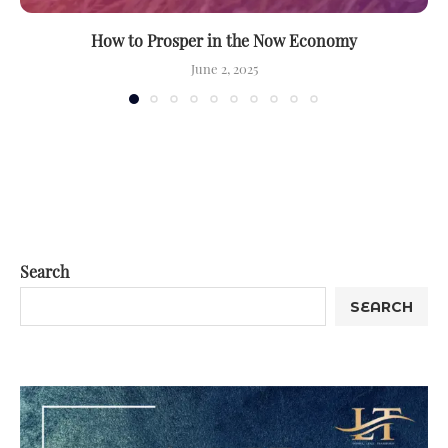
How to Prosper in the Now Economy
June 2, 2025
Search
SEARCH