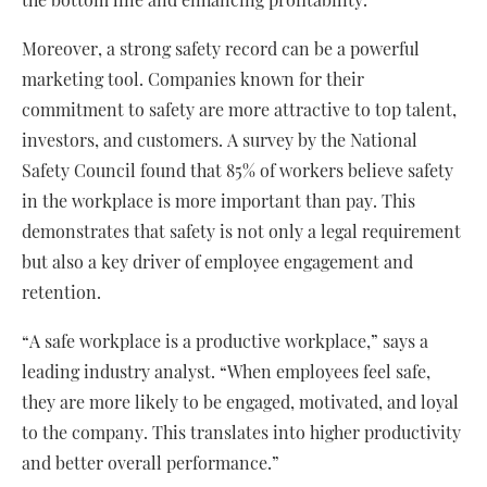
Moreover, a strong safety record can be a powerful
marketing tool. Companies known for their
commitment to safety are more attractive to top talent,
investors, and customers. A survey by the National
Safety Council found that 85% of workers believe safety
in the workplace is more important than pay. This
demonstrates that safety is not only a legal requirement
but also a key driver of employee engagement and
retention.
“A safe workplace is a productive workplace,” says a
leading industry analyst. “When employees feel safe,
they are more likely to be engaged, motivated, and loyal
to the company. This translates into higher productivity
and better overall performance.”