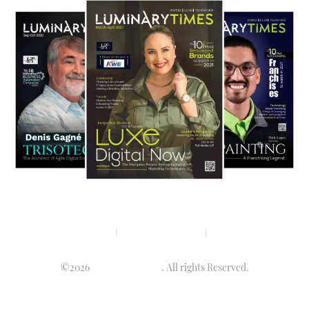
Privacy policy
Terms & condition
Disclaimer
©2026
Luminary Times
. All rights Reserved.