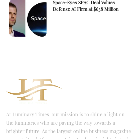
Space-Eyes SPAC Deal Values
Defense AI Firm at $638 Million
At Luminary Times, our mission is to shine a light on
the luminaries who are paving the way towards a
brighter future. As the largest online business magazine