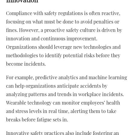
Compliance with safety regulations is often reactive,
focusing on what must be done to avoid penalties or
fines. However, a proactive safety culture is driven by
innovation and continuous improvement.
Organizations should leverage new technologies and
methodologies to identify potential risks before they
become incidents.
For example, predictive analytics and machine learning
can help organizations anticipate accidents by
analyzing patterns and trends in workplace incidents.
Wearable technology can monitor employees’ health
and stress levels in real time, alerting them to take
breaks before fatigue sets in.
Innovative safety practices also include fostering an