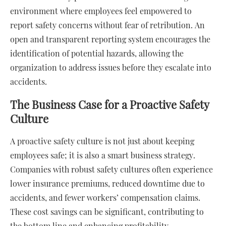
environment where employees feel empowered to
report safety concerns without fear of retribution. An
open and transparent reporting system encourages the
identification of potential hazards, allowing the
organization to address issues before they escalate into
accidents.
The Business Case for a Proactive Safety
Culture
A proactive safety culture is not just about keeping
employees safe; it is also a smart business strategy.
Companies with robust safety cultures often experience
lower insurance premiums, reduced downtime due to
accidents, and fewer workers’ compensation claims.
These cost savings can be significant, contributing to
the bottom line and enhancing profitability.