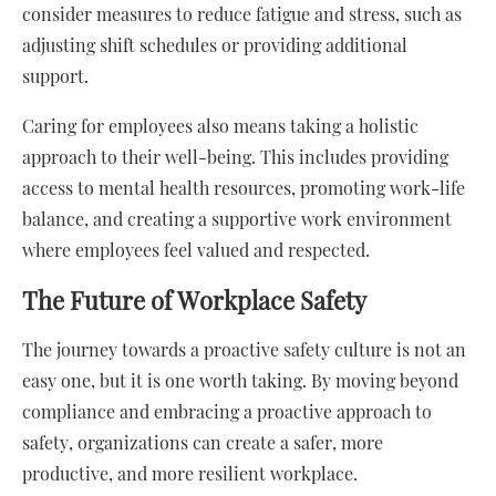
consider measures to reduce fatigue and stress, such as
adjusting shift schedules or providing additional
support.
Caring for employees also means taking a holistic
approach to their well-being. This includes providing
access to mental health resources, promoting work-life
balance, and creating a supportive work environment
where employees feel valued and respected.
The Future of Workplace Safety
The journey towards a proactive safety culture is not an
easy one, but it is one worth taking. By moving beyond
compliance and embracing a proactive approach to
safety, organizations can create a safer, more
productive, and more resilient workplace.