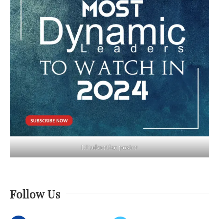
LT advertise poster
Follow Us