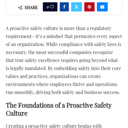
0
SHARE
A proactive safety culture is more than a regulatory
requirement—it’s a mindset that permeates every aspect
of an organization. While compliance with safety laws is
necessary, the most successful companies recognize
that true safety excellence requires going beyond what
is legally mandated. By embedding safety into their core
values and practices, organizations can create
environments where employees thrive and operations
run smoothly, driving both safety and business success.
The Foundations of a Proactive Safety
Culture
Creating a proactive safety culture begins with