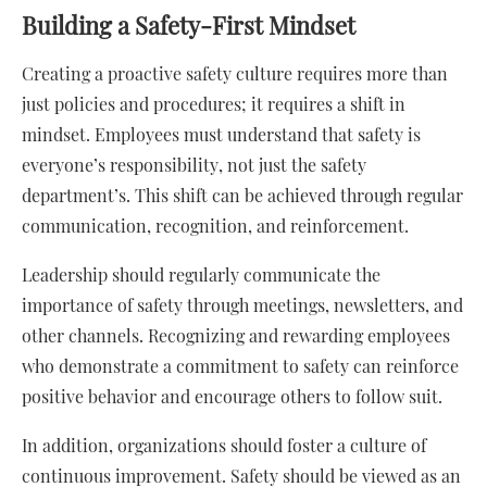
Building a Safety-First Mindset
Creating a proactive safety culture requires more than
just policies and procedures; it requires a shift in
mindset. Employees must understand that safety is
everyone’s responsibility, not just the safety
department’s. This shift can be achieved through regular
communication, recognition, and reinforcement.
Leadership should regularly communicate the
importance of safety through meetings, newsletters, and
other channels. Recognizing and rewarding employees
who demonstrate a commitment to safety can reinforce
positive behavior and encourage others to follow suit.
In addition, organizations should foster a culture of
continuous improvement. Safety should be viewed as an