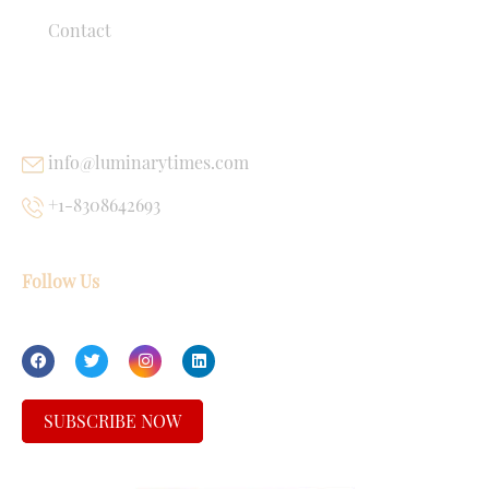
Contact
USEFUL LINKS
info@luminarytimes.com
+1-8308642693
Follow Us
SUBSCRIBE NOW