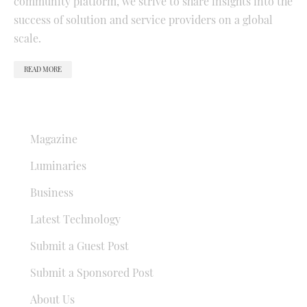
community platform, we strive to share insights into the
success of solution and service providers on a global
scale.
READ MORE
QUICK LINKS
Magazine
Luminaries
Business
Latest Technology
Submit a Guest Post
Submit a Sponsored Post
About Us