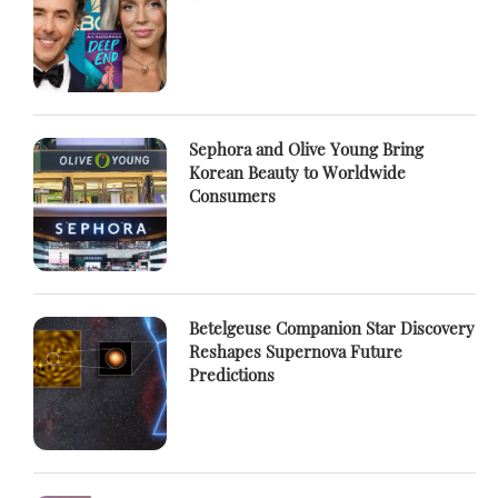
Sephora and Olive Young Bring
Korean Beauty to Worldwide
Consumers
Betelgeuse Companion Star Discovery
Reshapes Supernova Future
Predictions