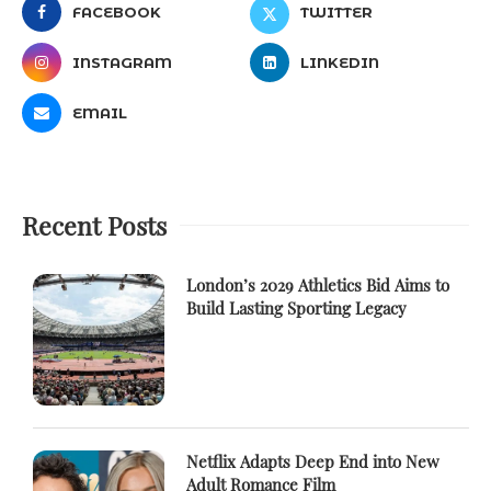
FACEBOOK
TWITTER
INSTAGRAM
LINKEDIN
EMAIL
Recent Posts
London’s 2029 Athletics Bid Aims to
Build Lasting Sporting Legacy
Netflix Adapts Deep End into New
Adult Romance Film