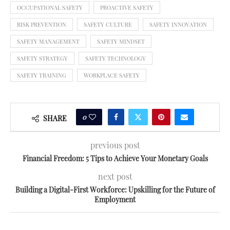
OCCUPATIONAL SAFETY
PROACTIVE SAFETY
RISK PREVENTION
SAFETY CULTURE
SAFETY INNOVATION
SAFETY MANAGEMENT
SAFETY MINDSET
SAFETY STRATEGY
SAFETY TECHNOLOGY
SAFETY TRAINING
WORKPLACE SAFETY
0
SHARE
previous post
Financial Freedom: 5 Tips to Achieve Your Monetary Goals
next post
Building a Digital-First Workforce: Upskilling for the Future of
Employment