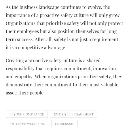
As the business landscape continues to evolve, the
importance of a proactive safety culture will only grow.
Organizations that prioritize safety will not only protect
their employees but also position themselves for long-
term success. After all, safety is not just a requirement;
it is a competitive advantage.
Creating a proactive safety culture is a shared
responsibility that requires commitment, innovation,
and empathy. When organizations prioritize safety, they
demonstrate their commitment to their most valuable
asset: their people.
BEYOND COMPLIANCE
EMPLOYEE ENGAGEMENT
EMPLOYEE WELLBEING
LEADERSHIP