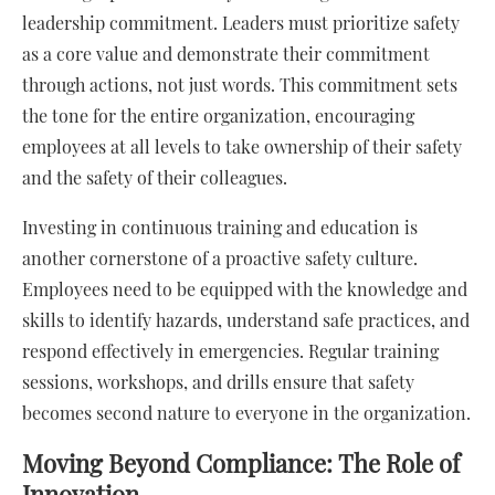
leadership commitment. Leaders must prioritize safety
as a core value and demonstrate their commitment
through actions, not just words. This commitment sets
the tone for the entire organization, encouraging
employees at all levels to take ownership of their safety
and the safety of their colleagues.
Investing in continuous training and education is
another cornerstone of a proactive safety culture.
Employees need to be equipped with the knowledge and
skills to identify hazards, understand safe practices, and
respond effectively in emergencies. Regular training
sessions, workshops, and drills ensure that safety
becomes second nature to everyone in the organization.
Moving Beyond Compliance: The Role of
Innovation