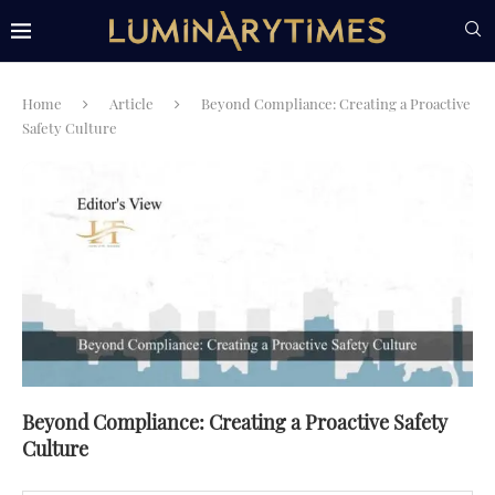
Home
Article
Beyond Compliance: Creating a Proactive
Safety Culture
Beyond Compliance: Creating a Proactive Safety
Culture