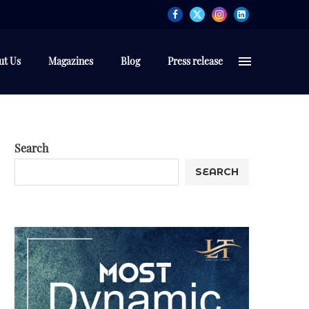
ut Us
Magazines
Blog
Press release
Search
SEARCH