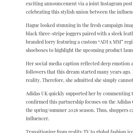
exciting announcement via a joint Instagram post
celebrating this stylish union between the influe
Hague looked stunning in the fresh campaign image
black three-stripe joggers paired with a sleek lea
branded lorry featuring a custom “ADI x MM” regist
shoeboxes to highlight the upcoming product laun
Her social media caption reflected deep emotion an
followers that this dream started many years ago.
reality. Therefore, she admitted she simply cannot 
Adidas UK quickly supported her by commenting tha
confirmed this partnership focuses on the Adidas Or
the spring/summer 2026 season. Thus, shoppers ca
influencer.
Transitioning from reality TV to global fashion i