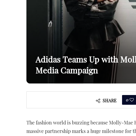
Adidas Teams Up with Mol
Media Campaign
0
SHARE
The fashion world is buzzing because Molly-Mae H
massive partnership marks a huge milestone for th