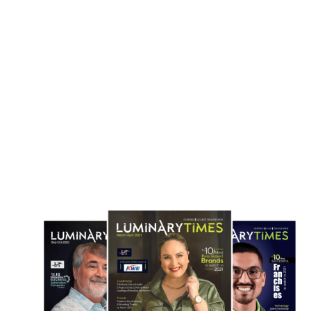
180 Million Euro Cloud Contract to
at Texas Chip Packaging Fa
Local Firms
April 17, 2026
April 22, 2026