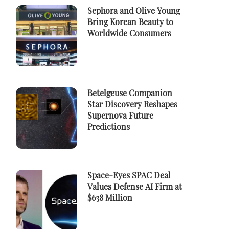
Sephora and Olive Young
Bring Korean Beauty to
Worldwide Consumers
Betelgeuse Companion
Star Discovery Reshapes
Supernova Future
Predictions
Space-Eyes SPAC Deal
Values Defense AI Firm at
$638 Million