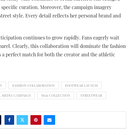
s specific curation. Moreover, the campaign imagery
treet style. Every detail reflects her personal brand and
nticipation continues to grow rapidly. Fans eagerly wait
pparel. Clearly, this collaboration will dominate the fashion
a perfect match for both the creator and the athletic
NT
FASHION COLLABORATION
FOOTWEAR LAUNCH
L MEDIA CAMPAIGN
SS26 COLLECTION
STREETWEAR