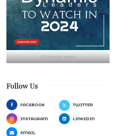
LT advertise poster
Follow Us
FACEBOOK
TWITTER
INSTAGRAM
LINKEDIN
EMAIL