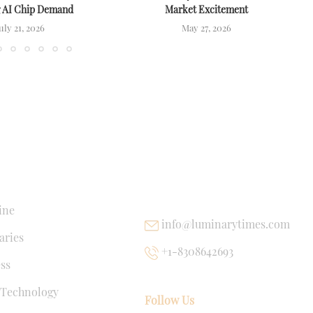
g AI Chip Demand
Market Excitement
uly 21, 2026
May 27, 2026
NKS
USEFUL LINKS
ine
info@luminarytimes.com
ries
+1-8308642693
ss
 Technology
Follow Us