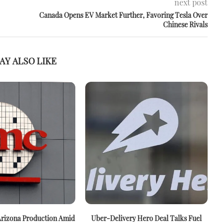
next post
Canada Opens EV Market Further, Favoring Tesla Over
Chinese Rivals
AY ALSO LIKE
rizona Production Amid
Uber-Delivery Hero Deal Talks Fuel