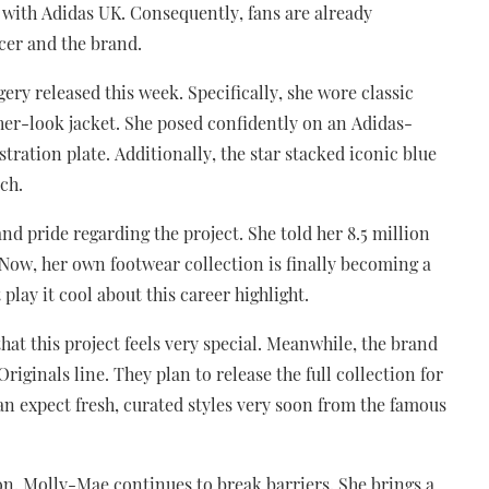
 with Adidas UK. Consequently, fans are already
ncer and the brand.
ry released this week. Specifically, she wore classic
ther-look jacket. She posed confidently on an Adidas-
ration plate. Additionally, the star stacked iconic blue
ch.
d pride regarding the project. She told her 8.5 million
 Now, her own footwear collection is finally becoming a
play it cool about this career highlight.
t this project feels very special. Meanwhile, the brand
iginals line. They plan to release the full collection for
n expect fresh, curated styles very soon from the famous
con, Molly-Mae continues to break barriers. She brings a