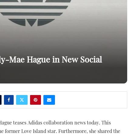
ly-Mae Hague in New Social
ague teases Adidas collaboration news today. This
e former Love Island star. Furthermore, she shared the