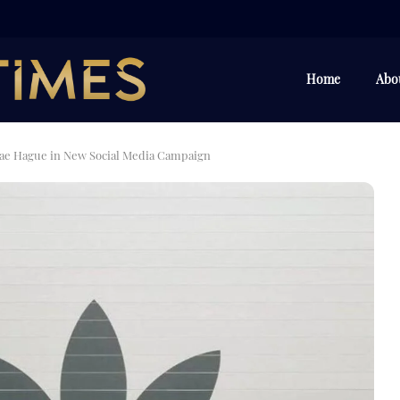
Home
Abo
ae Hague in New Social Media Campaign