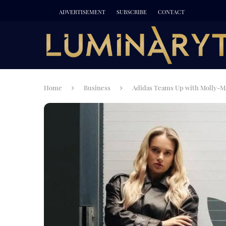
ADVERTISEMENT
SUBSCRIBE
CONTACT
Home
Business
Adidas Teams Up with Molly-M