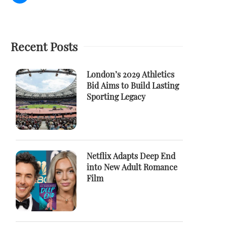
Recent Posts
London’s 2029 Athletics
Bid Aims to Build Lasting
Sporting Legacy
Netflix Adapts Deep End
into New Adult Romance
Film