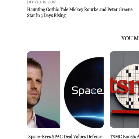
previous post
Haunting Gothic Tale Mickey Rourke and Peter Greene
Star in 3 Days Rising
YOU M
Space-Eyes SPAC Deal Values Defense
TSMC Boosts A