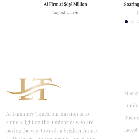
AI Firm at $638 Million
Soarin
August 5, 2026
J
QUICK LI
Magaz
Lumina
At Luminary Times, our mission is to
Busine
shine a light on the luminaries who are
Latest
paving the way towards a brighter future.
As the largest online business magazine