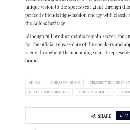
unique vision to the sportswear giant through thi
perfectly blends high-fashion energy with classic s
the Adidas heritage.
Although full product details remain secret, the a
for the official release date of the sneakers and a
scene throughout the upcoming year. It represents 
brand.
ADIDAS
ADIDAS ORIGINALS
CELEBRITY ENDORSEME
INFLUENCER MARKETING
MOLLY-MAE HAGUE
SOCIA
0
SHARE