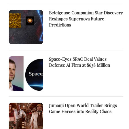
Betelgeuse Companion Star Discovery
Reshapes Supernova Future
Predictions
Space-Eyes SPAC Deal Values
Defense AI Firm at $638 Million
Jumanji Open World Trailer Brings
Game Heroes into Reality Chaos