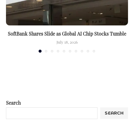
SoftBank Shares Slide as Global AI Chip Stocks Tumble
July 18, 2026
Search
SEARCH