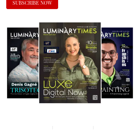
SUBSCRIBE NOW
Privacy policy
Terms & condition
Disclaimer