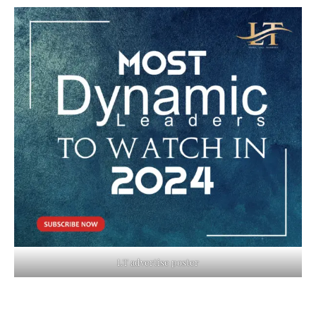
LT advertise poster