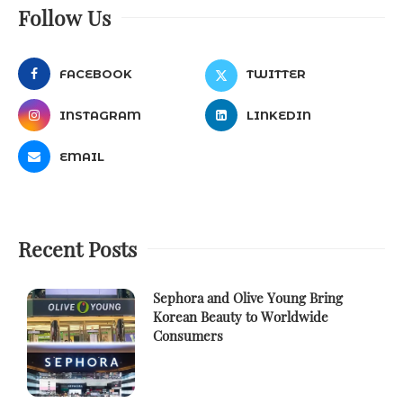
Follow Us
FACEBOOK
TWITTER
INSTAGRAM
LINKEDIN
EMAIL
Recent Posts
Sephora and Olive Young Bring
Korean Beauty to Worldwide
Consumers