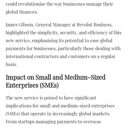
could revolutionise the way businesses manage their
global finances.
James Gibson, General Manager at Revolut Business,
highlighted the simplicity, security, and efficiency of this
new service, emphasising its potential to ease global
payments for businesses, particularly those dealing with
international contractors and customers on a regular
basis.
Impact on Small and Medium-Sized
Enterprises (SMEs)
The new service is poised to have significant
implications for small and medium-sized enterprises
(SMEs) that operate in increasingly global markets.
From startups managing payments to overseas