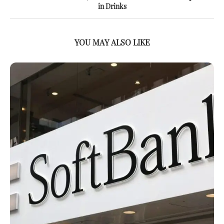
in Drinks
YOU MAY ALSO LIKE