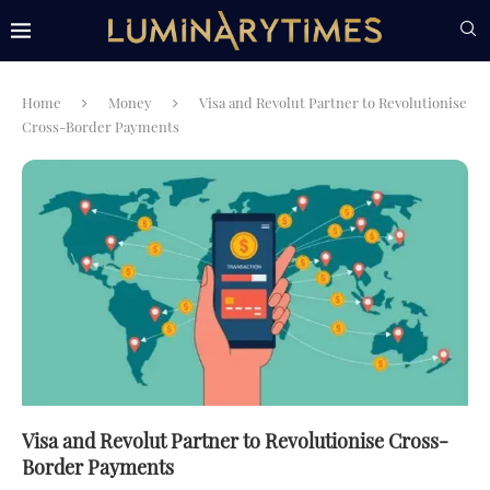
Home
Money
Visa and Revolut Partner to Revolutionise
Cross-Border Payments
Visa and Revolut Partner to Revolutionise Cross-
Border Payments