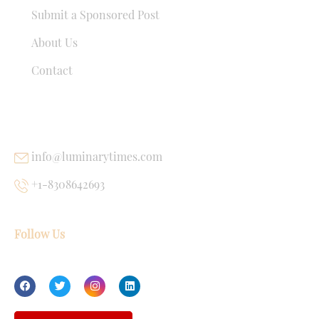
Submit a Sponsored Post
About Us
Contact
USEFUL LINKS
info@luminarytimes.com
+1-8308642693
Follow Us