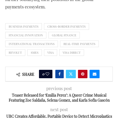
payments ecosystem.
BUSINESS PAYMENTS
CROSS-BORDER PAYMENTS
FINANCIAL INNOVATION
GLOBAL FINANCE
INTERNATIONAL TRANSACTIONS
REAL-TIME PAYMENTS
REVOLUT
SMES
VISA
VISA DIRECT
0
SHARE
previous post
Teaser Released for ‘Emilia Perez’: A Queer Crime Musical
Featuring Zoe Saldaña, Selena Gomez, and Karla Sofía Gascón
next post
UBC Creates Affordable, Portable Device to Detect Microplastics