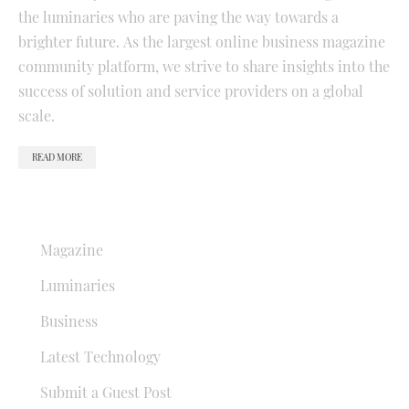
the luminaries who are paving the way towards a
brighter future. As the largest online business magazine
community platform, we strive to share insights into the
success of solution and service providers on a global
scale.
READ MORE
QUICK LINKS
Magazine
Luminaries
Business
Latest Technology
Submit a Guest Post