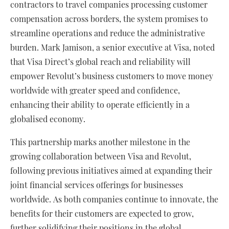
contractors to travel companies processing customer
compensation across borders, the system promises to
streamline operations and reduce the administrative
burden. Mark Jamison, a senior executive at Visa, noted
that Visa Direct’s global reach and reliability will
empower Revolut’s business customers to move money
worldwide with greater speed and confidence,
enhancing their ability to operate efficiently in a
globalised economy.
This partnership marks another milestone in the
growing collaboration between Visa and Revolut,
following previous initiatives aimed at expanding their
joint financial services offerings for businesses
worldwide. As both companies continue to innovate, the
benefits for their customers are expected to grow,
further solidifying their positions in the global