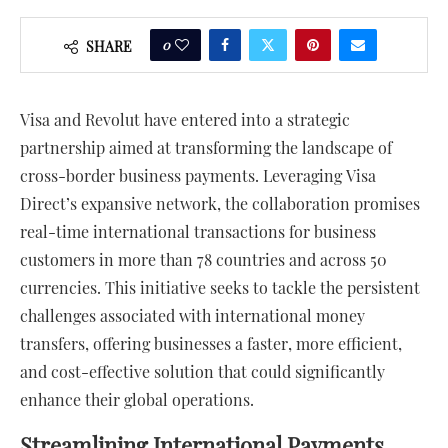
0
SHARE
Visa and Revolut have entered into a strategic
partnership aimed at transforming the landscape of
cross-border business payments. Leveraging Visa
Direct’s expansive network, the collaboration promises
real-time international transactions for business
customers in more than 78 countries and across 50
currencies. This initiative seeks to tackle the persistent
challenges associated with international money
transfers, offering businesses a faster, more efficient,
and cost-effective solution that could significantly
enhance their global operations.
Streamlining International Payments