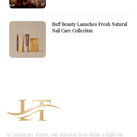
Buff Beauty Launches Fresh Natural
Nail Care Collection
At Luminary Times, our mission is to shine a light on