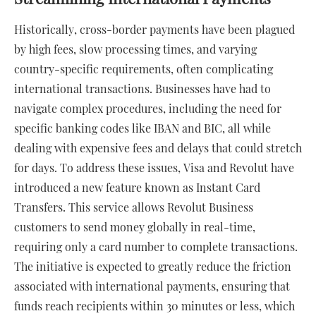
Historically, cross-border payments have been plagued
by high fees, slow processing times, and varying
country-specific requirements, often complicating
international transactions. Businesses have had to
navigate complex procedures, including the need for
specific banking codes like IBAN and BIC, all while
dealing with expensive fees and delays that could stretch
for days. To address these issues, Visa and Revolut have
introduced a new feature known as Instant Card
Transfers. This service allows Revolut Business
customers to send money globally in real-time,
requiring only a card number to complete transactions.
The initiative is expected to greatly reduce the friction
associated with international payments, ensuring that
funds reach recipients within 30 minutes or less, which