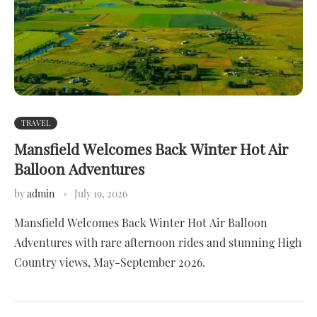
TRAVEL
Mansfield Welcomes Back Winter Hot Air
Balloon Adventures
by
admin
July 19, 2026
Mansfield Welcomes Back Winter Hot Air Balloon
Adventures with rare afternoon rides and stunning High
Country views, May-September 2026.