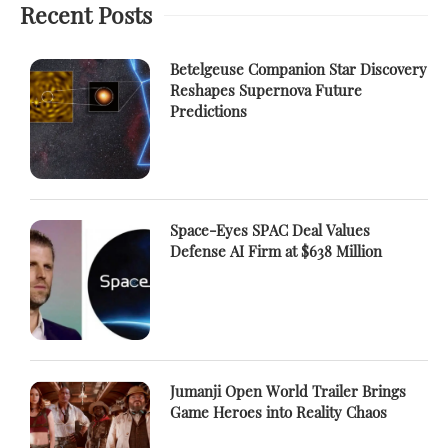
Recent Posts
Betelgeuse Companion Star Discovery
Reshapes Supernova Future
Predictions
Space-Eyes SPAC Deal Values
Defense AI Firm at $638 Million
Jumanji Open World Trailer Brings
Game Heroes into Reality Chaos