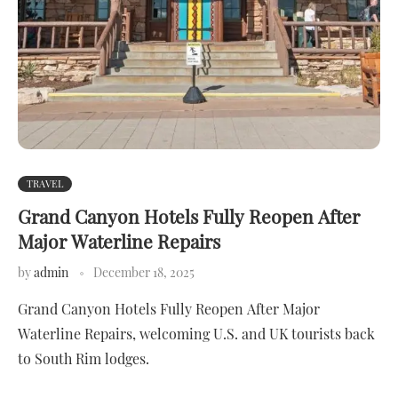
TRAVEL
Grand Canyon Hotels Fully Reopen After
Major Waterline Repairs
by
admin
December 18, 2025
Grand Canyon Hotels Fully Reopen After Major
Waterline Repairs, welcoming U.S. and UK tourists back
to South Rim lodges.