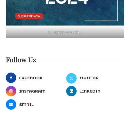
LT advertise poster
Follow Us
FACEBOOK
TWITTER
INSTAGRAM
LINKEDIN
EMAIL