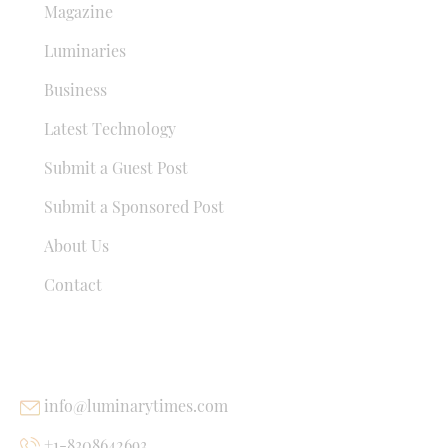
Magazine
Luminaries
Business
Latest Technology
Submit a Guest Post
Submit a Sponsored Post
About Us
Contact
USEFUL LINKS
info@luminarytimes.com
+1-8308642693