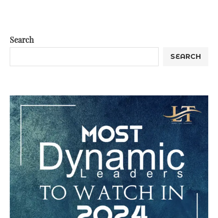
Search
SEARCH