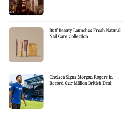
Buff Beauty Launches Fresh Natural
Nail Care Collection
Chelsea Signs Morgan Rogers in
Record £117 Million British Deal