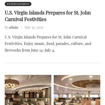
ENTERTAINMENT
U.S. Virgin Islands Prepares for St. John
Carnival Festivities
by
admin
May 30, 2026
U.S. Virgin Islands Prepares for St. John Carnival
Festivities. Enjoy music, food, parades, culture, and
fireworks from June 14–July 4.