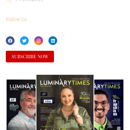
Follow Us
SUBSCRIBE NOW