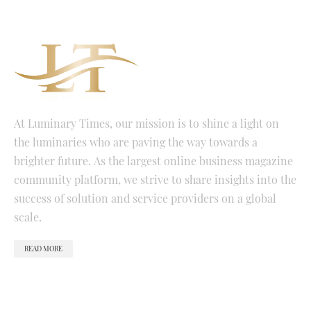
At Luminary Times, our mission is to shine a light on
the luminaries who are paving the way towards a
brighter future. As the largest online business magazine
community platform, we strive to share insights into the
success of solution and service providers on a global
scale.
READ MORE
QUICK LINKS