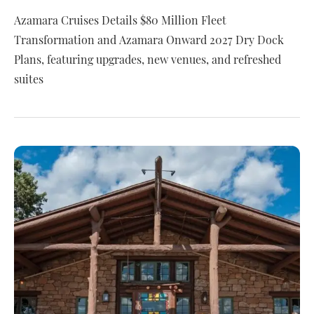
Azamara Cruises Details $80 Million Fleet
Transformation and Azamara Onward 2027 Dry Dock
Plans, featuring upgrades, new venues, and refreshed
suites