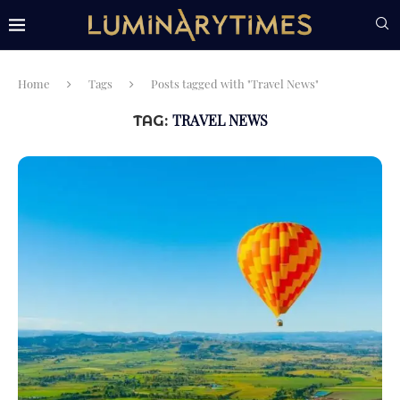
Home
Tags
Posts tagged with "Travel News"
TRAVEL NEWS
TAG: