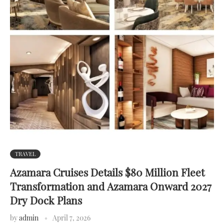
TRAVEL
Azamara Cruises Details $80 Million Fleet
Transformation and Azamara Onward 2027
Dry Dock Plans
by
admin
April 7, 2026