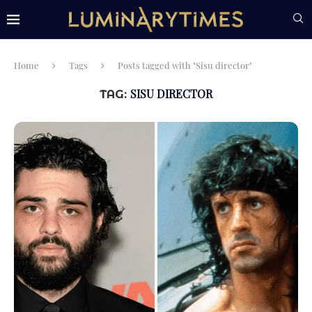
Home
Tags
Posts tagged with "Sisu director"
SISU DIRECTOR
TAG: