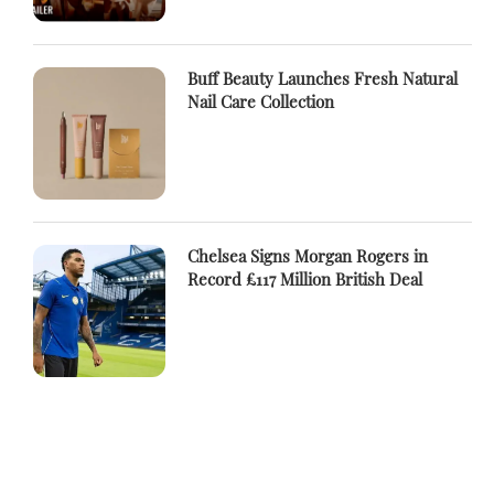
Buff Beauty Launches Fresh Natural
Nail Care Collection
Chelsea Signs Morgan Rogers in
Record £117 Million British Deal