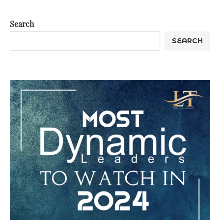
Search
SEARCH