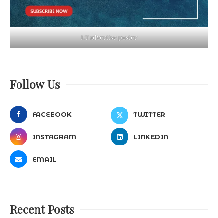
LT advertise poster
Follow Us
FACEBOOK
TWITTER
INSTAGRAM
LINKEDIN
EMAIL
Recent Posts