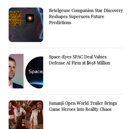
Betelgeuse Companion Star Discovery
Reshapes Supernova Future
Predictions
Space-Eyes SPAC Deal Values
Defense AI Firm at $638 Million
Jumanji Open World Trailer Brings
Game Heroes into Reality Chaos