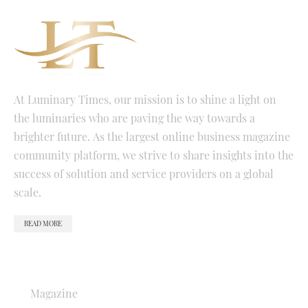
At Luminary Times, our mission is to shine a light on
the luminaries who are paving the way towards a
brighter future. As the largest online business magazine
community platform, we strive to share insights into the
success of solution and service providers on a global
scale.
READ MORE
QUICK LINKS
Magazine