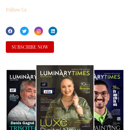
Follow Us
SUBSCRIBE NOW