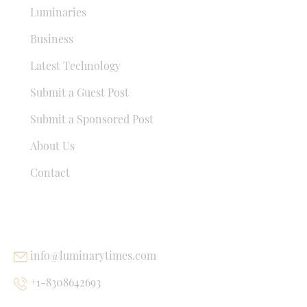
Luminaries
Business
Latest Technology
Submit a Guest Post
Submit a Sponsored Post
About Us
Contact
USEFUL LINKS
info@luminarytimes.com
+1-8308642693