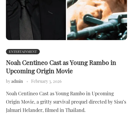
ENTERTAINMENT
Noah Centineo Cast as Young Rambo in
Upcoming Origin Movie
by
admin
February 3, 2026
Noah Centineo Cast as Young Rambo in Upcoming
Origin Movie, a gritty survival prequel directed by Sisu’s
Jalmari Helander, filmed in Thailand.