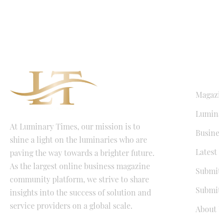
QUICK LI
Magaz
Lumina
At Luminary Times, our mission is to
Busine
shine a light on the luminaries who are
Latest
paving the way towards a brighter future.
As the largest online business magazine
Submit
community platform, we strive to share
Submit
insights into the success of solution and
service providers on a global scale.
About 