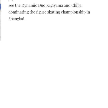
see the Dynamic Duo Kagiyama and Chiba
dominating the figure skating championship in
Shanghai.