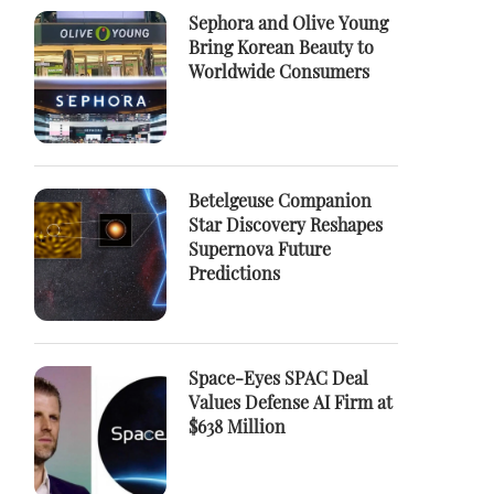
Sephora and Olive Young
Bring Korean Beauty to
Worldwide Consumers
Betelgeuse Companion
Star Discovery Reshapes
Supernova Future
Predictions
Space-Eyes SPAC Deal
Values Defense AI Firm at
$638 Million