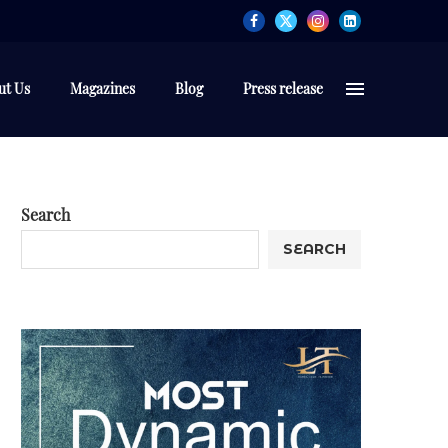
ut Us
Magazines
Blog
Press release
Search
SEARCH