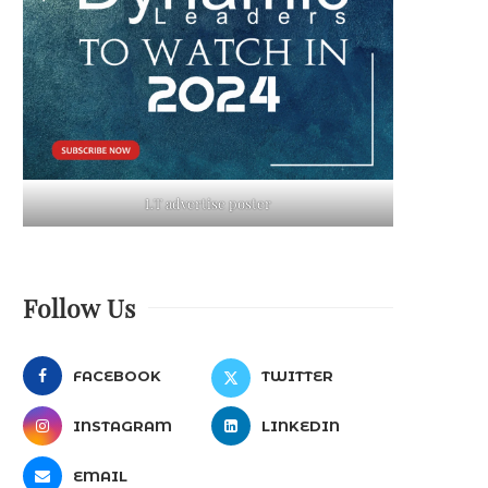
LT advertise poster
Follow Us
FACEBOOK
TWITTER
INSTAGRAM
LINKEDIN
EMAIL