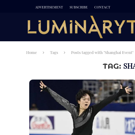
ADVERTISEMENT
SUBSCRIBE
CONTACT
Home
Tags
Posts tagged with "Shanghai Event"
SH
TAG: