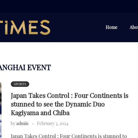
Home
Abo
ANGHAI EVENT
SPORTS
Japan Takes Control : Four Continents is
stunned to see the Dynamic Duo
Kagiyama and Chiba
by
admin
February 3, 2024
Japan Takes Control : Four Continents is stunned to