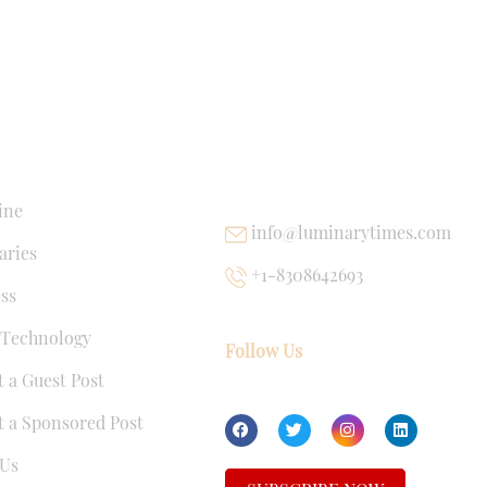
NKS
USEFUL LINKS
ine
info@luminarytimes.com
ries
+1-8308642693
ss
 Technology
Follow Us
 a Guest Post
 a Sponsored Post
Us