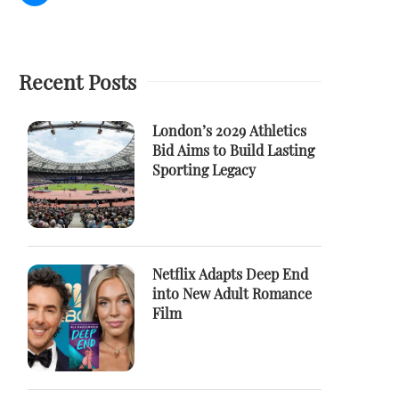
Recent Posts
London’s 2029 Athletics
Bid Aims to Build Lasting
Sporting Legacy
Netflix Adapts Deep End
into New Adult Romance
Film