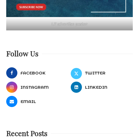
LT advertise poster
Follow Us
FACEBOOK
TWITTER
INSTAGRAM
LINKEDIN
EMAIL
Recent Posts