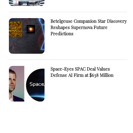
Betelgeuse Companion Star Discovery
Reshapes Supernova Future
Predictions
Space-Eyes SPAC Deal Values
Defense AI Firm at $638 Million