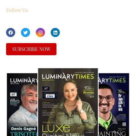
Follow Us
SUBSCRIBE NOW