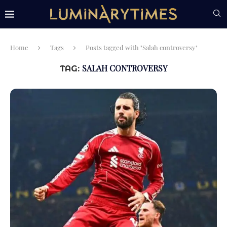
Home
Tags
Posts tagged with "Salah controversy"
SALAH CONTROVERSY
TAG: