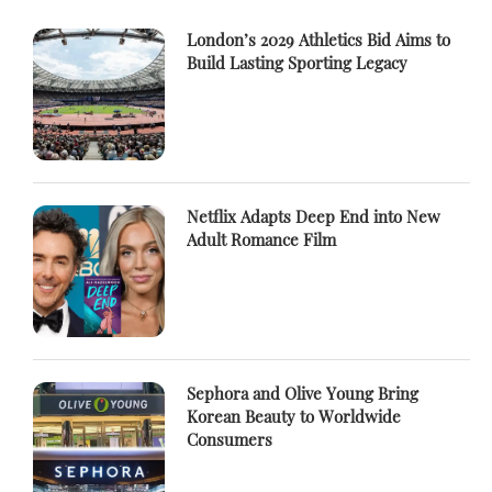
London’s 2029 Athletics Bid Aims to
Build Lasting Sporting Legacy
Netflix Adapts Deep End into New
Adult Romance Film
Sephora and Olive Young Bring
Korean Beauty to Worldwide
Consumers