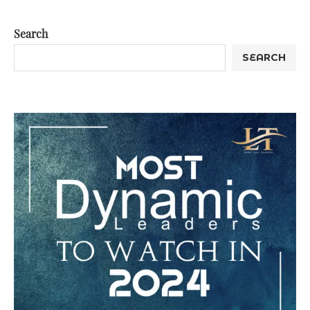
Search
SEARCH