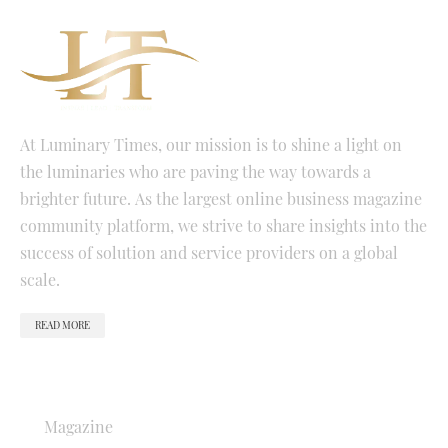
At Luminary Times, our mission is to shine a light on
the luminaries who are paving the way towards a
brighter future. As the largest online business magazine
community platform, we strive to share insights into the
success of solution and service providers on a global
scale.
READ MORE
QUICK LINKS
Magazine