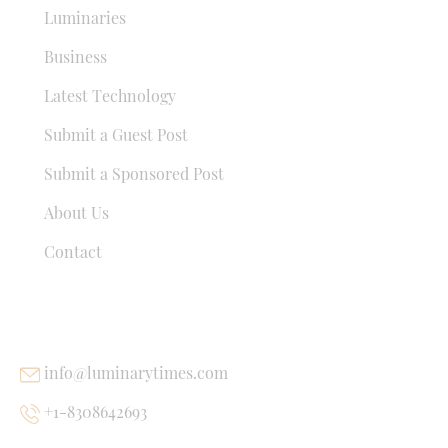
Luminaries
Business
Latest Technology
Submit a Guest Post
Submit a Sponsored Post
About Us
Contact
USEFUL LINKS
info@luminarytimes.com
+1-8308642693