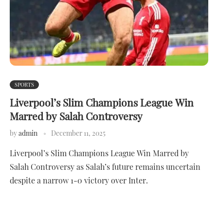
SPORTS
Liverpool’s Slim Champions League Win
Marred by Salah Controversy
by
admin
December 11, 2025
Liverpool’s Slim Champions League Win Marred by
Salah Controversy as Salah’s future remains uncertain
despite a narrow 1-0 victory over Inter.