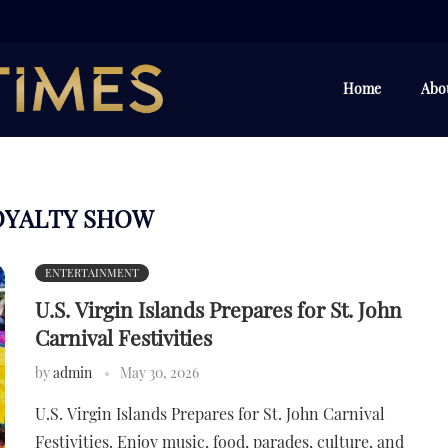
Home
Abo
OYALTY SHOW
ENTERTAINMENT
U.S. Virgin Islands Prepares for St. John
Carnival Festivities
by
admin
May 30, 2026
U.S. Virgin Islands Prepares for St. John Carnival
Festivities. Enjoy music, food, parades, culture, and