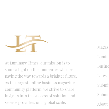
QUICK LI
Magaz
Lumina
At Luminary Times, our mission is to
Busine
shine a light on the luminaries who are
Latest
paving the way towards a brighter future.
As the largest online business magazine
Submit
community platform, we strive to share
Submit
insights into the success of solution and
service providers on a global scale.
About 