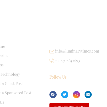
NKS
USEFUL LINKS
ine
info@luminarytimes.com
ries
+1-8308642693
ss
 Technology
Follow Us
 a Guest Post
 a Sponsored Post
Us