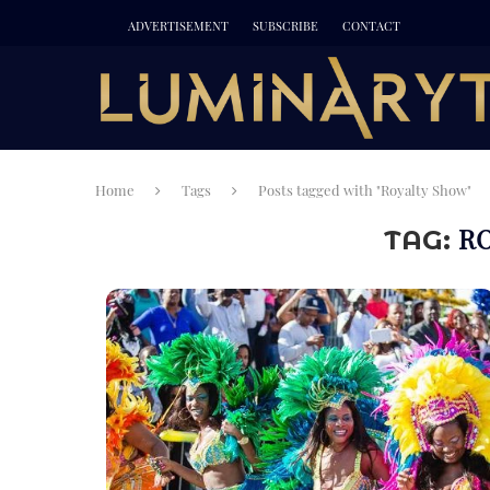
ADVERTISEMENT
SUBSCRIBE
CONTACT
Home
Tags
Posts tagged with "Royalty Show"
R
TAG: