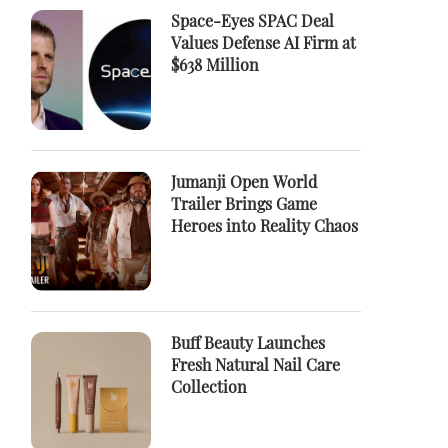
Space-Eyes SPAC Deal
Values Defense AI Firm at
$638 Million
Jumanji Open World
Trailer Brings Game
Heroes into Reality Chaos
Buff Beauty Launches
Fresh Natural Nail Care
Collection