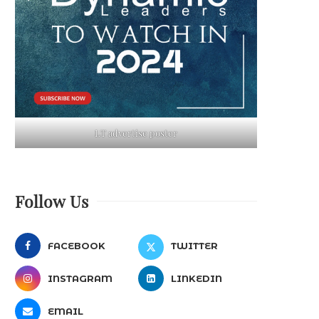
LT advertise poster
Follow Us
FACEBOOK
TWITTER
INSTAGRAM
LINKEDIN
EMAIL