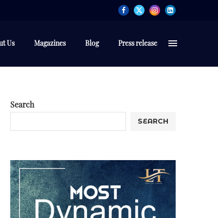
ut Us
Magazines
Blog
Press release
Search
SEARCH