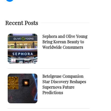
Recent Posts
Sephora and Olive Young
Bring Korean Beauty to
Worldwide Consumers
Betelgeuse Companion
Star Discovery Reshapes
Supernova Future
Predictions