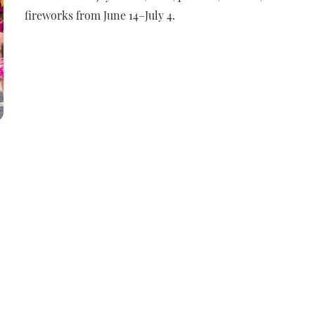
fireworks from June 14–July 4.