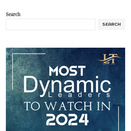
Search
SEARCH