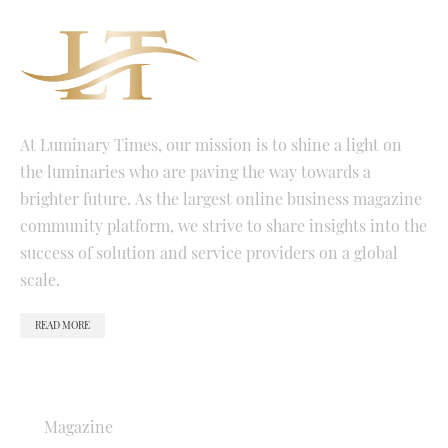
At Luminary Times, our mission is to shine a light on
the luminaries who are paving the way towards a
brighter future. As the largest online business magazine
community platform, we strive to share insights into the
success of solution and service providers on a global
scale.
READ MORE
QUICK LINKS
Magazine