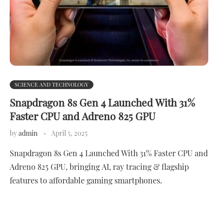
SCIENCE AND TECHNOLOGY
Snapdragon 8s Gen 4 Launched With 31%
Faster CPU and Adreno 825 GPU
by
admin
April 5, 2025
Snapdragon 8s Gen 4 Launched With 31% Faster CPU and
Adreno 825 GPU, bringing AI, ray tracing & flagship
features to affordable gaming smartphones.