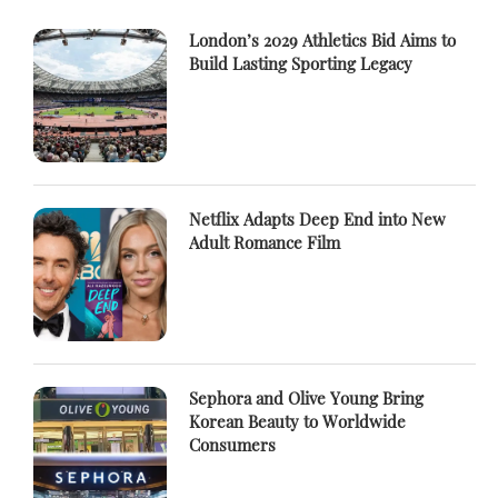
London’s 2029 Athletics Bid Aims to
Build Lasting Sporting Legacy
Netflix Adapts Deep End into New
Adult Romance Film
Sephora and Olive Young Bring
Korean Beauty to Worldwide
Consumers