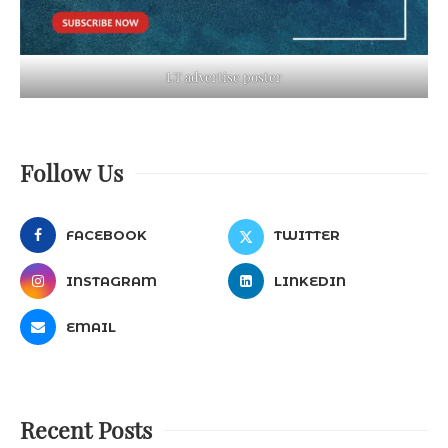
LT advertise poster
Follow Us
FACEBOOK
TWITTER
INSTAGRAM
LINKEDIN
EMAIL
Recent Posts