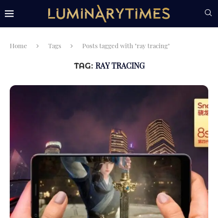
Home
Tags
Posts tagged with "ray tracing"
RAY TRACING
TAG: