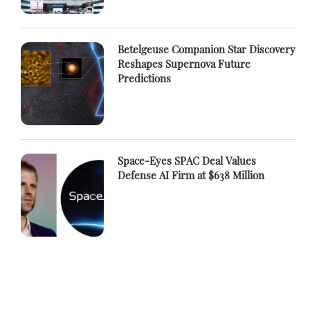
Betelgeuse Companion Star Discovery
Reshapes Supernova Future
Predictions
Space-Eyes SPAC Deal Values
Defense AI Firm at $638 Million