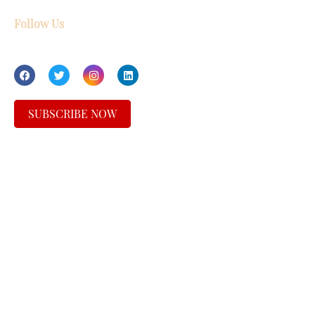
Follow Us
SUBSCRIBE NOW