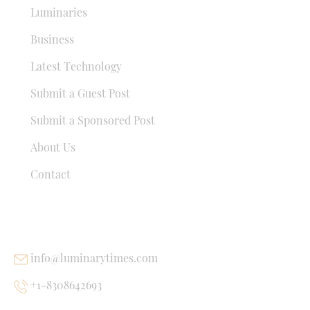
Luminaries
Business
Latest Technology
Submit a Guest Post
Submit a Sponsored Post
About Us
Contact
USEFUL LINKS
info@luminarytimes.com
+1-8308642693