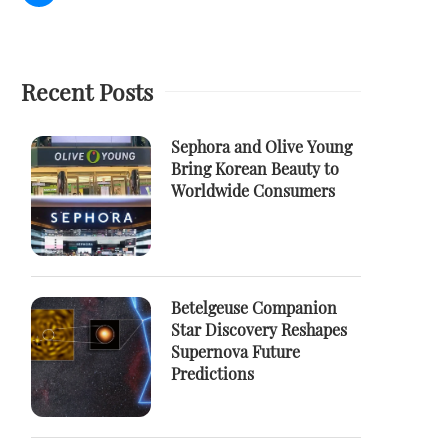
Recent Posts
Sephora and Olive Young
Bring Korean Beauty to
Worldwide Consumers
Betelgeuse Companion
Star Discovery Reshapes
Supernova Future
Predictions