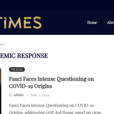
Home
Abo
nse"
EMIC RESPONSE
HEALTH
Fauci Faces Intense Questioning on
COVID-19 Origins
by
admin
June 5, 2024
Fauci Faces Intense Questioning on COVID-19
Origins, addressing GOP-led House panel on virus