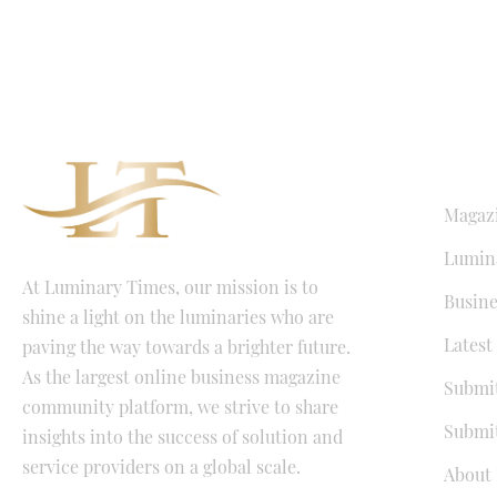
QUICK LI
Magaz
Lumina
At Luminary Times, our mission is to
Busine
shine a light on the luminaries who are
Latest
paving the way towards a brighter future.
As the largest online business magazine
Submit
community platform, we strive to share
Submit
insights into the success of solution and
service providers on a global scale.
About 