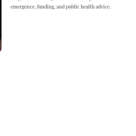
emergence, funding, and public health advice.