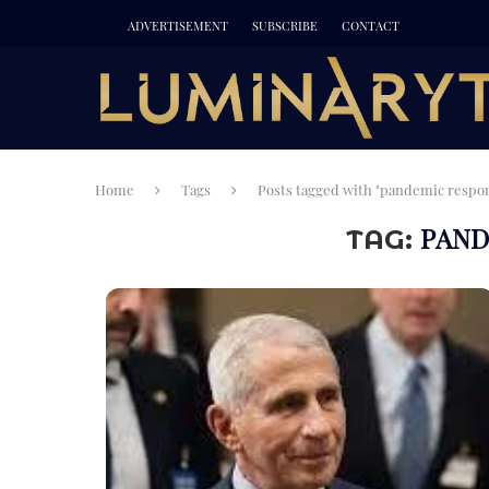
ADVERTISEMENT
SUBSCRIBE
CONTACT
Home
Tags
Posts tagged with "pandemic respo
PAND
TAG: