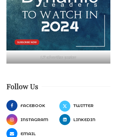
LT advertise poster
Follow Us
FACEBOOK
TWITTER
INSTAGRAM
LINKEDIN
EMAIL