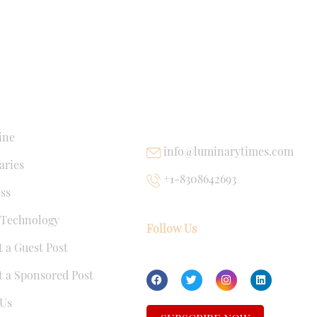
NKS
USEFUL LINKS
ine
info@luminarytimes.com
ries
+1-8308642693
ss
 Technology
Follow Us
 a Guest Post
 a Sponsored Post
Us