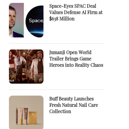
Space-Eyes SPAC Deal
Values Defense AI Firm at
$638 Million
Jumanji Open World
Trailer Brings Game
Heroes into Reality Chaos
Buff Beauty Launches
Fresh Natural Nail Care
Collection