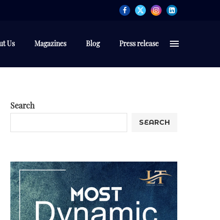
ut Us
Magazines
Blog
Press release
Search
SEARCH