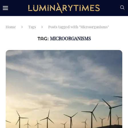
Home
Tags
Posts tagged with "Microorganisms"
MICROORGANISMS
TAG: