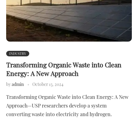
INDUSTRY
Transforming Organic Waste into Clean
Energy: A New Approach
by
admin
October 13, 2024
Transforming Organic Waste into Clean Energy: A New
Approach—USP researchers develop a system
converting waste into electricity and hydrogen.