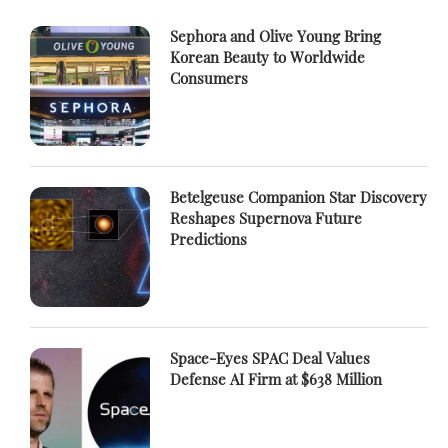
Sephora and Olive Young Bring
Korean Beauty to Worldwide
Consumers
Betelgeuse Companion Star Discovery
Reshapes Supernova Future
Predictions
Space-Eyes SPAC Deal Values
Defense AI Firm at $638 Million