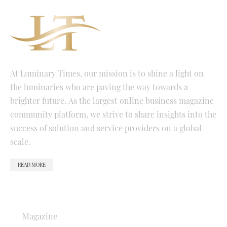
At Luminary Times, our mission is to shine a light on
the luminaries who are paving the way towards a
brighter future. As the largest online business magazine
community platform, we strive to share insights into the
success of solution and service providers on a global
scale.
READ MORE
QUICK LINKS
Magazine