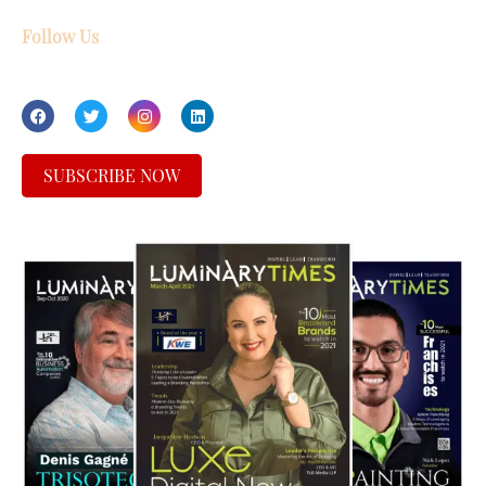
Follow Us
SUBSCRIBE NOW