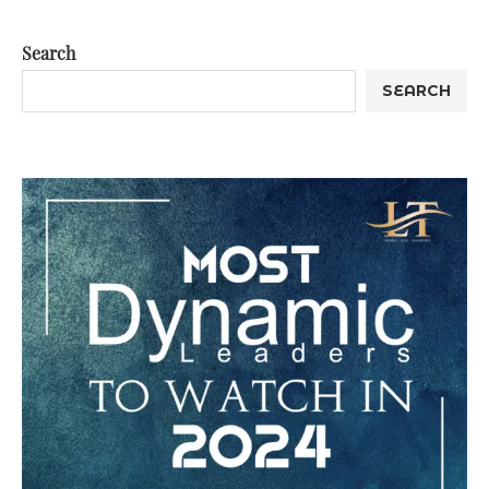
Search
SEARCH