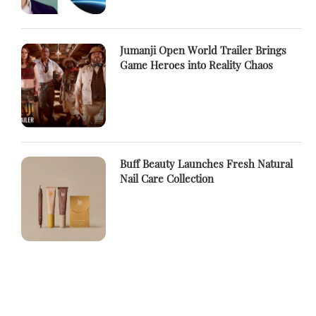
Jumanji Open World Trailer Brings
Game Heroes into Reality Chaos
Buff Beauty Launches Fresh Natural
Nail Care Collection