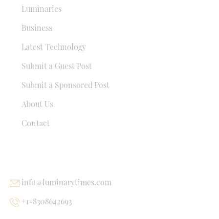
Luminaries
Business
Latest Technology
Submit a Guest Post
Submit a Sponsored Post
About Us
Contact
USEFUL LINKS
info@luminarytimes.com
+1-8308642693