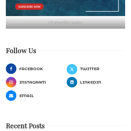
LT advertise poster
Follow Us
FACEBOOK
TWITTER
INSTAGRAM
LINKEDIN
EMAIL
Recent Posts