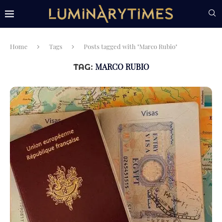
Home
Tags
Posts tagged with "Marco Rubio"
MARCO RUBIO
TAG: