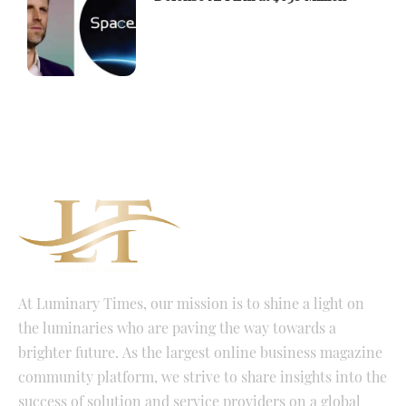
At Luminary Times, our mission is to shine a light on
the luminaries who are paving the way towards a
brighter future. As the largest online business magazine
community platform, we strive to share insights into the
success of solution and service providers on a global