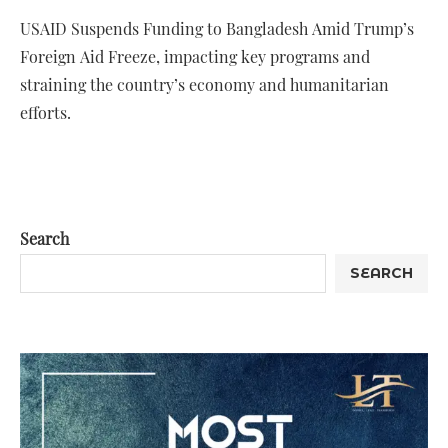
USAID Suspends Funding to Bangladesh Amid Trump’s
Foreign Aid Freeze, impacting key programs and
straining the country’s economy and humanitarian
efforts.
Search
SEARCH