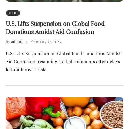
FOOD
U.S. Lifts Suspension on Global Food
Donations Amidst Aid Confusion
by
admin
February 12, 2025
U.S. Lifts Suspension on Global Food Donations Amidst
Aid Confusion, resuming stalled shipments after delays
left millions at risk.