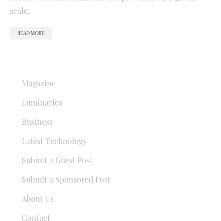
scale.
READ MORE
QUICK LINKS
Magazine
Luminaries
Business
Latest Technology
Submit a Guest Post
Submit a Sponsored Post
About Us
Contact