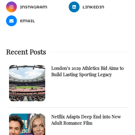
INSTAGRAM
LINKEDIN
EMAIL
Recent Posts
London’s 2029 Athletics Bid Aims to
Build Lasting Sporting Legacy
Netflix Adapts Deep End into New
Adult Romance Film