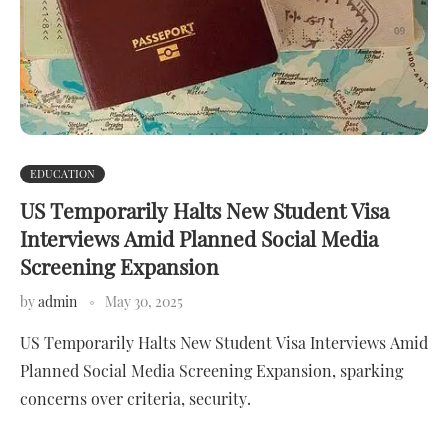
EDUCATION
US Temporarily Halts New Student Visa
Interviews Amid Planned Social Media
Screening Expansion
by
admin
May 30, 2025
US Temporarily Halts New Student Visa Interviews Amid
Planned Social Media Screening Expansion, sparking
concerns over criteria, security.