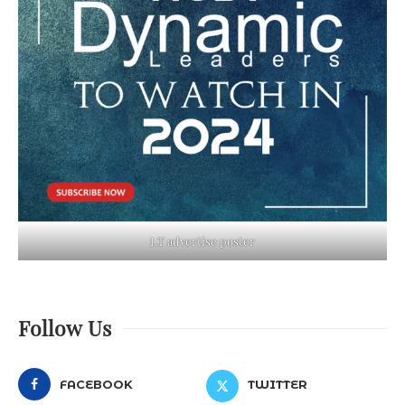
LT advertise poster
Follow Us
FACEBOOK
TWITTER