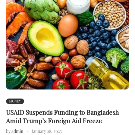
MONEY
USAID Suspends Funding to Bangladesh
Amid Trump’s Foreign Aid Freeze
by
admin
January 28, 2025