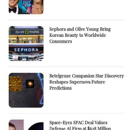
Sephora and Olive Young Bring
Korean Beauty to Worldwide
Consumers
Betelgeuse Companion Star Discovery
Reshapes Supernova Future
Predictions
Space-Eyes SPAC Deal Values
Defense AI Firm at $638 Million