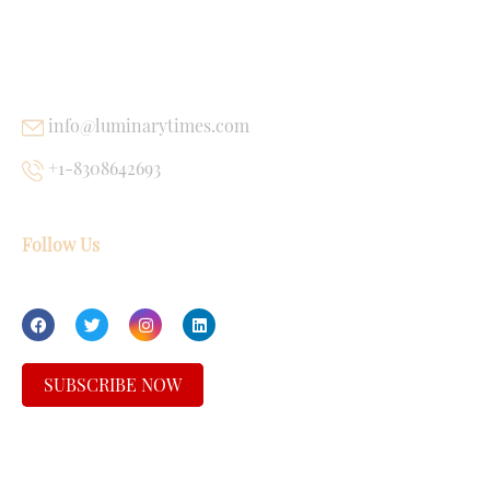
USEFUL LINKS
info@luminarytimes.com
+1-8308642693
Follow Us
SUBSCRIBE NOW