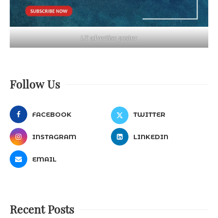
LT advertise poster
Follow Us
FACEBOOK
TWITTER
INSTAGRAM
LINKEDIN
EMAIL
Recent Posts