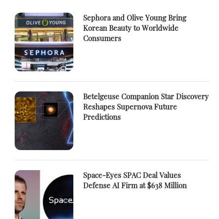
Sephora and Olive Young Bring
Korean Beauty to Worldwide
Consumers
Betelgeuse Companion Star Discovery
Reshapes Supernova Future
Predictions
Space-Eyes SPAC Deal Values
Defense AI Firm at $638 Million