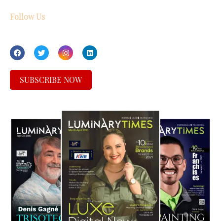
Follow Us
SUBSCRIBE NOW