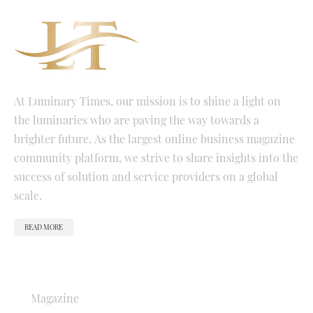
At Luminary Times, our mission is to shine a light on
the luminaries who are paving the way towards a
brighter future. As the largest online business magazine
community platform, we strive to share insights into the
success of solution and service providers on a global
scale.
READ MORE
QUICK LINKS
Magazine