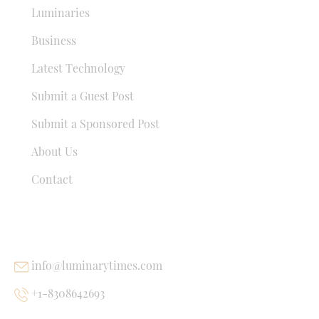
Luminaries
Business
Latest Technology
Submit a Guest Post
Submit a Sponsored Post
About Us
Contact
USEFUL LINKS
info@luminarytimes.com
+1-8308642693