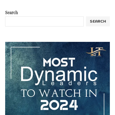
Search
SEARCH