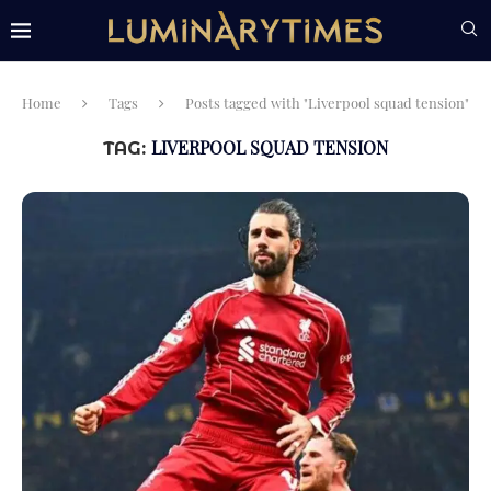
Home
Tags
Posts tagged with "Liverpool squad tension"
LIVERPOOL SQUAD TENSION
TAG: