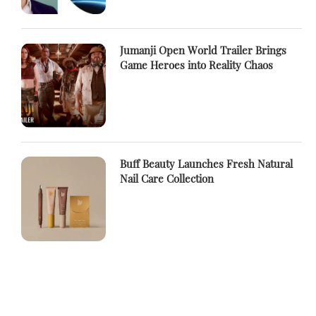
Jumanji Open World Trailer Brings
Game Heroes into Reality Chaos
Buff Beauty Launches Fresh Natural
Nail Care Collection