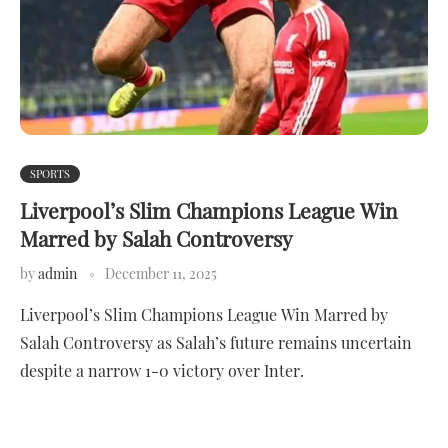
SPORTS
Liverpool’s Slim Champions League Win
Marred by Salah Controversy
by
admin
December 11, 2025
Liverpool’s Slim Champions League Win Marred by
Salah Controversy as Salah’s future remains uncertain
despite a narrow 1-0 victory over Inter.