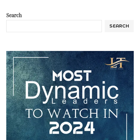
Search
SEARCH