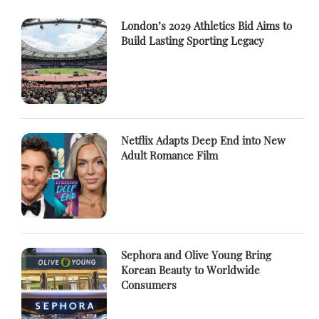
London’s 2029 Athletics Bid Aims to
Build Lasting Sporting Legacy
Netflix Adapts Deep End into New
Adult Romance Film
Sephora and Olive Young Bring
Korean Beauty to Worldwide
Consumers