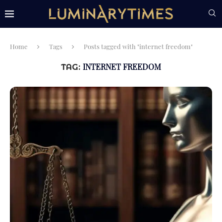
Home
Tags
Posts tagged with "internet freedom"
INTERNET FREEDOM
TAG: