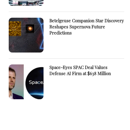
Betelgeuse Companion Star Discovery
Reshapes Supernova Future
Predictions
Space-Eyes SPAC Deal Values
Defense AI Firm at $638 Million