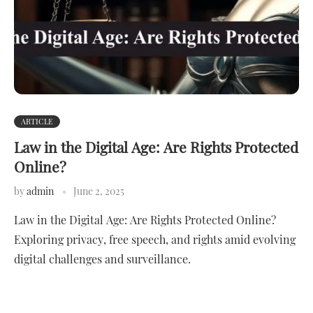
ARTICLE
Law in the Digital Age: Are Rights Protected
Online?
by
admin
June 2, 2025
Law in the Digital Age: Are Rights Protected Online?
Exploring privacy, free speech, and rights amid evolving
digital challenges and surveillance.