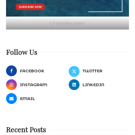
LT advertise poster
Follow Us
FACEBOOK
TWITTER
INSTAGRAM
LINKEDIN
EMAIL
Recent Posts