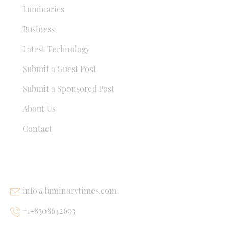
Luminaries
Business
Latest Technology
Submit a Guest Post
Submit a Sponsored Post
About Us
Contact
USEFUL LINKS
info@luminarytimes.com
+1-8308642693