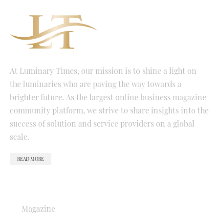
At Luminary Times, our mission is to shine a light on
the luminaries who are paving the way towards a
brighter future. As the largest online business magazine
community platform, we strive to share insights into the
success of solution and service providers on a global
scale.
READ MORE
QUICK LINKS
Magazine