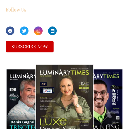
Follow Us
SUBSCRIBE NOW