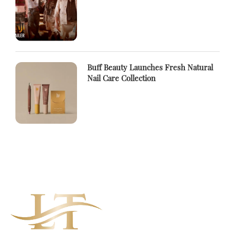
Buff Beauty Launches Fresh Natural
Nail Care Collection