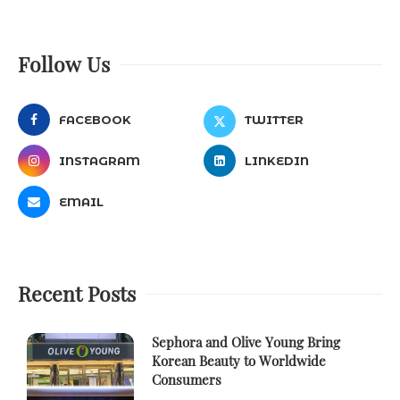
Follow Us
FACEBOOK
TWITTER
INSTAGRAM
LINKEDIN
EMAIL
Recent Posts
Sephora and Olive Young Bring
Korean Beauty to Worldwide
Consumers