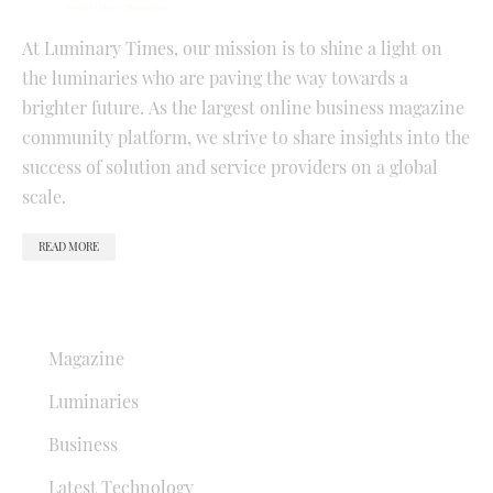
At Luminary Times, our mission is to shine a light on
the luminaries who are paving the way towards a
brighter future. As the largest online business magazine
community platform, we strive to share insights into the
success of solution and service providers on a global
scale.
READ MORE
QUICK LINKS
Magazine
Luminaries
Business
Latest Technology