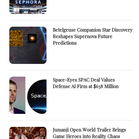
Betelgeuse Companion Star Discovery
Reshapes Supernova Future
Predictions
Space-Eyes SPAC Deal Values
Defense AI Firm at $638 Million
Jumanji Open World Trailer Brings
Game Heroes into Reality Chaos