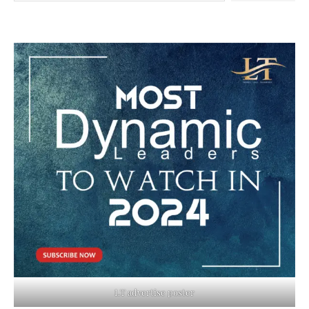
LT advertise poster