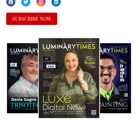
SUBSCRIBE NOW