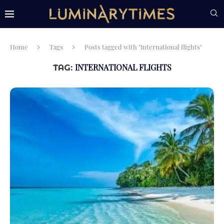
Home
Tags
Posts tagged with "International flights"
INTERNATIONAL FLIGHTS
TAG: