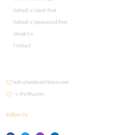
Submit a Guest Post
Submit a Sponsored Post
About Us
Contact
USEFUL LINKS
info@luminarytimes.com
+1-8308642693
Follow Us