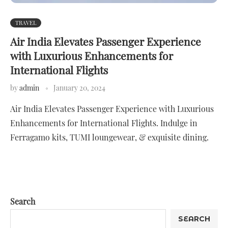
TRAVEL
Air India Elevates Passenger Experience
with Luxurious Enhancements for
International Flights
by
admin
January 20, 2024
Air India Elevates Passenger Experience with Luxurious
Enhancements for International Flights. Indulge in
Ferragamo kits, TUMI loungewear, & exquisite dining.
Search
SEARCH