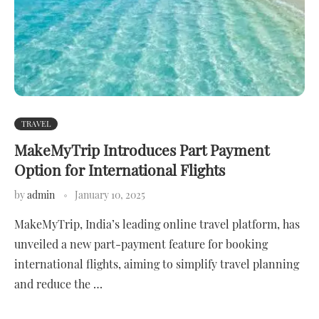
TRAVEL
MakeMyTrip Introduces Part Payment
Option for International Flights
by
admin
January 10, 2025
MakeMyTrip, India’s leading online travel platform, has
unveiled a new part-payment feature for booking
international flights, aiming to simplify travel planning
and reduce the …