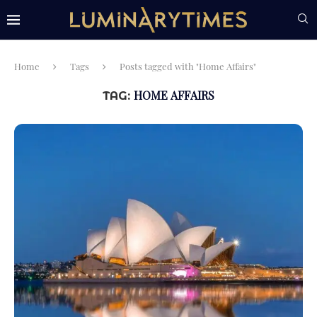
Home
Tags
Posts tagged with "Home Affairs"
HOME AFFAIRS
TAG: