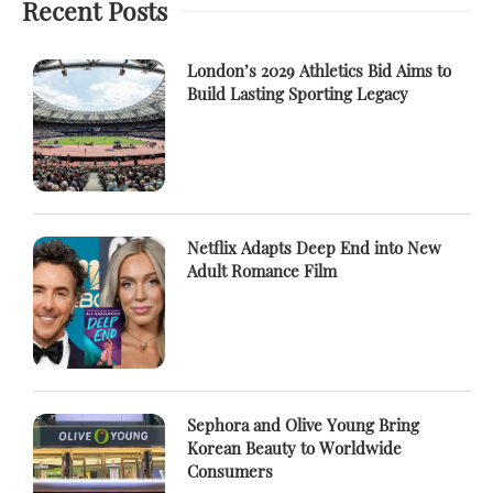
Recent Posts
London’s 2029 Athletics Bid Aims to
Build Lasting Sporting Legacy
Netflix Adapts Deep End into New
Adult Romance Film
Sephora and Olive Young Bring
Korean Beauty to Worldwide
Consumers