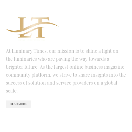
At Luminary Times, our mission is to shine a light on
the luminaries who are paving the way towards a
brighter future. As the largest online business magazine
community platform, we strive to share insights into the
success of solution and service providers on a global
scale.
READ MORE
QUICK LINKS