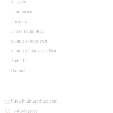
Magazine
Luminaries
Business
Latest Technology
Submit a Guest Post
Submit a Sponsored Post
About Us
Contact
USEFUL LINKS
info@luminarytimes.com
+1-8308642693