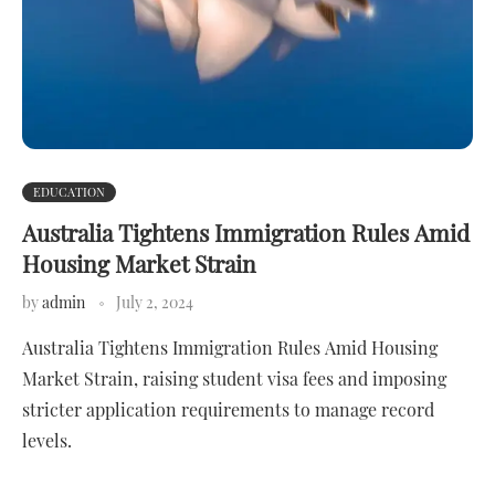
EDUCATION
Australia Tightens Immigration Rules Amid
Housing Market Strain
by
admin
July 2, 2024
Australia Tightens Immigration Rules Amid Housing
Market Strain, raising student visa fees and imposing
stricter application requirements to manage record
levels.