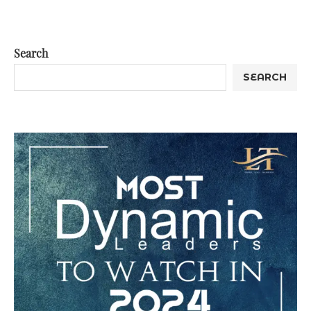
Search
SEARCH