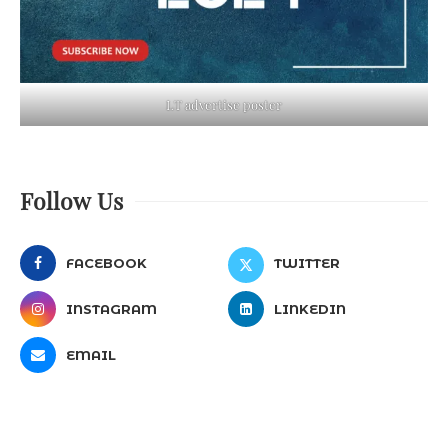
LT advertise poster
Follow Us
FACEBOOK
TWITTER
INSTAGRAM
LINKEDIN
EMAIL