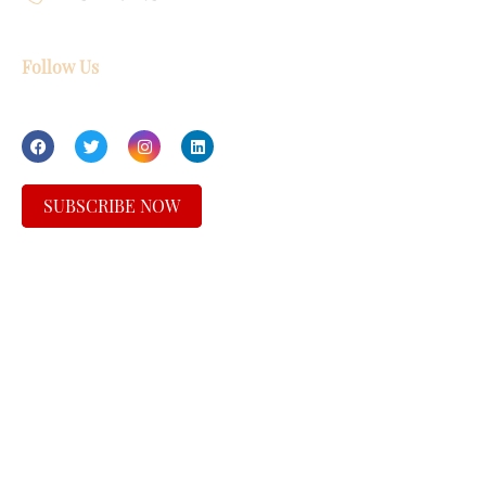
Follow Us
SUBSCRIBE NOW