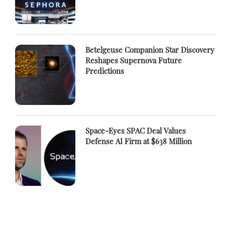
Betelgeuse Companion Star Discovery
Reshapes Supernova Future
Predictions
Space-Eyes SPAC Deal Values
Defense AI Firm at $638 Million