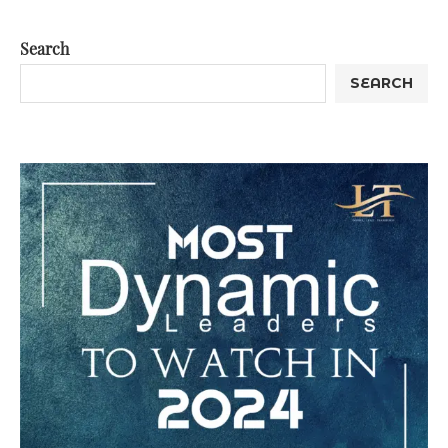
Search
SEARCH