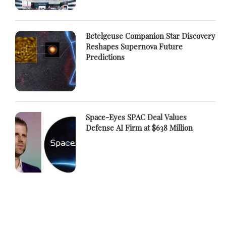
Betelgeuse Companion Star Discovery
Reshapes Supernova Future
Predictions
Space-Eyes SPAC Deal Values
Defense AI Firm at $638 Million