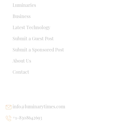
Luminaries
Business
Latest Technology
Submit a Guest Post
Submit a Sponsored Post
About Us
Contact
USEFUL LINKS
info@luminarytimes.com
+1-8308642693