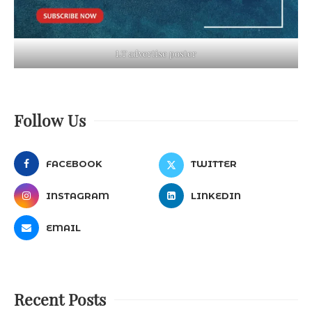
LT advertise poster
Follow Us
FACEBOOK
TWITTER
INSTAGRAM
LINKEDIN
EMAIL
Recent Posts