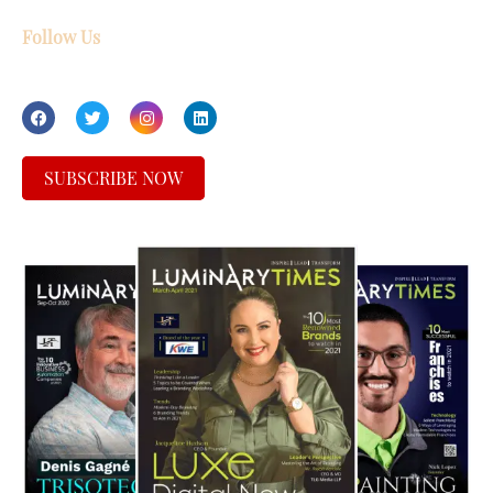
Follow Us
SUBSCRIBE NOW