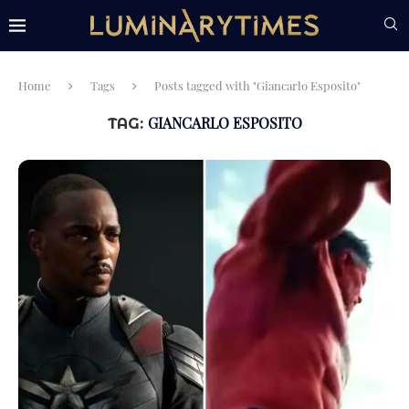
Home
Tags
Posts tagged with "Giancarlo Esposito"
GIANCARLO ESPOSITO
TAG: