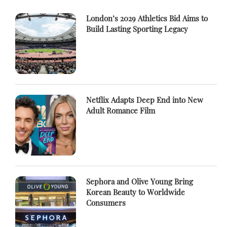
London’s 2029 Athletics Bid Aims to
Build Lasting Sporting Legacy
Netflix Adapts Deep End into New
Adult Romance Film
Sephora and Olive Young Bring
Korean Beauty to Worldwide
Consumers