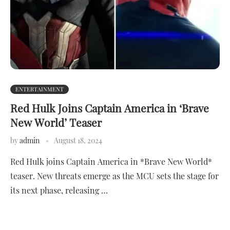
ENTERTAINMENT
Red Hulk Joins Captain America in ‘Brave
New World’ Teaser
by
admin
August 18, 2024
Red Hulk joins Captain America in *Brave New World*
teaser. New threats emerge as the MCU sets the stage for
its next phase, releasing …