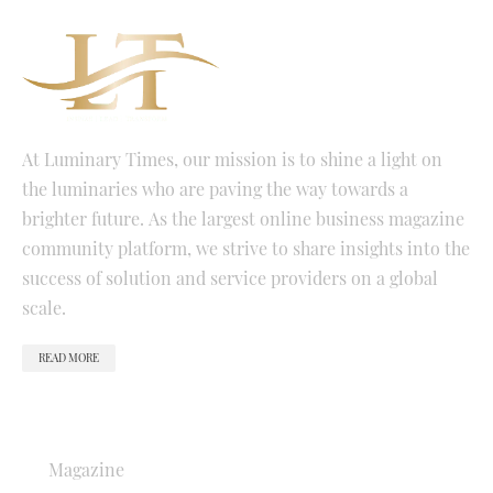
At Luminary Times, our mission is to shine a light on
the luminaries who are paving the way towards a
brighter future. As the largest online business magazine
community platform, we strive to share insights into the
success of solution and service providers on a global
scale.
READ MORE
QUICK LINKS
Magazine