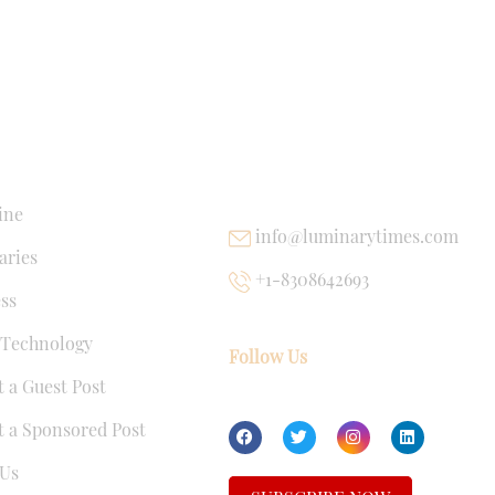
NKS
USEFUL LINKS
ine
info@luminarytimes.com
ries
+1-8308642693
ss
 Technology
Follow Us
 a Guest Post
 a Sponsored Post
Us