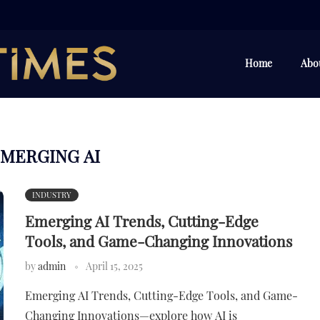
Home
Abo
MERGING AI
INDUSTRY
Emerging AI Trends, Cutting-Edge
Tools, and Game-Changing Innovations
by
admin
April 15, 2025
Emerging AI Trends, Cutting-Edge Tools, and Game-
Changing Innovations—explore how AI is