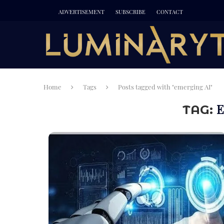
ADVERTISEMENT
SUBSCRIBE
CONTACT
Home
Tags
Posts tagged with "emerging AI"
E
TAG: