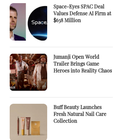
Space-Eyes SPAC Deal
Values Defense AI Firm at
$638 Million
Jumanji Open World
Trailer Brings Game
Heroes into Reality Chaos
Buff Beauty Launches
Fresh Natural Nail Care
Collection