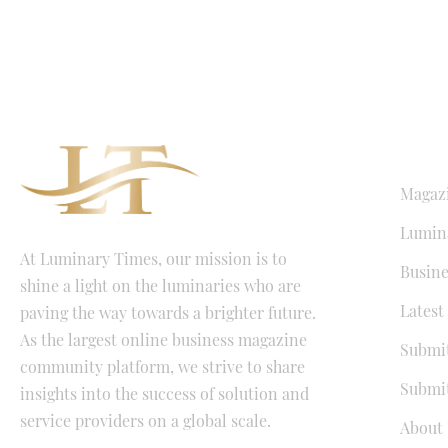
QUICK LI
Magaz
Lumina
At Luminary Times, our mission is to
Busine
shine a light on the luminaries who are
Latest
paving the way towards a brighter future.
As the largest online business magazine
Submit
community platform, we strive to share
Submit
insights into the success of solution and
service providers on a global scale.
About 