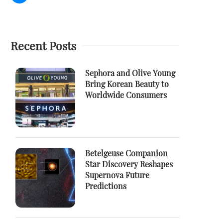
Recent Posts
Sephora and Olive Young
Bring Korean Beauty to
Worldwide Consumers
Betelgeuse Companion
Star Discovery Reshapes
Supernova Future
Predictions