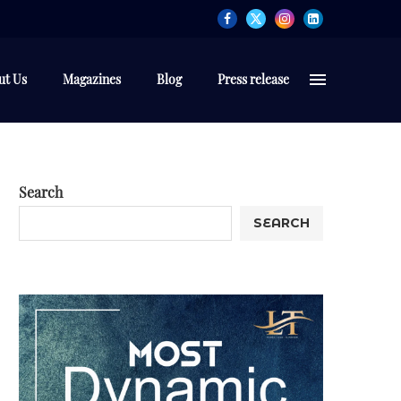
ut Us
Magazines
Blog
Press release
Search
SEARCH