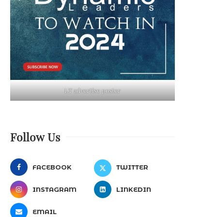
LT advertise poster
Follow Us
FACEBOOK
TWITTER
INSTAGRAM
LINKEDIN
EMAIL