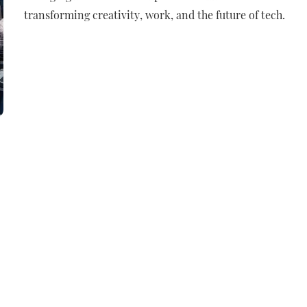
transforming creativity, work, and the future of tech.