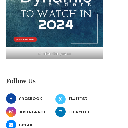
LT advertise poster
Follow Us
FACEBOOK
TWITTER
INSTAGRAM
LINKEDIN
EMAIL