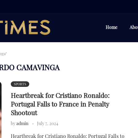
Home
Abo
nga"
RDO CAMAVINGA
SPORTS
Heartbreak for Cristiano Ronaldo:
Portugal Falls to France in Penalty
Shootout
by
admin
July 7, 2024
Heartbreak for Cristiano Ronaldo: Portugal Falls to