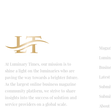
QUICK LI
Magaz
Lumina
At Luminary Times, our mission is to
Busine
shine a light on the luminaries who are
Latest
paving the way towards a brighter future.
As the largest online business magazine
Submit
community platform, we strive to share
Submit
insights into the success of solution and
service providers on a global scale.
About 