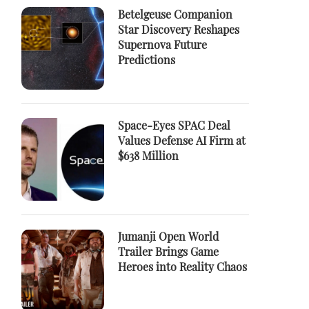
Betelgeuse Companion
Star Discovery Reshapes
Supernova Future
Predictions
Space-Eyes SPAC Deal
Values Defense AI Firm at
$638 Million
Jumanji Open World
Trailer Brings Game
Heroes into Reality Chaos