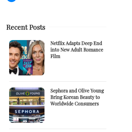
Recent Posts
Netflix Adapts Deep End
into New Adult Romance
Film
Sephora and Olive Young
Bring Korean Beauty to
Worldwide Consumers