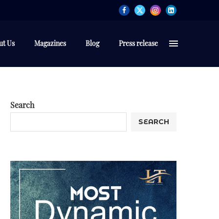
ut Us
Magazines
Blog
Press release
Search
SEARCH