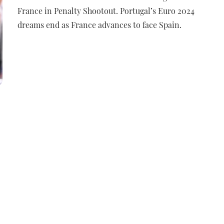
France in Penalty Shootout. Portugal’s Euro 2024
dreams end as France advances to face Spain.