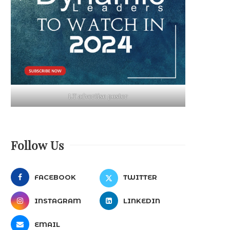
LT advertise poster
Follow Us
FACEBOOK
TWITTER
INSTAGRAM
LINKEDIN
EMAIL