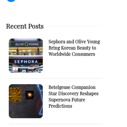
Recent Posts
Sephora and Olive Young
Bring Korean Beauty to
Worldwide Consumers
Betelgeuse Companion
Star Discovery Reshapes
Supernova Future
Predictions