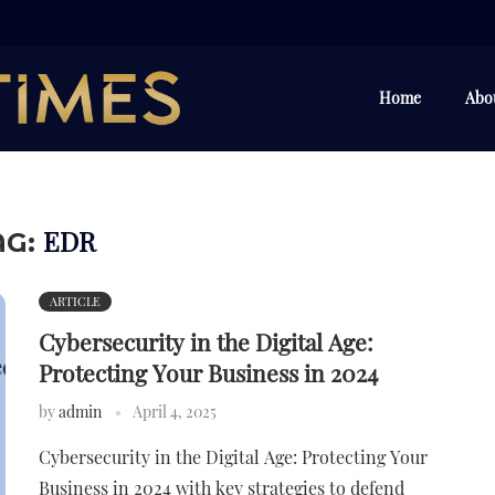
Home
Abo
EDR
AG:
ARTICLE
Cybersecurity in the Digital Age:
Protecting Your Business in 2024
by
admin
April 4, 2025
Cybersecurity in the Digital Age: Protecting Your
Business in 2024 with key strategies to defend