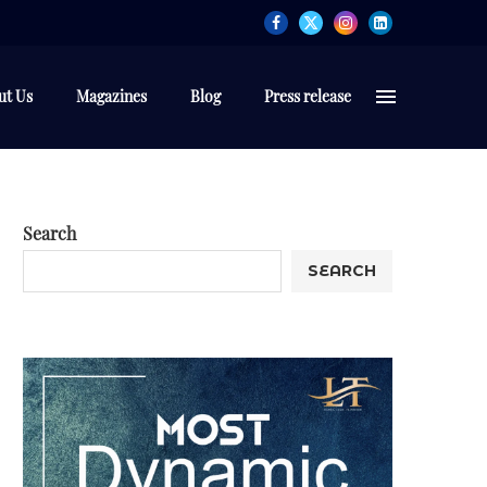
ut Us
Magazines
Blog
Press release
Search
SEARCH