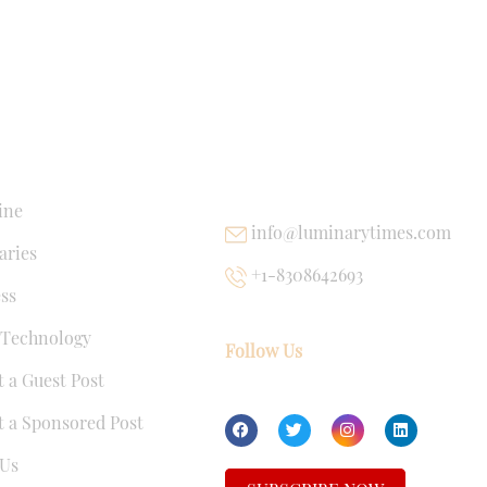
NKS
USEFUL LINKS
ine
info@luminarytimes.com
ries
+1-8308642693
ss
 Technology
Follow Us
 a Guest Post
 a Sponsored Post
Us