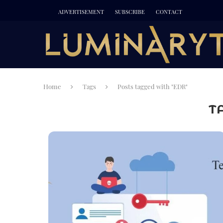
ADVERTISEMENT
SUBSCRIBE
CONTACT
Home
Tags
Posts tagged with "EDR"
T