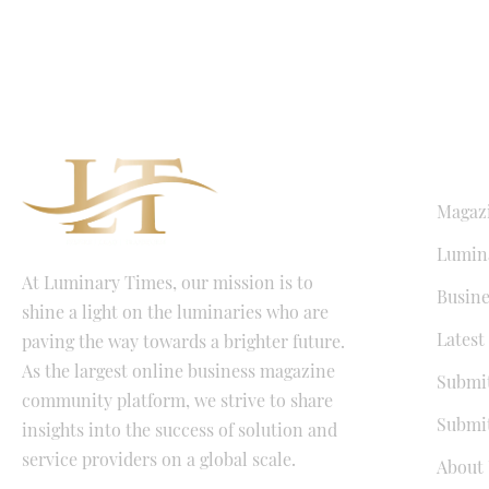
QUICK LI
Magaz
Lumina
At Luminary Times, our mission is to
Busine
shine a light on the luminaries who are
Latest
paving the way towards a brighter future.
As the largest online business magazine
Submit
community platform, we strive to share
Submit
insights into the success of solution and
service providers on a global scale.
About 