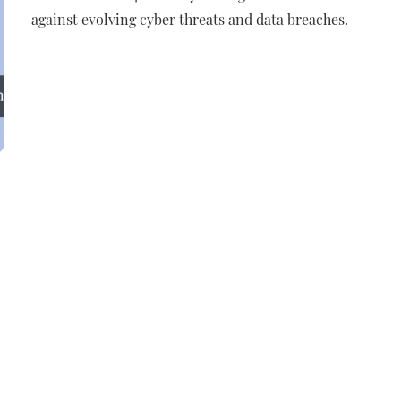
against evolving cyber threats and data breaches.