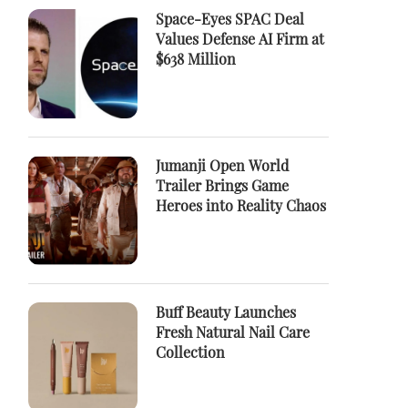
Space-Eyes SPAC Deal
Values Defense AI Firm at
$638 Million
Jumanji Open World
Trailer Brings Game
Heroes into Reality Chaos
Buff Beauty Launches
Fresh Natural Nail Care
Collection