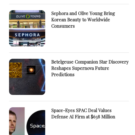
Sephora and Olive Young Bring
Korean Beauty to Worldwide
Consumers
Betelgeuse Companion Star Discovery
Reshapes Supernova Future
Predictions
Space-Eyes SPAC Deal Values
Defense AI Firm at $638 Million