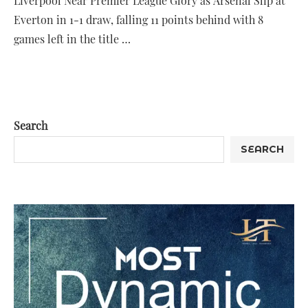
Liverpool Near Premier League Glory as Arsenal Slip at
Everton in 1-1 draw, falling 11 points behind with 8
games left in the title …
Search
SEARCH