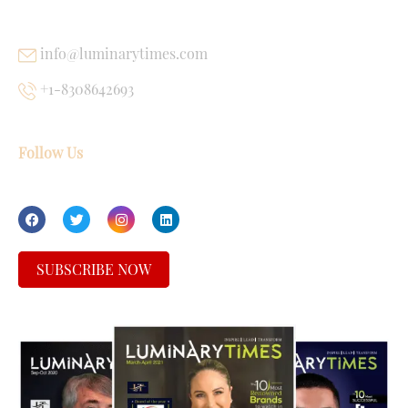
info@luminarytimes.com
+1-8308642693
Follow Us
SUBSCRIBE NOW