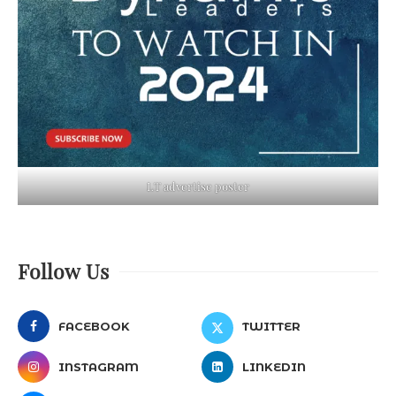
LT advertise poster
Follow Us
FACEBOOK
TWITTER
INSTAGRAM
LINKEDIN