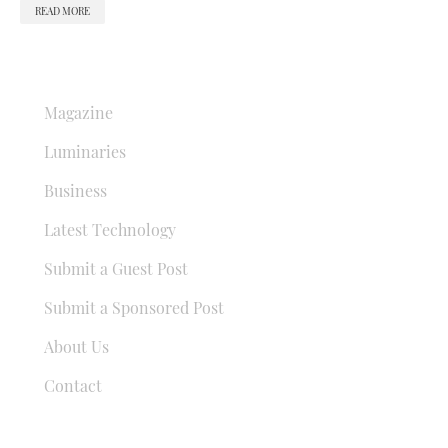
READ MORE
QUICK LINKS
Magazine
Luminaries
Business
Latest Technology
Submit a Guest Post
Submit a Sponsored Post
About Us
Contact
USEFUL LINKS