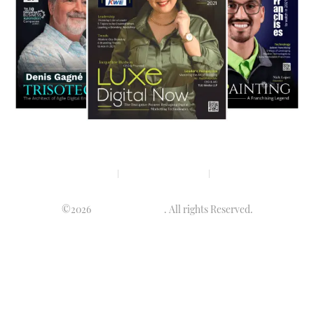
Privacy policy
Terms & condition
Disclaimer
©2026
Luminary Times
. All rights Reserved.