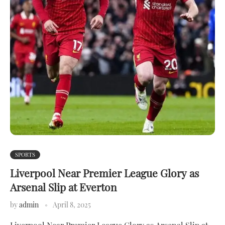
SPORTS
Liverpool Near Premier League Glory as
Arsenal Slip at Everton
by
admin
April 8, 2025