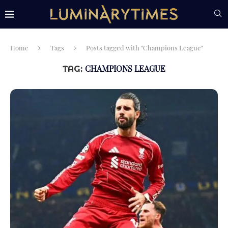
Home
Tags
Posts tagged with "Champions League"
CHAMPIONS LEAGUE
TAG: