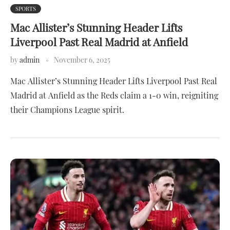
SPORTS
Mac Allister’s Stunning Header Lifts
Liverpool Past Real Madrid at Anfield
by
admin
November 6, 2025
Mac Allister’s Stunning Header Lifts Liverpool Past Real
Madrid at Anfield as the Reds claim a 1-0 win, reigniting
their Champions League spirit.