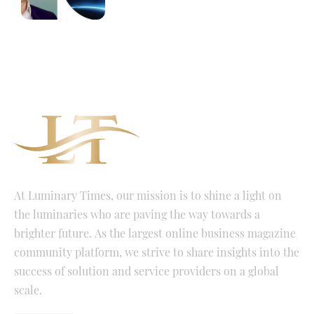
At Luminary Times, our mission is to shine a light on
the luminaries who are paving the way towards a
brighter future. As the largest online business magazine
community platform, we strive to share insights into the
success of solution and service providers on a global
scale.