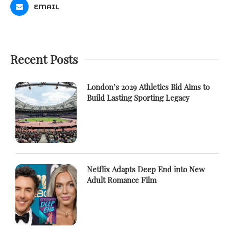
EMAIL
Recent Posts
London’s 2029 Athletics Bid Aims to
Build Lasting Sporting Legacy
Netflix Adapts Deep End into New
Adult Romance Film