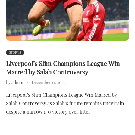
SPORTS
Liverpool’s Slim Champions League Win
Marred by Salah Controversy
by
admin
December 11, 2025
Liverpool’s Slim Champions League Win Marred by
Salah Controversy as Salah’s future remains uncertain
despite a narrow 1-0 victory over Inter.