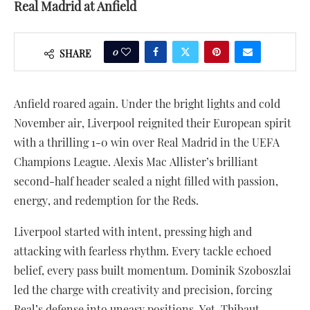
Real Madrid at Anfield
0
SHARE
Anfield roared again. Under the bright lights and cold
November air, Liverpool reignited their European spirit
with a thrilling 1-0 win over Real Madrid in the UEFA
Champions League. Alexis Mac Allister’s brilliant
second-half header sealed a night filled with passion,
energy, and redemption for the Reds.
Liverpool started with intent, pressing high and
attacking with fearless rhythm. Every tackle echoed
belief, every pass built momentum. Dominik Szoboszlai
led the charge with creativity and precision, forcing
Real’s defense into uneasy positions. Yet, Thibaut