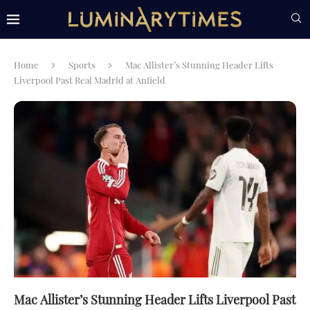
Home
Sports
Mac Allister’s Stunning Header Lifts
Liverpool Past Real Madrid at Anfield
Mac Allister’s Stunning Header Lifts Liverpool Past