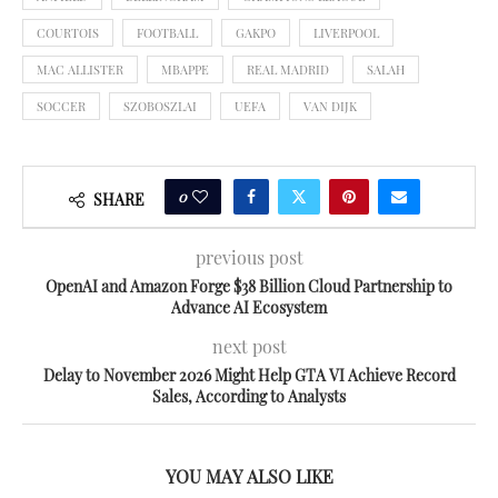
COURTOIS
FOOTBALL
GAKPO
LIVERPOOL
MAC ALLISTER
MBAPPE
REAL MADRID
SALAH
SOCCER
SZOBOSZLAI
UEFA
VAN DIJK
0
SHARE
previous post
OpenAI and Amazon Forge $38 Billion Cloud Partnership to
Advance AI Ecosystem
next post
Delay to November 2026 Might Help GTA VI Achieve Record
Sales, According to Analysts
YOU MAY ALSO LIKE