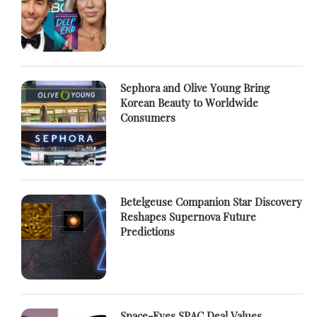
Sephora and Olive Young Bring
Korean Beauty to Worldwide
Consumers
Betelgeuse Companion Star Discovery
Reshapes Supernova Future
Predictions
Space-Eyes SPAC Deal Values