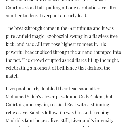
Courtois stood tall, pulling off one acrobatic save after
another to deny Liverpool an early lead.
The breakthrough came in the 61st minute and it was
pure Anfield magic. Szoboszlai swung in a flawless free
kick, and Mac Allister rose highest to meet it. His
powerful header sliced through the air and thumped into
the net. The crowd erupted as red flares lit up the night,
celebrating a moment of brilliance that defined the
match.
Liverpool nearly doubled their lead soon after.
Mohamed Salah’s clever pass found Cody Gakpo, but
Courtois, once again, rescued Real with a stunning
reflex save. Salah’s follow-up was blocked, keeping
Madrid’s faint hopes alive. Still, Liverpool’s intensity