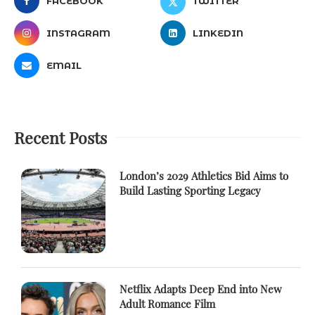
FACEBOOK
TWITTER
INSTAGRAM
LINKEDIN
EMAIL
Recent Posts
London’s 2029 Athletics Bid Aims to
Build Lasting Sporting Legacy
Netflix Adapts Deep End into New
Adult Romance Film