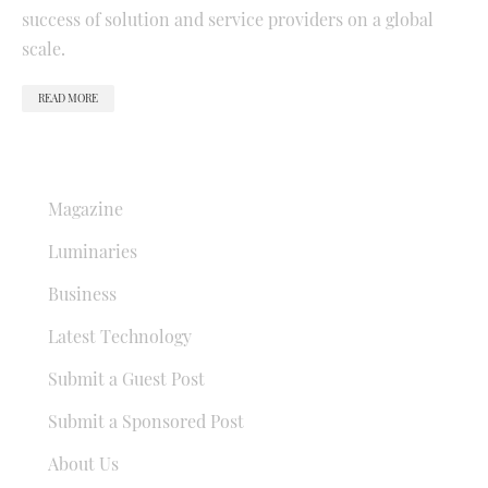
success of solution and service providers on a global
scale.
READ MORE
QUICK LINKS
Magazine
Luminaries
Business
Latest Technology
Submit a Guest Post
Submit a Sponsored Post
About Us