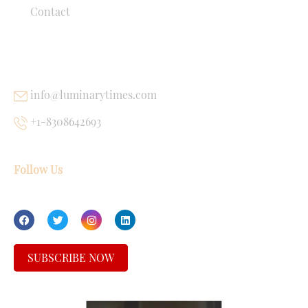
Contact
USEFUL LINKS
info@luminarytimes.com
+1-8308642693
Follow Us
SUBSCRIBE NOW