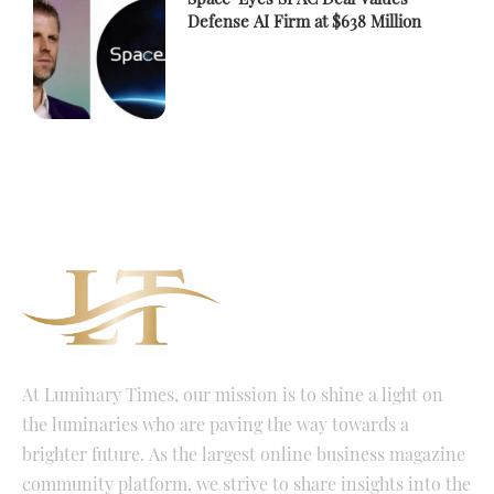
Defense AI Firm at $638 Million
At Luminary Times, our mission is to shine a light on
the luminaries who are paving the way towards a
brighter future. As the largest online business magazine
community platform, we strive to share insights into the