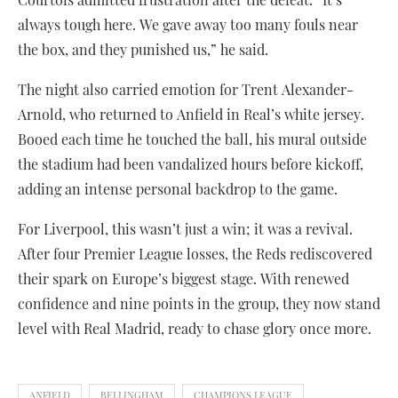
always tough here. We gave away too many fouls near
the box, and they punished us,” he said.
The night also carried emotion for Trent Alexander-
Arnold, who returned to Anfield in Real’s white jersey.
Booed each time he touched the ball, his mural outside
the stadium had been vandalized hours before kickoff,
adding an intense personal backdrop to the game.
For Liverpool, this wasn’t just a win; it was a revival.
After four Premier League losses, the Reds rediscovered
their spark on Europe’s biggest stage. With renewed
confidence and nine points in the group, they now stand
level with Real Madrid, ready to chase glory once more.
ANFIELD
BELLINGHAM
CHAMPIONS LEAGUE