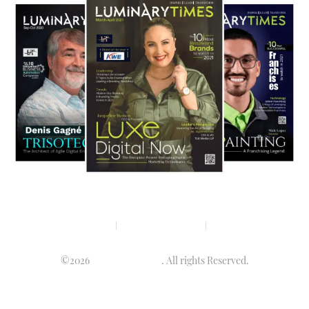
Privacy policy
Terms & condition
Disclaimer
©2026
Luminary Times
. All rights Reserved.