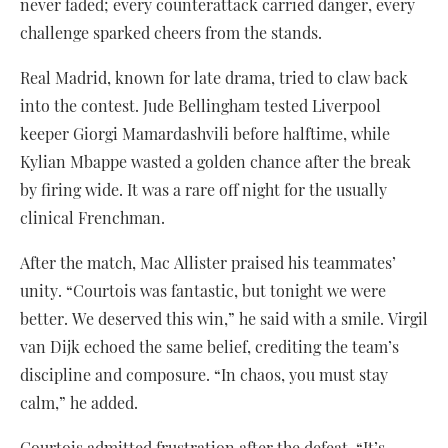
never faded; every counterattack carried danger, every
challenge sparked cheers from the stands.
Real Madrid, known for late drama, tried to claw back
into the contest. Jude Bellingham tested Liverpool
keeper Giorgi Mamardashvili before halftime, while
Kylian Mbappe wasted a golden chance after the break
by firing wide. It was a rare off night for the usually
clinical Frenchman.
After the match, Mac Allister praised his teammates’
unity. “Courtois was fantastic, but tonight we were
better. We deserved this win,” he said with a smile. Virgil
van Dijk echoed the same belief, crediting the team’s
discipline and composure. “In chaos, you must stay
calm,” he added.
Courtois admitted frustration after the defeat. “It’s