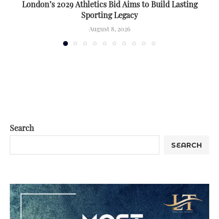
London’s 2029 Athletics Bid Aims to Build Lasting
Sporting Legacy
August 8, 2026
Search
SEARCH