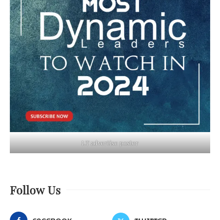
LT advertise poster
Follow Us