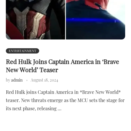
ENTERTAINMENT
Red Hulk Joins Captain America in ‘Brave
New World’ Teaser
by
admin
August 18, 2024
Red Hulk joins Captain America in *Brave New World*
teaser. New threats emerge as the MCU sets the stage for
its next phase, releasing …