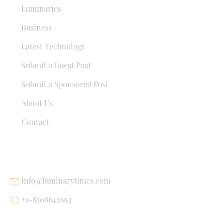
Luminaries
Business
Latest Technology
Submit a Guest Post
Submit a Sponsored Post
About Us
Contact
USEFUL LINKS
info@luminarytimes.com
+1-8308642693