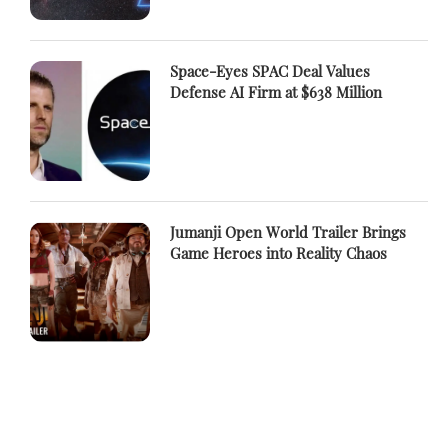
Space-Eyes SPAC Deal Values
Defense AI Firm at $638 Million
Jumanji Open World Trailer Brings
Game Heroes into Reality Chaos