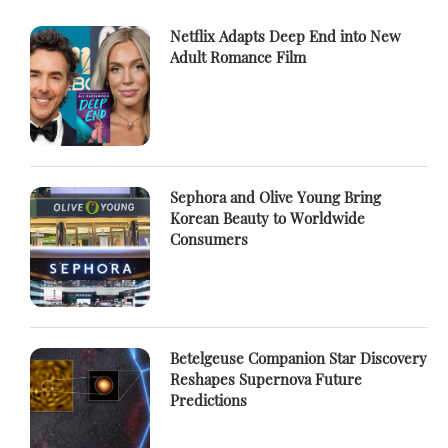
Netflix Adapts Deep End into New
Adult Romance Film
Sephora and Olive Young Bring
Korean Beauty to Worldwide
Consumers
Betelgeuse Companion Star Discovery
Reshapes Supernova Future
Predictions