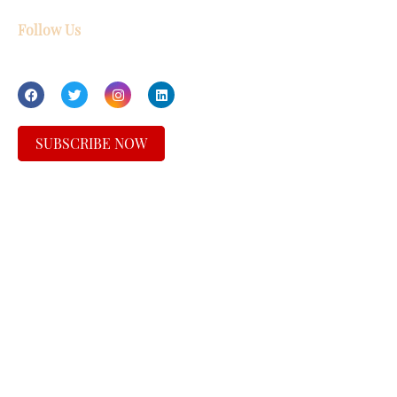
Follow Us
SUBSCRIBE NOW