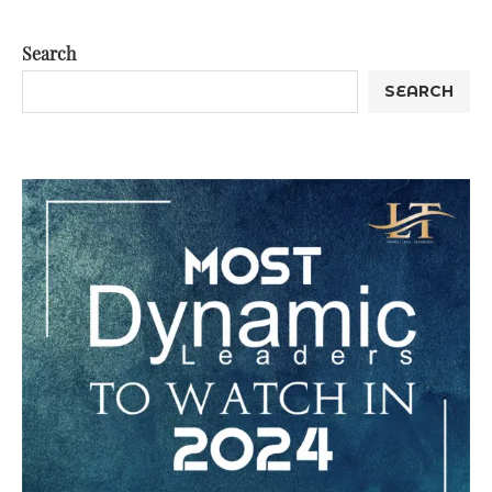
Search
SEARCH