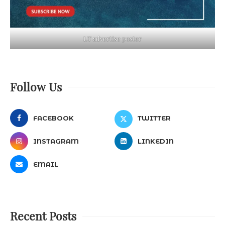
LT advertise poster
Follow Us
FACEBOOK
TWITTER
INSTAGRAM
LINKEDIN
EMAIL
Recent Posts