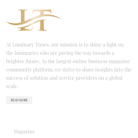
At Luminary Times, our mission is to shine a light on
the luminaries who are paving the way towards a
brighter future. As the largest online business magazine
community platform, we strive to share insights into the
success of solution and service providers on a global
scale.
READ MORE
QUICK LINKS
Magazine