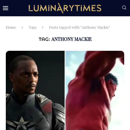
Home
Tags
Posts tagged with "Anthony Mackie"
ANTHONY MACKIE
TAG: