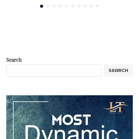
Search
SEARCH