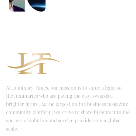
At Luminary Times, our mission is to shine a light on
the luminaries who are paving the way towards a
brighter future. As the largest online business magazine
community platform, we strive to share insights into the
success of solution and service providers on a global
scale.