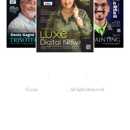
Privacy policy
Terms & condition
Disclaimer
©2026
Luminary Times
. All rights Reserved.