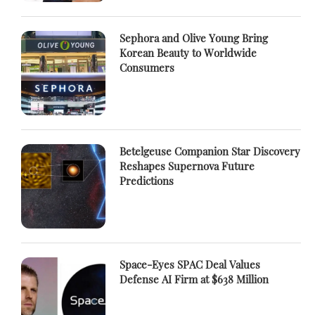
Sephora and Olive Young Bring
Korean Beauty to Worldwide
Consumers
Betelgeuse Companion Star Discovery
Reshapes Supernova Future
Predictions
Space-Eyes SPAC Deal Values
Defense AI Firm at $638 Million