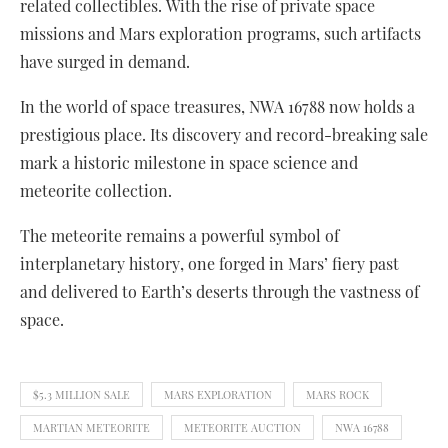
related collectibles. With the rise of private space
missions and Mars exploration programs, such artifacts
have surged in demand.
In the world of space treasures, NWA 16788 now holds a
prestigious place. Its discovery and record-breaking sale
mark a historic milestone in space science and
meteorite collection.
The meteorite remains a powerful symbol of
interplanetary history, one forged in Mars’ fiery past
and delivered to Earth’s deserts through the vastness of
space.
$5.3 MILLION SALE
MARS EXPLORATION
MARS ROCK
MARTIAN METEORITE
METEORITE AUCTION
NWA 16788