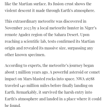
like the Martian surface. Its fusion crust shows the
violent descent it made through Earth’s atmosphere.
This extraordinary meteorite was discovered in
November 2023 by a local meteorite hunter in Niger’s
remote Agadez region of the Sahara Desert. Upon
reaching a scientific lab, tests confirmed its Martian
origin and revealed its massive size, surpassing any
other known specimen.
According to experts, the meteorite’s journey began
about 5 million years ago. A powerful asteroid or comet
impact on Mars blasted rocks into space. NWA 16788
traveled 140 million miles before finally landing on
Earth. Remarkably, it survived the harsh entry into
Earth’s atmosphere and landed in a place where it could
be found.