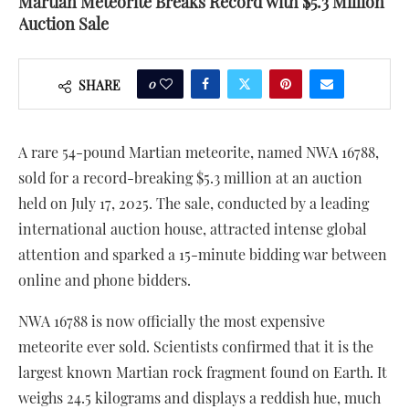
Martian Meteorite Breaks Record with $5.3 Million
Auction Sale
0
SHARE
A rare 54-pound Martian meteorite, named NWA 16788,
sold for a record-breaking $5.3 million at an auction
held on July 17, 2025. The sale, conducted by a leading
international auction house, attracted intense global
attention and sparked a 15-minute bidding war between
online and phone bidders.
NWA 16788 is now officially the most expensive
meteorite ever sold. Scientists confirmed that it is the
largest known Martian rock fragment found on Earth. It
weighs 24.5 kilograms and displays a reddish hue, much