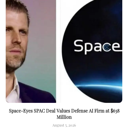
Space-Eyes SPAC Deal Values Defense AI Firm at $638
Million
August 5, 2026