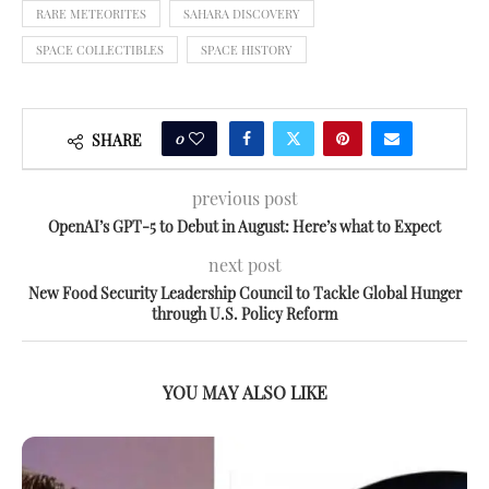
RARE METEORITES
SAHARA DISCOVERY
SPACE COLLECTIBLES
SPACE HISTORY
0
SHARE
previous post
OpenAI’s GPT-5 to Debut in August: Here’s what to Expect
next post
New Food Security Leadership Council to Tackle Global Hunger
through U.S. Policy Reform
YOU MAY ALSO LIKE