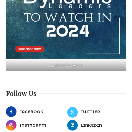
LT advertise poster
Follow Us
FACEBOOK
TWITTER
INSTAGRAM
LINKEDIN