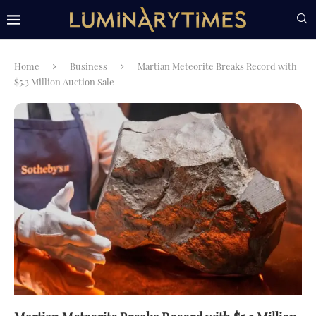
Home
Business
Martian Meteorite Breaks Record with
$5.3 Million Auction Sale