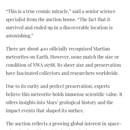
“This is a true cosmic miracle,” said a senior science
specialist from the auction house. “The fact that it
survived and ended up in a discoverable location is
astonishing.”
There are about 400 officially recognized Martian
meteorites on Earth. However, none match the size or
condition of NWA 16788. Its sheer size and preservation
have fascinated collectors and researchers worldwide.
Due to its rarity and perfect preservation, experts
believe this meteorite holds immense scientific value. It
offers insights into Mars’ geological history and the
impact events that shaped its surface.
The auction reflects a growing global interest in space-