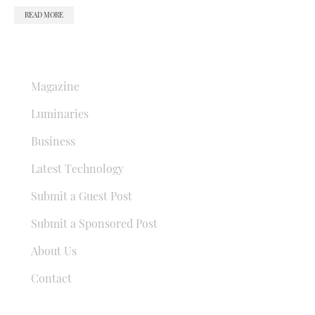
READ MORE
QUICK LINKS
Magazine
Luminaries
Business
Latest Technology
Submit a Guest Post
Submit a Sponsored Post
About Us
Contact