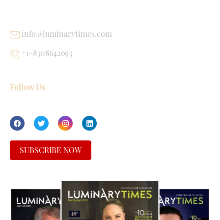
USEFUL LINKS
info@luminarytimes.com
+1-8308642693
Follow Us
SUBSCRIBE NOW