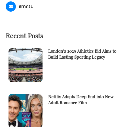
EMAIL
Recent Posts
London’s 2029 Athletics Bid Aims to
Build Lasting Sporting Legacy
Netflix Adapts Deep End into New
Adult Romance Film