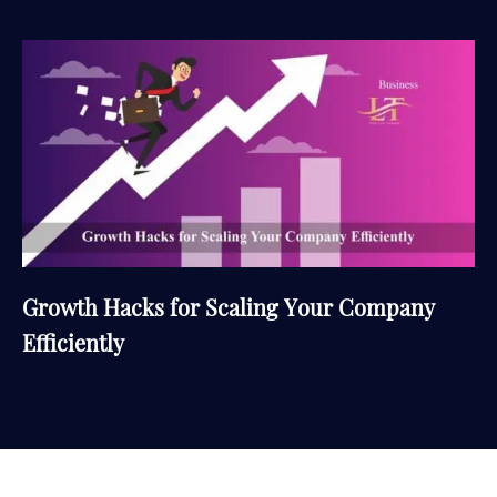
Growth Hacks for Scaling Your Company
Efficiently