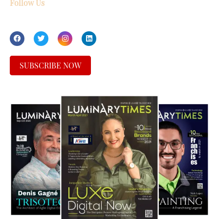
Follow Us
SUBSCRIBE NOW