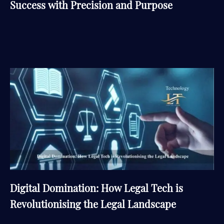
Success with Precision and Purpose
Digital Domination: How Legal Tech is
Revolutionising the Legal Landscape