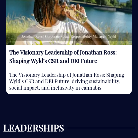
The Visionary Leadership of Jonathan Ross:
Shaping Wyld’s CSR and DEI Future
The Visionary Leadership of Jonathan Ross: Shaping
Wyld’s CSR and DEI Future, driving sustainability,
social impact, and inclusivity in cannabis.
LEADERSHIPS