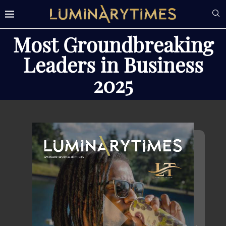
Most Groundbreaking
Leaders in Business
2025