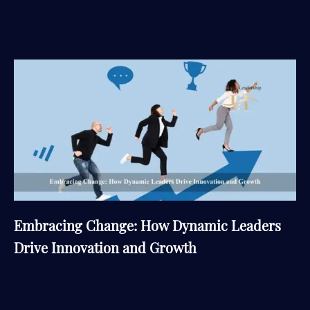
Embracing Change: How Dynamic Leaders
Drive Innovation and Growth