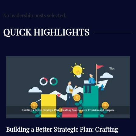
No leadership posts selected.
QUICK HIGHLIGHTS
Building a Better Strategic Plan: Crafting