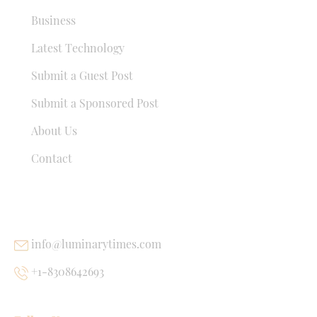
Business
Latest Technology
Submit a Guest Post
Submit a Sponsored Post
About Us
Contact
USEFUL LINKS
info@luminarytimes.com
+1-8308642693