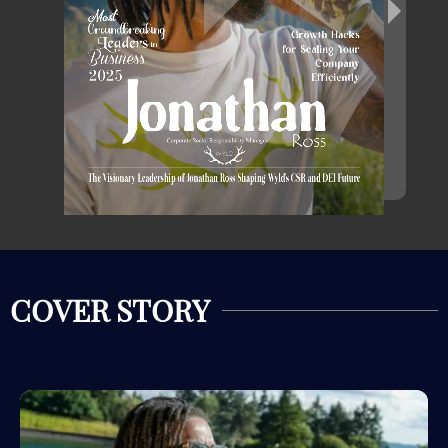
COVER STORY