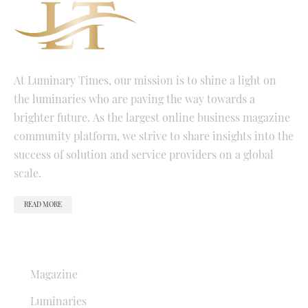
At Luminary Times, our mission is to shine a light on
the luminaries who are paving the way towards a
brighter future. As the largest online business magazine
community platform, we strive to share insights into the
success of solution and service providers on a global
scale.
READ MORE
QUICK LINKS
Magazine
Luminaries