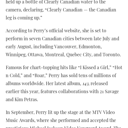
held up a bottle of Clearly Canadian water to the
camera, declaring, “Clearly Canadian — the Canadian
leg is coming up.”
According to Perry’s official website, she is set to
perform in seven Canadian cities between late July and
early August, including Vancouver, Edmonton,
Winnipeg, Ottawa, Montreal, Quebec City, and Toronto.
Famous for chart-topping hits like “I Kissed a Girl,” “Hot
n Cold,” and “Roar,” Perry has sold tens of millions of
albums worldwide. Her latest album,
143
, released
earlier this year, features collaborations with 21 Savage
and Kim Petras.
In September, Perry lit up the stage at the MTV Video
Music Awards, where she performed and accepted the