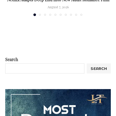
August 7, 2026
Search
SEARCH