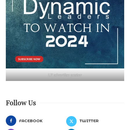
LT advertise poster
Follow Us
FACEBOOK
TWITTER