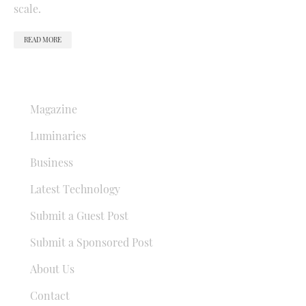
scale.
READ MORE
QUICK LINKS
Magazine
Luminaries
Business
Latest Technology
Submit a Guest Post
Submit a Sponsored Post
About Us
Contact