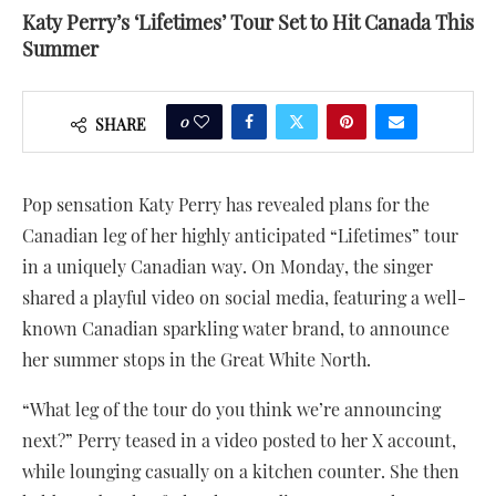
Katy Perry’s ‘Lifetimes’ Tour Set to Hit Canada This
Summer
0
SHARE
Pop sensation Katy Perry has revealed plans for the
Canadian leg of her highly anticipated “Lifetimes” tour
in a uniquely Canadian way. On Monday, the singer
shared a playful video on social media, featuring a well-
known Canadian sparkling water brand, to announce
her summer stops in the Great White North.
“What leg of the tour do you think we’re announcing
next?” Perry teased in a video posted to her X account,
while lounging casually on a kitchen counter. She then