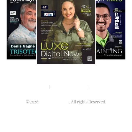
Privacy policy
Terms & condition
Disclaimer
©2026
Luminary Times
. All rights Reserved.