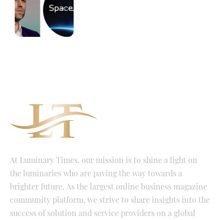
At Luminary Times, our mission is to shine a light on
the luminaries who are paving the way towards a
brighter future. As the largest online business magazine
community platform, we strive to share insights into the
success of solution and service providers on a global