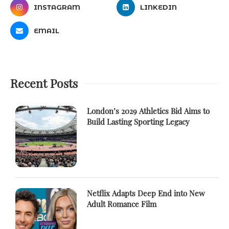
INSTAGRAM
LINKEDIN
EMAIL
Recent Posts
London’s 2029 Athletics Bid Aims to
Build Lasting Sporting Legacy
Netflix Adapts Deep End into New
Adult Romance Film