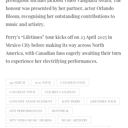
prestigious Michael Jackson Video Vanguard Award. The
honour was presented by her partner, actor Orlando
Bloom, recognising her outstanding contributions to
music and artistry.
Perry’s “Lifetimes” tour kicks off on 23 April 2025 in
Mexico City before making its way across North
America, with Canadian fans eagerly awaiting their turn
to experience her electrifying performances.
143 ALBUM
2025 TOUR
CANADIAN FANS
CANADIAN TOUR
CLEARLY CANADIAN
CONCERT ANNOUNCEMENT
KATY PERRY
LIFETIMES TOUR
LIVE PERFORMANCES
MONTREAL
MTV VIDEO MUSIC AWARDS
MUSIC ARTISTRY