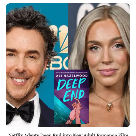
Netflix Adapts Deep End into New Adult Romance Film