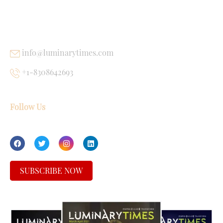
USEFUL LINKS
info@luminarytimes.com
+1-8308642693
Follow Us
SUBSCRIBE NOW