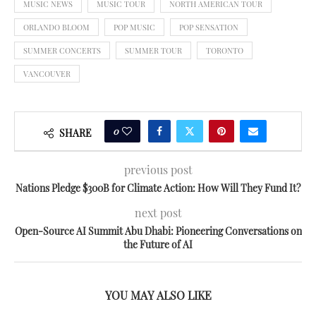
MUSIC NEWS
MUSIC TOUR
NORTH AMERICAN TOUR
ORLANDO BLOOM
POP MUSIC
POP SENSATION
SUMMER CONCERTS
SUMMER TOUR
TORONTO
VANCOUVER
0
SHARE
previous post
Nations Pledge $300B for Climate Action: How Will They Fund It?
next post
Open-Source AI Summit Abu Dhabi: Pioneering Conversations on
the Future of AI
YOU MAY ALSO LIKE