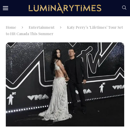
Home
Entertainment
Katy Perry’s ‘Lifetimes’ Tour Set
to Hit Canada This Summer