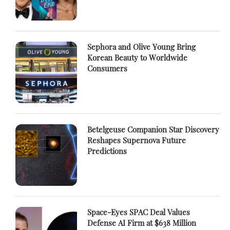
Sephora and Olive Young Bring
Korean Beauty to Worldwide
Consumers
Betelgeuse Companion Star Discovery
Reshapes Supernova Future
Predictions
Space-Eyes SPAC Deal Values
Defense AI Firm at $638 Million