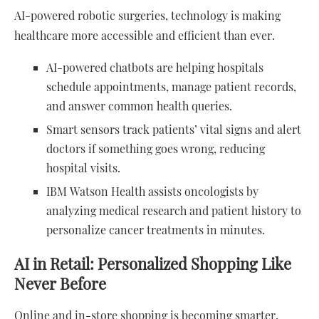
AI-powered robotic surgeries, technology is making
healthcare more accessible and efficient than ever.
AI-powered chatbots are helping hospitals
schedule appointments, manage patient records,
and answer common health queries.
Smart sensors track patients’ vital signs and alert
doctors if something goes wrong, reducing
hospital visits.
IBM Watson Health assists oncologists by
analyzing medical research and patient history to
personalize cancer treatments in minutes.
AI in Retail: Personalized Shopping Like
Never Before
Online and in-store shopping is becoming smarter,