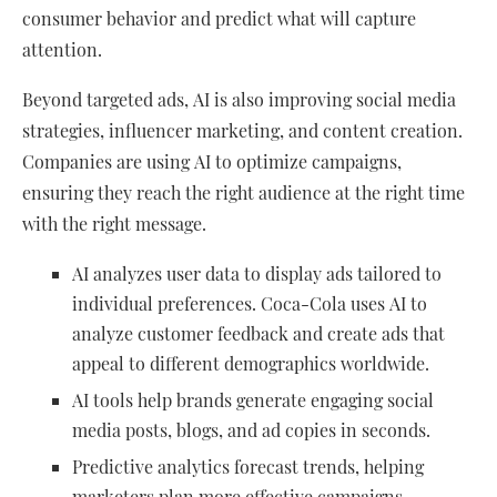
consumer behavior and predict what will capture
attention.
Beyond targeted ads, AI is also improving social media
strategies, influencer marketing, and content creation.
Companies are using AI to optimize campaigns,
ensuring they reach the right audience at the right time
with the right message.
AI analyzes user data to display ads tailored to
individual preferences. Coca-Cola uses AI to
analyze customer feedback and create ads that
appeal to different demographics worldwide.
AI tools help brands generate engaging social
media posts, blogs, and ad copies in seconds.
Predictive analytics forecast trends, helping
marketers plan more effective campaigns.