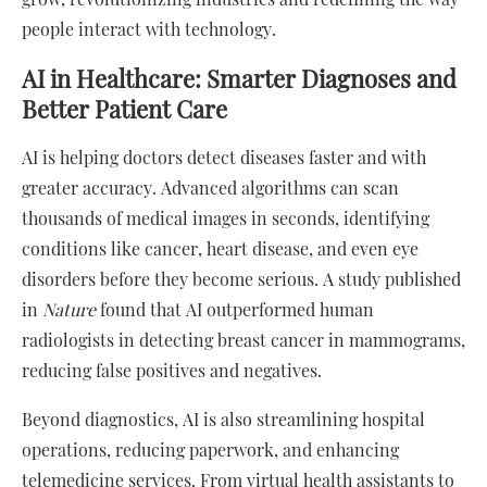
people interact with technology.
AI in Healthcare: Smarter Diagnoses and
Better Patient Care
AI is helping doctors detect diseases faster and with
greater accuracy. Advanced algorithms can scan
thousands of medical images in seconds, identifying
conditions like cancer, heart disease, and even eye
disorders before they become serious. A study published
in
Nature
found that AI outperformed human
radiologists in detecting breast cancer in mammograms,
reducing false positives and negatives.
Beyond diagnostics, AI is also streamlining hospital
operations, reducing paperwork, and enhancing
telemedicine services. From virtual health assistants to