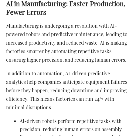
AI in Manufacturing: Faster Production,
Fewer Errors
Manufacturing is undergoing a revolution with AI-
powered robots and predictive maintenance, leading to
increased productivity and reduced waste. AI is making
factories smarter by automating repetitive tasks,
ensuring higher precision, and reducing human errors.
In addition to automation, AI-driven predictive
analytics help companies anticipate equipment failures
before they happen, reducing downtime and improving
efficiency. This means factories can run 24/7 with
minimal disruptions.
AI-driven robots perform repetitive tasks with
precision, reducing human errors on assembly