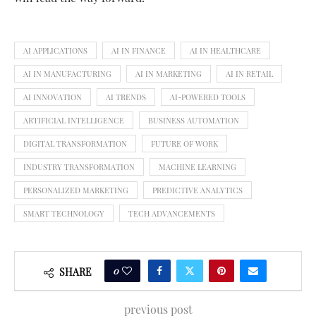
AI APPLICATIONS
AI IN FINANCE
AI IN HEALTHCARE
AI IN MANUFACTURING
AI IN MARKETING
AI IN RETAIL
AI INNOVATION
AI TRENDS
AI-POWERED TOOLS
ARTIFICIAL INTELLIGENCE
BUSINESS AUTOMATION
DIGITAL TRANSFORMATION
FUTURE OF WORK
INDUSTRY TRANSFORMATION
MACHINE LEARNING
PERSONALIZED MARKETING
PREDICTIVE ANALYTICS
SMART TECHNOLOGY
TECH ADVANCEMENTS
0
SHARE
previous post