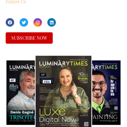
Follow Us
SUBSCRIBE NOW