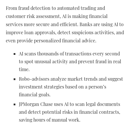
From fraud detection to automated trading and
customer risk assessment, AI is making financial
services more secure and efficient. Banks are using AI to
improve loan approvals, detect suspicious activities, and
even provide personalized financial advice.
AI scans thousands of transactions every second
to spot unusual activity and prevent fraud in real
time.
Robo-advisors analyze market trends and suggest
investment strategies based on a person’s
financial goals.
JPMorgan Chase uses AI to scan legal documents
and detect potential risks in financial contracts,
saving hours of manual work.