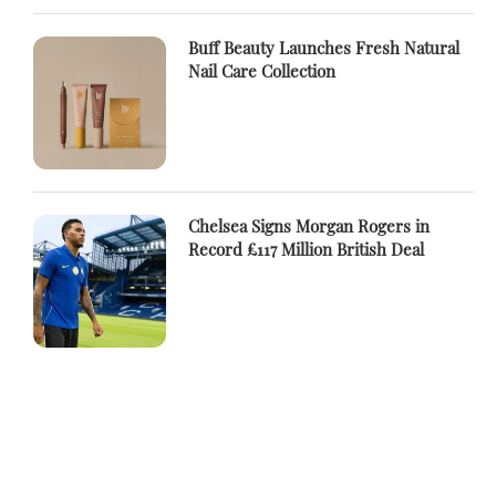
Buff Beauty Launches Fresh Natural
Nail Care Collection
Chelsea Signs Morgan Rogers in
Record £117 Million British Deal