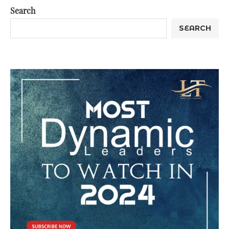
Search
SEARCH