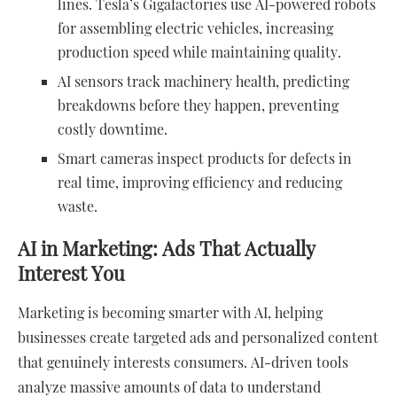
lines. Tesla’s Gigafactories use AI-powered robots
for assembling electric vehicles, increasing
production speed while maintaining quality.
AI sensors track machinery health, predicting
breakdowns before they happen, preventing
costly downtime.
Smart cameras inspect products for defects in
real time, improving efficiency and reducing
waste.
AI in Marketing: Ads That Actually
Interest You
Marketing is becoming smarter with AI, helping
businesses create targeted ads and personalized content
that genuinely interests consumers. AI-driven tools
analyze massive amounts of data to understand