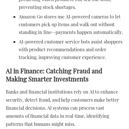
preventing stock shortages.
Amazon Go stores use AI-powered cameras to let
customers pick up items and walk out without
standing in line—payments happen automatically.
AI-powered customer service bots assist shoppers
with product recommendations and order
tracking, improving customer experience.
AI in Finance: Catching Fraud and
Making Smarter Investments
Banks and financial institutions rely on AI to enhance
security, detect fraud, and help customers make better
financial decisions. AI systems can process vast
amounts of financial data in real time, identifying
patterns that humans might miss.