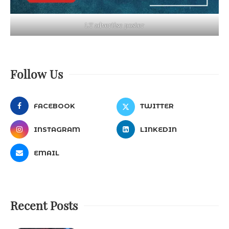
LT advertise poster
Follow Us
FACEBOOK
TWITTER
INSTAGRAM
LINKEDIN
EMAIL
Recent Posts