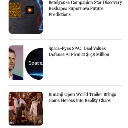
Betelgeuse Companion Star Discovery
Reshapes Supernova Future
Predictions
Space-Eyes SPAC Deal Values
Defense AI Firm at $638 Million
Jumanji Open World Trailer Brings
Game Heroes into Reality Chaos