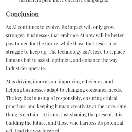
Conclusion
As AI continues to evolve, its impact will only grow
stronger. Businesses that embrace AI now will be better
positioned for the future, while those that resist may
struggle to keep up. The technology isn’t here to replace
humans but to assist, optimize, and enhance the way
industries operate.
AI is driving innovation, improving efficiency, and
helping businesses adapt to changing consumer needs.
The key lies in using AI responsibly, ensuring ethical
practices, and keeping human creativity at the core. One
thing is certain—AI is not just shaping the present, it is
building the future, and those who harness its potential
will lead the way forward.