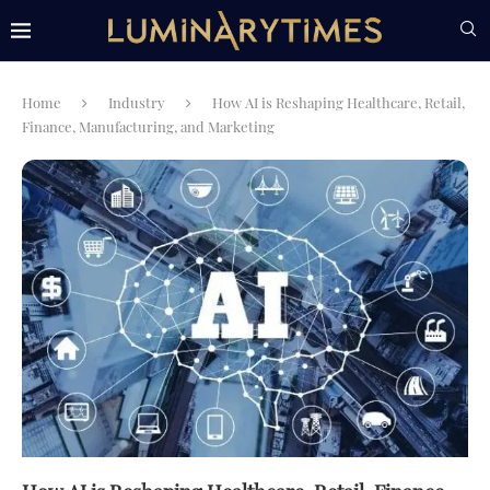
Home
Industry
How AI is Reshaping Healthcare, Retail,
Finance, Manufacturing, and Marketing