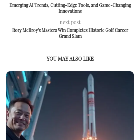
Emerging AI Trends, Cutting-Edge Tools, and Game-Changing
Innovations
next post
Rory McIlroy’s Masters Win Completes Historic Golf Career
Grand Slam
YOU MAY ALSO LIKE