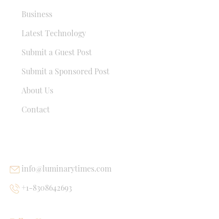
Business
Latest Technology
Submit a Guest Post
Submit a Sponsored Post
About Us
Contact
USEFUL LINKS
info@luminarytimes.com
+1-8308642693