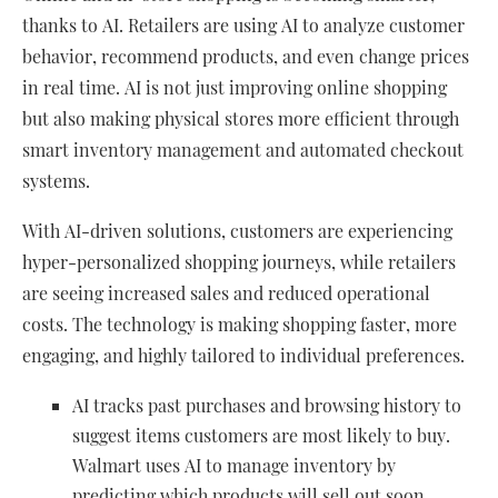
thanks to AI. Retailers are using AI to analyze customer
behavior, recommend products, and even change prices
in real time. AI is not just improving online shopping
but also making physical stores more efficient through
smart inventory management and automated checkout
systems.
With AI-driven solutions, customers are experiencing
hyper-personalized shopping journeys, while retailers
are seeing increased sales and reduced operational
costs. The technology is making shopping faster, more
engaging, and highly tailored to individual preferences.
AI tracks past purchases and browsing history to
suggest items customers are most likely to buy.
Walmart uses AI to manage inventory by
predicting which products will sell out soon,