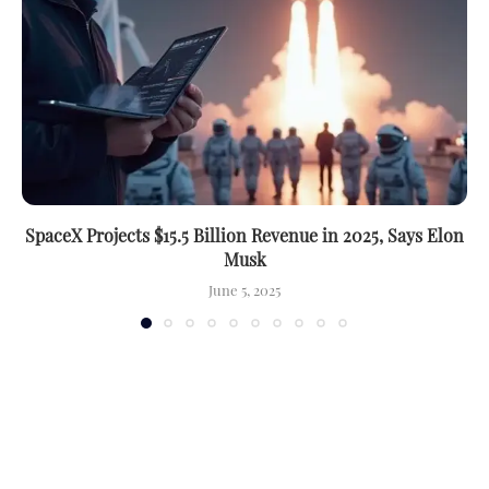
SpaceX Projects $15.5 Billion Revenue in 2025, Says Elon
Musk
June 5, 2025