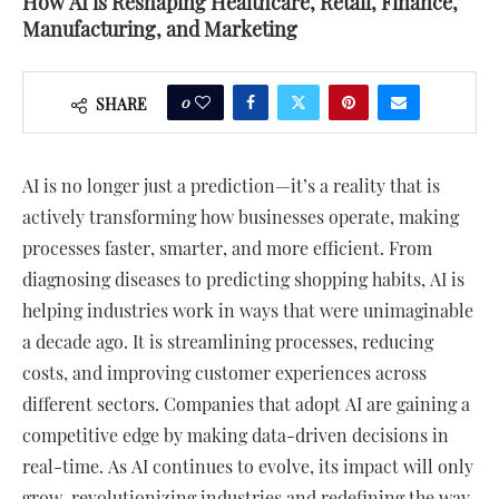
How AI is Reshaping Healthcare, Retail, Finance,
Manufacturing, and Marketing
0
SHARE
AI is no longer just a prediction—it’s a reality that is
actively transforming how businesses operate, making
processes faster, smarter, and more efficient. From
diagnosing diseases to predicting shopping habits, AI is
helping industries work in ways that were unimaginable
a decade ago. It is streamlining processes, reducing
costs, and improving customer experiences across
different sectors. Companies that adopt AI are gaining a
competitive edge by making data-driven decisions in
real-time. As AI continues to evolve, its impact will only
grow, revolutionizing industries and redefining the way