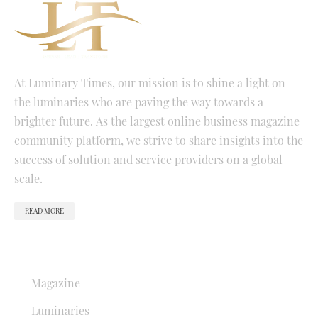
At Luminary Times, our mission is to shine a light on
the luminaries who are paving the way towards a
brighter future. As the largest online business magazine
community platform, we strive to share insights into the
success of solution and service providers on a global
scale.
READ MORE
QUICK LINKS
Magazine
Luminaries