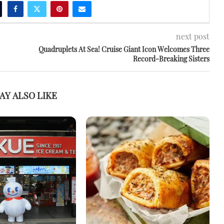
next post
Quadruplets At Sea! Cruise Giant Icon Welcomes Three
Record-Breaking Sisters
AY ALSO LIKE