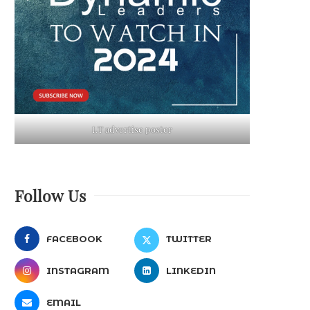
LT advertise poster
Follow Us
FACEBOOK
TWITTER
INSTAGRAM
LINKEDIN
EMAIL