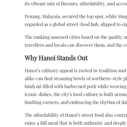
its vibrant mix of flavours, affordability, and acces
Penang, Malaysia, secured the top spot, while Sing
regarded as a global street-food hub, slipped to e
The ranking assessed cities based on the quality an
travellers and locals can discover them, and the c
Why Hanoi Stands Out
Hanoi’s culinary appeal is rooted in tradition and
alike can find steaming bowls of northern-style p
bánh mì filled with barbecued pork while weaving
iconic dishes, the city’s food culture is built arou
bustling corners, and embracing the rhythm of dail
The affordability of Hanoi’s street food also cont
enjoy a full meal that is both authentic and deeply