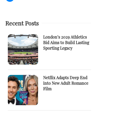
Recent Posts
London’s 2029 Athletics
Bid Aims to Build Lasting
Sporting Legacy
Netflix Adapts Deep End
into New Adult Romance
Film