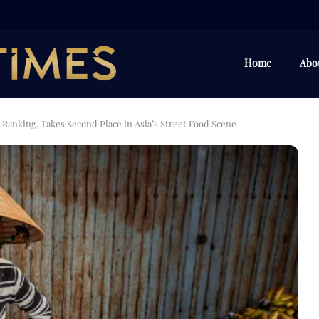
Home
Abo
 Ranking, Takes Second Place in Asia’s Street Food Scene