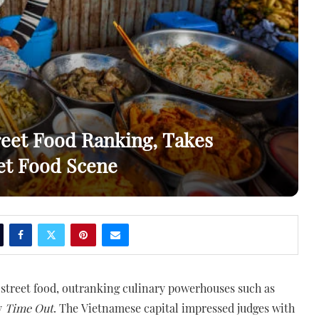
reet Food Ranking, Takes
eet Food Scene
 street food, outranking culinary powerhouses such as
y
Time Out
. The Vietnamese capital impressed judges with