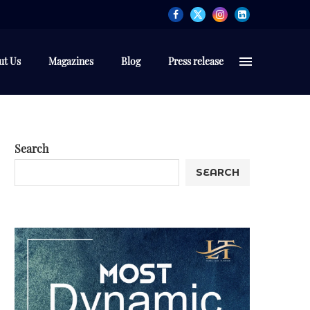
ut Us
Magazines
Blog
Press release
Search
SEARCH