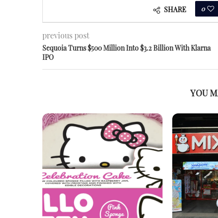
0
SHARE
previous post
Sequoia Turns $500 Million Into $3.2 Billion With Klarna
IPO
YOU M