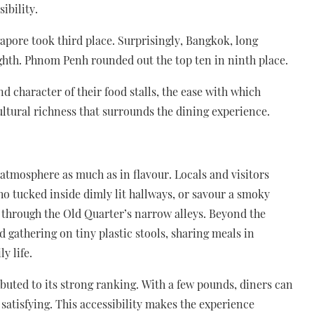
sibility.
apore took third place. Surprisingly, Bangkok, long
ighth. Phnom Penh rounded out the top ten in ninth place.
d character of their food stalls, the ease with which
ultural richness that surrounds the dining experience.
 atmosphere as much as in flavour. Locals and visitors
ho tucked inside dimly lit hallways, or savour a smoky
 through the Old Quarter’s narrow alleys. Beyond the
nd gathering on tiny plastic stools, sharing meals in
y life.
ributed to its strong ranking. With a few pounds, diners can
 satisfying. This accessibility makes the experience