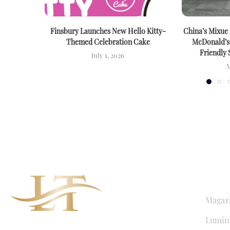
Finsbury Launches New Hello Kitty-
China’s Mixue
Themed Celebration Cake
McDonald’s
Friendly 
July 1, 2026
M
QUICK LI
Magaz
Lumina