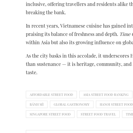
inclusive, offering travellers and residents alike 
breaking the bank.
In recent years, Vietnamese cuisine has gained int
praising its balance of freshness and depth.
Time 
within Asia but also its growing influence on glo
As the city basks in this accolade, it underscores
than sustenance — it is heritage, community, and 
taste.
AFFORDABLE STREET FOOD
ASIA STREET FOOD RANKING
BÁNH MÌ
GLOBAL GASTRONOMY
HANOI STREET FOOD
SINGAPORE STREET FOOD
STREET FOOD TRAVEL
TIM