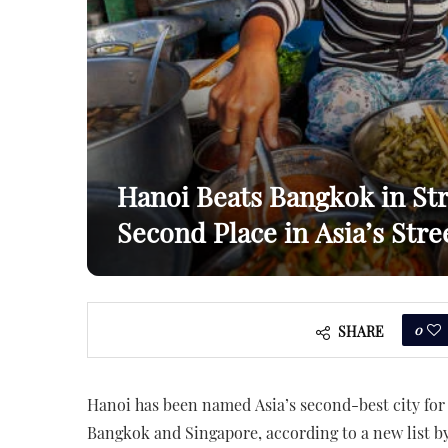
Hanoi Beats Bangkok in St
Second Place in Asia’s Str
0
SHARE
Hanoi has been named Asia’s second-best city for
Bangkok and Singapore, according to a new list b