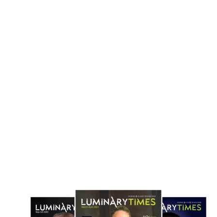
cCormick to Buy Unilever Foods Unit
Danone Secures €1bn Acquisi
in $44.8 Billion Flavor Industry Deal
Huel to Expand Global Nutrit
April 18, 2026
April 1, 2026