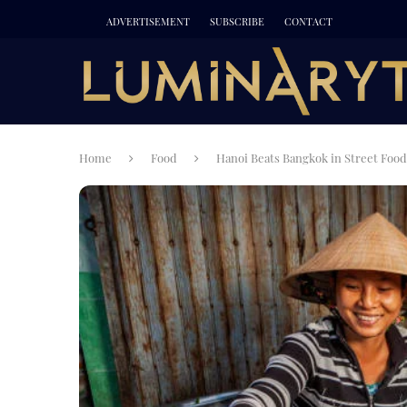
ADVERTISEMENT
SUBSCRIBE
CONTACT
Home
Food
Hanoi Beats Bangkok in Street Food