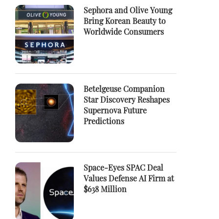
Sephora and Olive Young
Bring Korean Beauty to
Worldwide Consumers
Betelgeuse Companion
Star Discovery Reshapes
Supernova Future
Predictions
Space-Eyes SPAC Deal
Values Defense AI Firm at
$638 Million