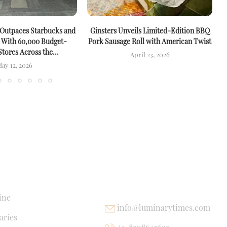
 Outpaces Starbucks and
Ginsters Unveils Limited-Edition BBQ
M
 With 60,000 Budget-
Pork Sausage Roll with American Twist
Stores Across the...
April 23, 2026
ay 12, 2026
NKS
USEFUL LINKS
ine
info@luminarytimes.com
ries