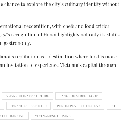
the chance to explore the city’s culinary identity without
ernational recognition, with chefs and food critics
Out
’s recognition of Hanoi highlights not only its status
bal gastronomy.
 Hanoi’s reputation as a destination where food is more
an invitation to experience Vietnam’s capital through
ASIAN CULINARY CULTURE
BANGKOK STREET FOOD
PENANG STREET FOOD
PHNOM PENH FOOD SCENE
PHO
E OUT RANKING
VIETNAMESE CUISINE