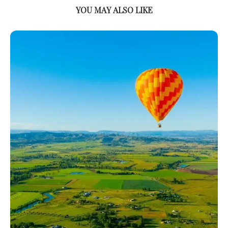
YOU MAY ALSO LIKE