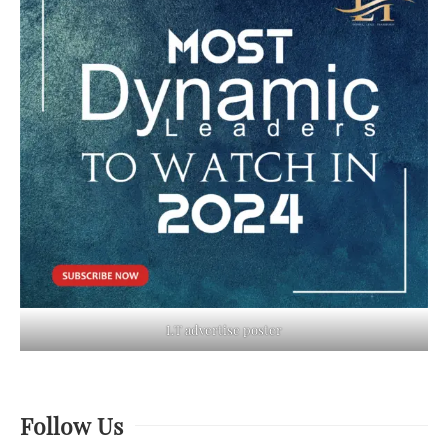
LT advertise poster
Follow Us