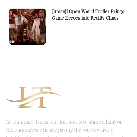
Jumanji Open World Trailer Brings
Game Heroes into Reality Chaos
At Luminary Times, our mission is to shine a light on
the luminaries who are paving the way towards a