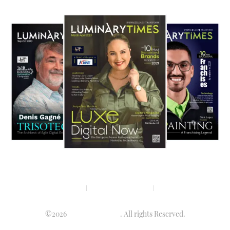
Privacy policy
Terms & condition
Disclaimer
©2026
Luminary Times
. All rights Reserved.