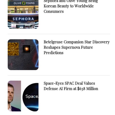
Sephora and Olive Young Bring
Korean Beauty to Worldwide
Consumers
Betelgeuse Companion Star Discovery
Reshapes Supernova Future
Predictions
Space-Eyes SPAC Deal Values
Defense AI Firm at $638 Million