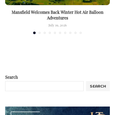
Mansfield Welcomes Back Winter Hot Air Balloon
Adventures
July 19, 2026
Search
SEARCH