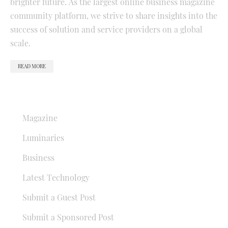
brighter future. As the largest online business magazine
community platform, we strive to share insights into the
success of solution and service providers on a global
scale.
READ MORE
QUICK LINKS
Magazine
Luminaries
Business
Latest Technology
Submit a Guest Post
Submit a Sponsored Post