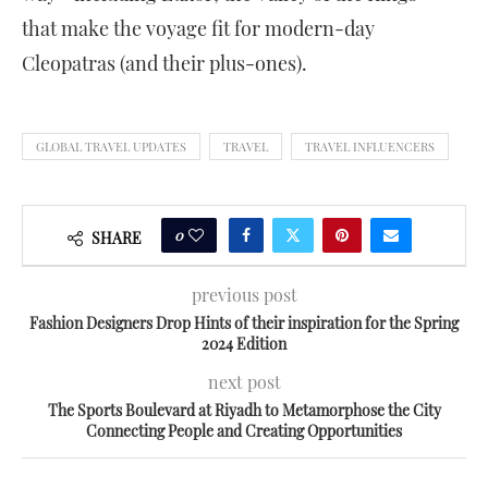
that make the voyage fit for modern-day
Cleopatras (and their plus-ones).
GLOBAL TRAVEL UPDATES
TRAVEL
TRAVEL INFLUENCERS
0
SHARE
previous post
Fashion Designers Drop Hints of their inspiration for the Spring
2024 Edition
next post
The Sports Boulevard at Riyadh to Metamorphose the City
Connecting People and Creating Opportunities