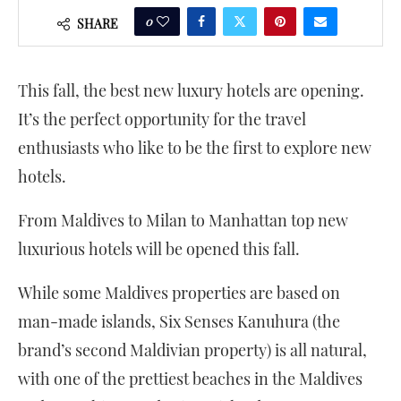
0
SHARE
This fall, the best new luxury hotels are opening.
It’s the perfect opportunity for the travel
enthusiasts who like to be the first to explore new
hotels.
From Maldives to Milan to Manhattan top new
luxurious hotels will be opened this fall.
While some Maldives properties are based on
man-made islands, Six Senses Kanuhura (the
brand’s second Maldivian property) is all natural,
with one of the prettiest beaches in the Maldives