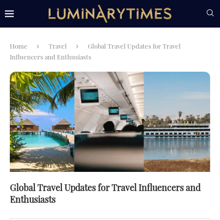
Home
Travel
Global Travel Updates for Travel
Influencers and Enthusiasts
Global Travel Updates for Travel Influencers and
Enthusiasts