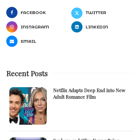
FACEBOOK
TWITTER
INSTAGRAM
LINKEDIN
EMAIL
Recent Posts
Netflix Adapts Deep End into New
Adult Romance Film