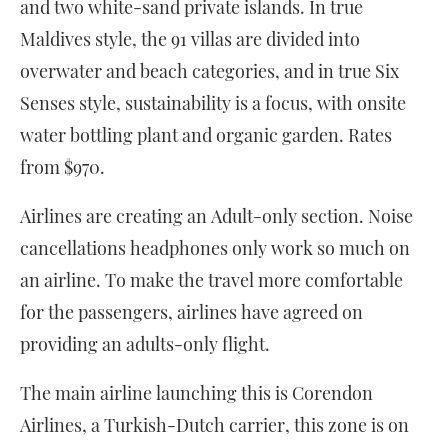
and two white-sand private islands. In true
Maldives style, the 91 villas are divided into
overwater and beach categories, and in true Six
Senses style, sustainability is a focus, with onsite
water bottling plant and organic garden. Rates
from $970.
Airlines are creating an Adult-only section. Noise
cancellations headphones only work so much on
an airline. To make the travel more comfortable
for the passengers, airlines have agreed on
providing an adults-only flight.
The main airline launching this is Corendon
Airlines, a Turkish-Dutch carrier, this zone is on