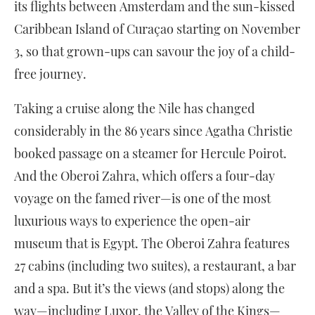
its flights between Amsterdam and the sun-kissed
Caribbean Island of Curaçao starting on November
3, so that grown-ups can savour the joy of a child-
free journey.
Taking a cruise along the Nile has changed
considerably in the 86 years since Agatha Christie
booked passage on a steamer for Hercule Poirot.
And the Oberoi Zahra, which offers a four-day
voyage on the famed river—is one of the most
luxurious ways to experience the open-air
museum that is Egypt. The Oberoi Zahra features
27 cabins (including two suites), a restaurant, a bar
and a spa. But it’s the views (and stops) along the
way—including Luxor, the Valley of the Kings—