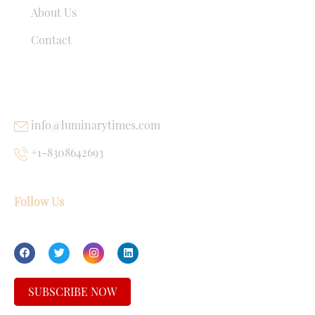
About Us
Contact
USEFUL LINKS
info@luminarytimes.com
+1-8308642693
Follow Us
SUBSCRIBE NOW