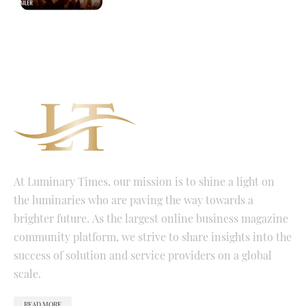
At Luminary Times, our mission is to shine a light on
the luminaries who are paving the way towards a
brighter future. As the largest online business magazine
community platform, we strive to share insights into the
success of solution and service providers on a global
scale.
READ MORE