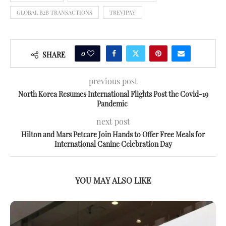
GLOBAL B2B TRANSACTIONS
TREVIPAY
0
SHARE
previous post
North Korea Resumes International Flights Post the Covid-19
Pandemic
next post
Hilton and Mars Petcare Join Hands to Offer Free Meals for
International Canine Celebration Day
YOU MAY ALSO LIKE