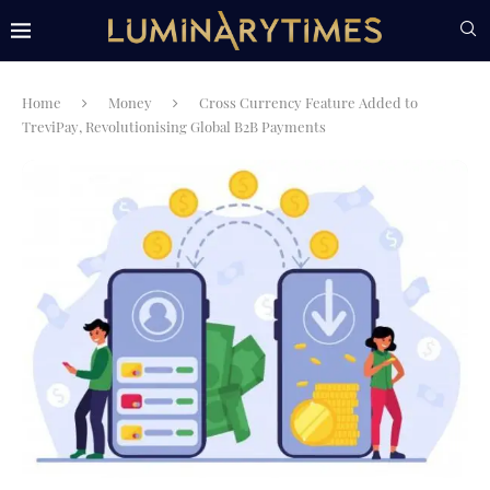
Home
Money
Cross Currency Feature Added to
TreviPay, Revolutionising Global B2B Payments