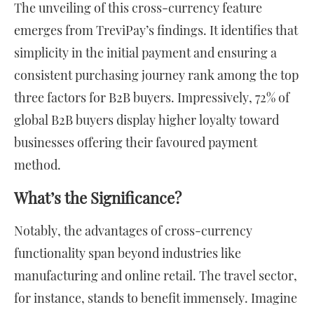
The unveiling of this cross-currency feature
emerges from TreviPay’s findings. It identifies that
simplicity in the initial payment and ensuring a
consistent purchasing journey rank among the top
three factors for B2B buyers. Impressively, 72% of
global B2B buyers display higher loyalty toward
businesses offering their favoured payment
method.
What’s the Significance?
Notably, the advantages of cross-currency
functionality span beyond industries like
manufacturing and online retail. The travel sector,
for instance, stands to benefit immensely. Imagine