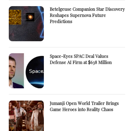
Betelgeuse Companion Star Discovery
Reshapes Supernova Future
Predictions
Space-Eyes SPAC Deal Values
Defense AI Firm at $638 Million
Jumanji Open World Trailer Brings
Game Heroes into Reality Chaos