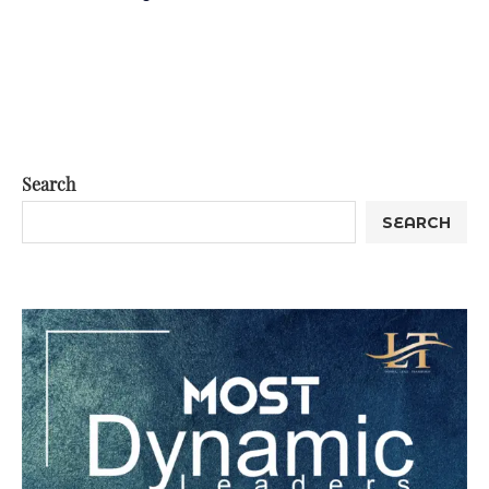
Search
SEARCH