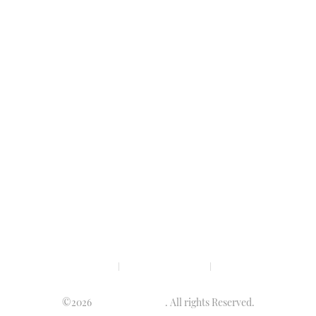
Privacy policy
Terms & condition
Disclaimer
©2026
Luminary Times
. All rights Reserved.