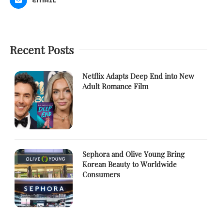
Recent Posts
Netflix Adapts Deep End into New
Adult Romance Film
Sephora and Olive Young Bring
Korean Beauty to Worldwide
Consumers