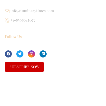
info@luminarytimes.com
+1-8308642693
Follow Us
SUBSCRIBE NOW