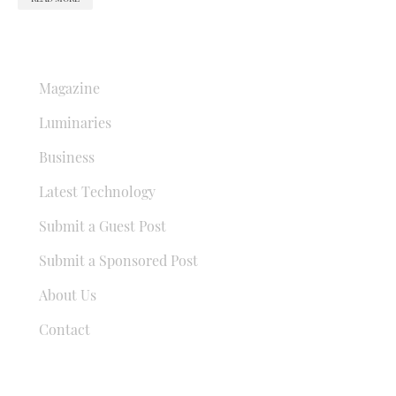
QUICK LINKS
Magazine
Luminaries
Business
Latest Technology
Submit a Guest Post
Submit a Sponsored Post
About Us
Contact
USEFUL LINKS