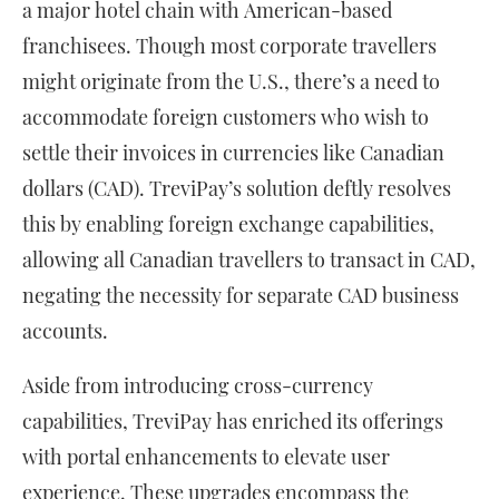
a major hotel chain with American-based
franchisees. Though most corporate travellers
might originate from the U.S., there’s a need to
accommodate foreign customers who wish to
settle their invoices in currencies like Canadian
dollars (CAD). TreviPay’s solution deftly resolves
this by enabling foreign exchange capabilities,
allowing all Canadian travellers to transact in CAD,
negating the necessity for separate CAD business
accounts.
Aside from introducing cross-currency
capabilities, TreviPay has enriched its offerings
with portal enhancements to elevate user
experience. These upgrades encompass the