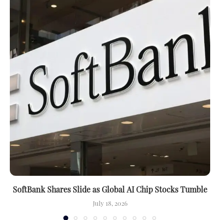
SoftBank Shares Slide as Global AI Chip Stocks Tumble
July 18, 2026