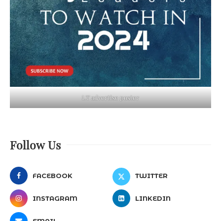
LT advertise poster
Follow Us
FACEBOOK
TWITTER
INSTAGRAM
LINKEDIN
EMAIL