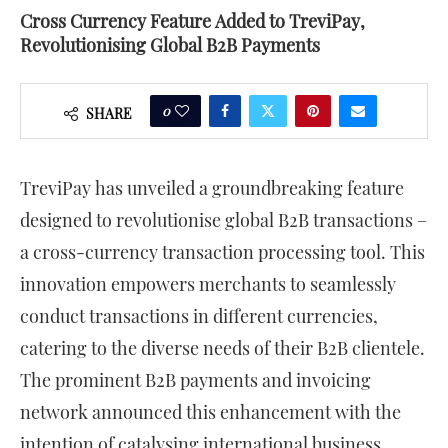
Cross Currency Feature Added to TreviPay,
Revolutionising Global B2B Payments
0
SHARE
TreviPay has unveiled a groundbreaking feature
designed to revolutionise global B2B transactions –
a cross-currency transaction processing tool. This
innovation empowers merchants to seamlessly
conduct transactions in different currencies,
catering to the diverse needs of their B2B clientele.
The prominent B2B payments and invoicing
network announced this enhancement with the
intention of catalysing international business