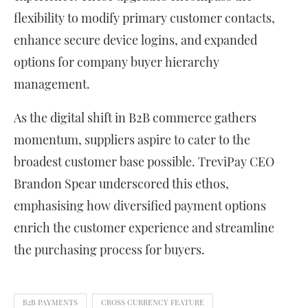
flexibility to modify primary customer contacts,
enhance secure device logins, and expanded
options for company buyer hierarchy
management.
As the digital shift in B2B commerce gathers
momentum, suppliers aspire to cater to the
broadest customer base possible. TreviPay CEO
Brandon Spear underscored this ethos,
emphasising how diversified payment options
enrich the customer experience and streamline
the purchasing process for buyers.
B2B PAYMENTS
CROSS CURRENCY FEATURE