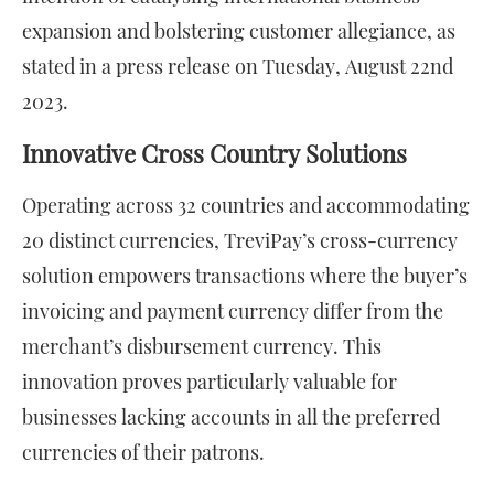
expansion and bolstering customer allegiance, as
stated in a press release on Tuesday, August 22nd
2023.
Innovative Cross Country Solutions
Operating across 32 countries and accommodating
20 distinct currencies, TreviPay’s cross-currency
solution empowers transactions where the buyer’s
invoicing and payment currency differ from the
merchant’s disbursement currency. This
innovation proves particularly valuable for
businesses lacking accounts in all the preferred
currencies of their patrons.