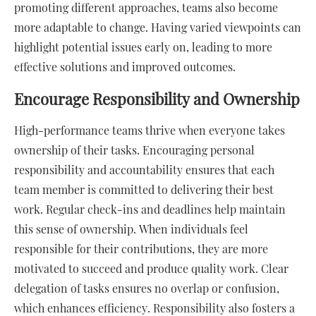
promoting different approaches, teams also become
more adaptable to change. Having varied viewpoints can
highlight potential issues early on, leading to more
effective solutions and improved outcomes.
Encourage Responsibility and Ownership
High-performance teams thrive when everyone takes
ownership of their tasks. Encouraging personal
responsibility and accountability ensures that each
team member is committed to delivering their best
work. Regular check-ins and deadlines help maintain
this sense of ownership. When individuals feel
responsible for their contributions, they are more
motivated to succeed and produce quality work. Clear
delegation of tasks ensures no overlap or confusion,
which enhances efficiency. Responsibility also fosters a