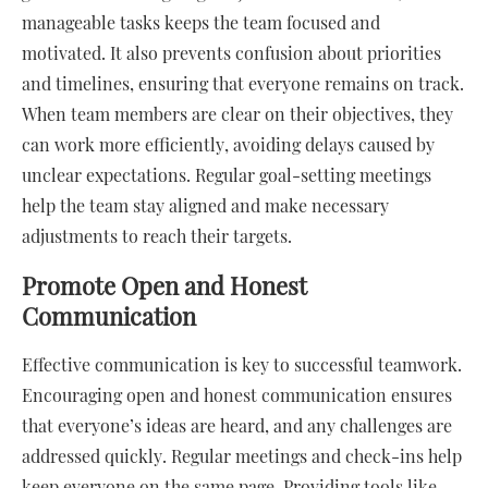
manageable tasks keeps the team focused and
motivated. It also prevents confusion about priorities
and timelines, ensuring that everyone remains on track.
When team members are clear on their objectives, they
can work more efficiently, avoiding delays caused by
unclear expectations. Regular goal-setting meetings
help the team stay aligned and make necessary
adjustments to reach their targets.
Promote Open and Honest
Communication
Effective communication is key to successful teamwork.
Encouraging open and honest communication ensures
that everyone’s ideas are heard, and any challenges are
addressed quickly. Regular meetings and check-ins help
keep everyone on the same page. Providing tools like