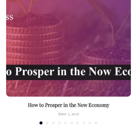
How to Prosper in the Now Economy
June 2, 2025