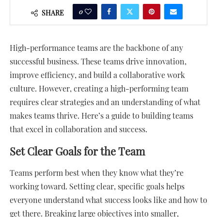
0
SHARE
High-performance teams are the backbone of any
successful business. These teams drive innovation,
improve efficiency, and build a collaborative work
culture. However, creating a high-performing team
requires clear strategies and an understanding of what
makes teams thrive. Here’s a guide to building teams
that excel in collaboration and success.
Set Clear Goals for the Team
Teams perform best when they know what they’re
working toward. Setting clear, specific goals helps
everyone understand what success looks like and how to
get there. Breaking large objectives into smaller,