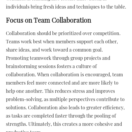
individuals bring fresh ideas and techniques to the table.
Focus on Team Collaboration
Collaboration should be prioritized over competition.
Teams work best when members support each other,
share ideas, and work toward a common goal.
Promoting teamwork through group projects and
brainstorming sessions fosters a culture of
collaboration. When collaboration is encouraged, team
members feel more connected and are more likely to
help one another. This reduces stress and improves
problem-solving, as multiple perspectives contribute to
solutions. Collaboration also leads to greater efficiency,
as tasks are completed faster through the pooling of
strengths. Ultimately, this creates a more cohesive and