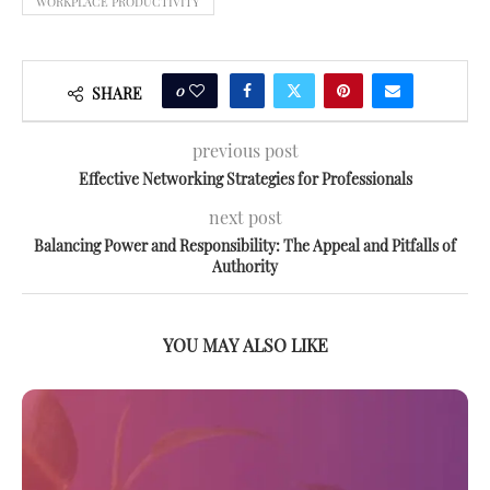
WORKPLACE PRODUCTIVITY
0
SHARE
previous post
Effective Networking Strategies for Professionals
next post
Balancing Power and Responsibility: The Appeal and Pitfalls of
Authority
YOU MAY ALSO LIKE