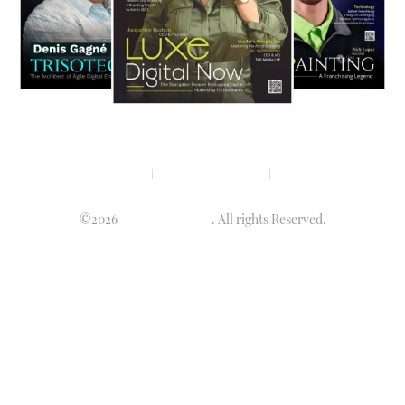
Privacy policy
Terms & condition
Disclaimer
©2026
Luminary Times
. All rights Reserved.