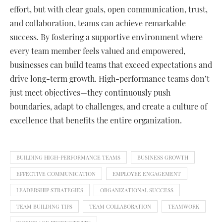
effort, but with clear goals, open communication, trust,
and collaboration, teams can achieve remarkable
success. By fostering a supportive environment where
every team member feels valued and empowered,
businesses can build teams that exceed expectations and
drive long-term growth. High-performance teams don’t
just meet objectives—they continuously push
boundaries, adapt to challenges, and create a culture of
excellence that benefits the entire organization.
BUILDING HIGH-PERFORMANCE TEAMS
BUSINESS GROWTH
EFFECTIVE COMMUNICATION
EMPLOYEE ENGAGEMENT
LEADERSHIP STRATEGIES
ORGANIZATIONAL SUCCESS
TEAM BUILDING TIPS
TEAM COLLABORATION
TEAMWORK