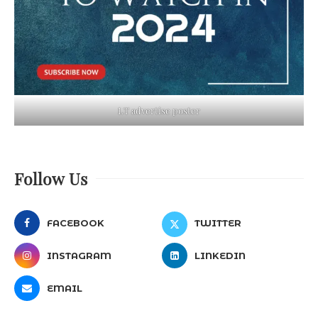
LT advertise poster
Follow Us
FACEBOOK
TWITTER
INSTAGRAM
LINKEDIN
EMAIL