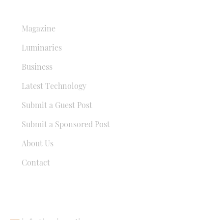
QUICK LINKS
Magazine
Luminaries
Business
Latest Technology
Submit a Guest Post
Submit a Sponsored Post
About Us
Contact
USEFUL LINKS