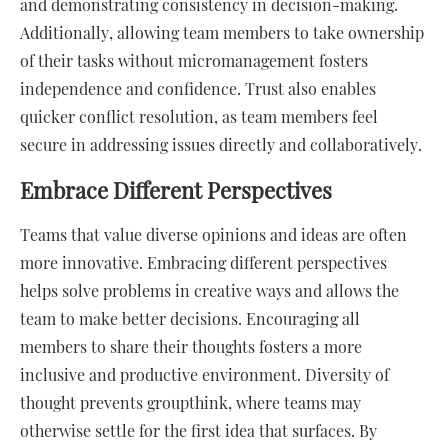
and demonstrating consistency in decision-making.
Additionally, allowing team members to take ownership
of their tasks without micromanagement fosters
independence and confidence. Trust also enables
quicker conflict resolution, as team members feel
secure in addressing issues directly and collaboratively.
Embrace Different Perspectives
Teams that value diverse opinions and ideas are often
more innovative. Embracing different perspectives
helps solve problems in creative ways and allows the
team to make better decisions. Encouraging all
members to share their thoughts fosters a more
inclusive and productive environment. Diversity of
thought prevents groupthink, where teams may
otherwise settle for the first idea that surfaces. By