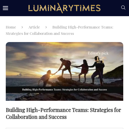
Home
Article
Building High-Performance Teams:
Strategies for Collaboration and Success
Building High-Performance Teams: Strategies for
Collaboration and Success