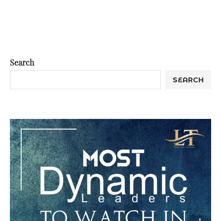
Search
SEARCH