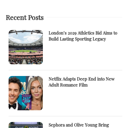
Recent Posts
London’s 2029 Athletics Bid Aims to
Build Lasting Sporting Legacy
Netflix Adapts Deep End into New
Adult Romance Film
Sephora and Olive Young Bring