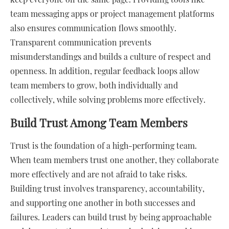
team messaging apps or project management platforms
also ensures communication flows smoothly.
Transparent communication prevents
misunderstandings and builds a culture of respect and
openness. In addition, regular feedback loops allow
team members to grow, both individually and
collectively, while solving problems more effectively.
Build Trust Among Team Members
Trust is the foundation of a high-performing team.
When team members trust one another, they collaborate
more effectively and are not afraid to take risks.
Building trust involves transparency, accountability,
and supporting one another in both successes and
failures. Leaders can build trust by being approachable