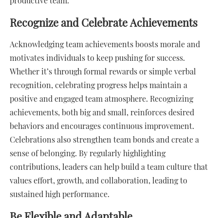
productive team.
Recognize and Celebrate Achievements
Acknowledging team achievements boosts morale and
motivates individuals to keep pushing for success.
Whether it’s through formal rewards or simple verbal
recognition, celebrating progress helps maintain a
positive and engaged team atmosphere. Recognizing
achievements, both big and small, reinforces desired
behaviors and encourages continuous improvement.
Celebrations also strengthen team bonds and create a
sense of belonging. By regularly highlighting
contributions, leaders can help build a team culture that
values effort, growth, and collaboration, leading to
sustained high performance.
Be Flexible and Adaptable