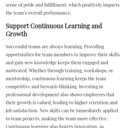
sense of pride and fulfillment, which positively impacts
the team’s overall performance.
Support Continuous Learning and
Growth
Successful teams are always learning. Providing
opportunities for team members to improve their skills
and gain new knowledge keeps them engaged and
motivated. Whether through training, workshops, or
mentorship, continuous learning keeps the team
competitive and forward-thinking. Investing in
professional development also shows employees that
their growth is valued, leading to higher retention and
job satisfaction. New skills can be immediately applied
to team projects, making the team more effective.
Continuous learning also fosters innovation, as