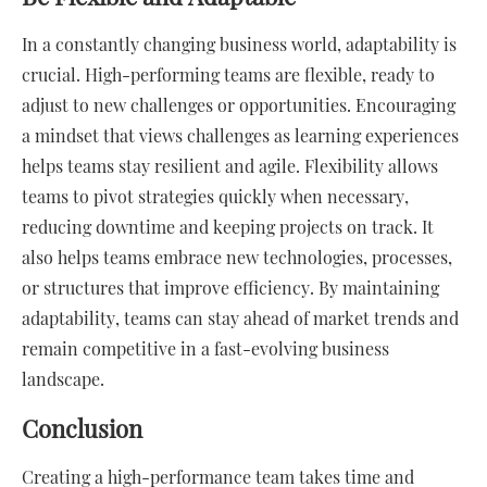
In a constantly changing business world, adaptability is
crucial. High-performing teams are flexible, ready to
adjust to new challenges or opportunities. Encouraging
a mindset that views challenges as learning experiences
helps teams stay resilient and agile. Flexibility allows
teams to pivot strategies quickly when necessary,
reducing downtime and keeping projects on track. It
also helps teams embrace new technologies, processes,
or structures that improve efficiency. By maintaining
adaptability, teams can stay ahead of market trends and
remain competitive in a fast-evolving business
landscape.
Conclusion
Creating a high-performance team takes time and