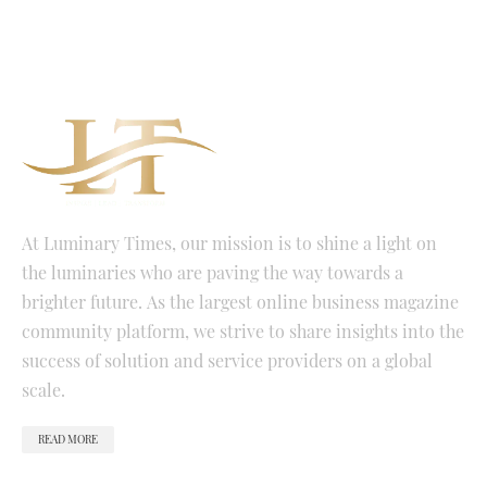
At Luminary Times, our mission is to shine a light on
the luminaries who are paving the way towards a
brighter future. As the largest online business magazine
community platform, we strive to share insights into the
success of solution and service providers on a global
scale.
READ MORE