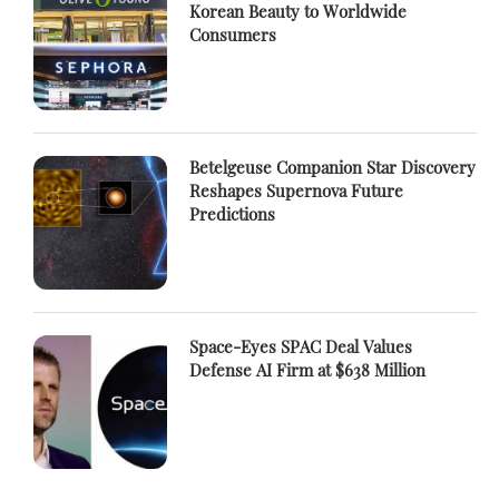
Korean Beauty to Worldwide
Consumers
Betelgeuse Companion Star Discovery
Reshapes Supernova Future
Predictions
Space-Eyes SPAC Deal Values
Defense AI Firm at $638 Million