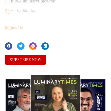
info@luminarytimes.com
+1-8308642693
Follow Us
SUBSCRIBE NOW