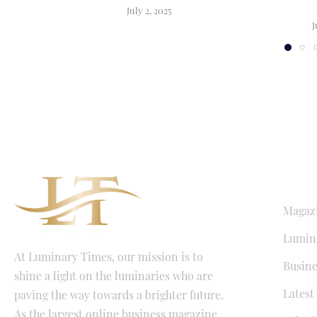
July 2, 2025
J
QUICK LI
Magaz
Lumina
At Luminary Times, our mission is to
Busine
shine a light on the luminaries who are
Latest
paving the way towards a brighter future.
As the largest online business magazine