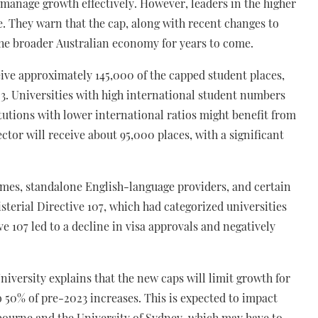
d manage growth effectively. However, leaders in the higher
e. They warn that the cap, along with recent changes to
the broader Australian economy for years to come.
eive approximately 145,000 of the capped student places,
23. Universities with high international student numbers
itutions with lower international ratios might benefit from
ctor will receive about 95,000 places, with a significant
mes, standalone English-language providers, and certain
isterial Directive 107, which had categorized universities
ve 107 led to a decline in visa approvals and negatively
iversity explains that the new caps will limit growth for
o 50% of pre-2023 increases. This is expected to impact
elbourne and the University of Sydney, which may have to