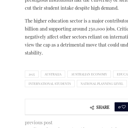
cut their student intake despite high demand.
The higher education sector is a major contribut
billion and supporting around 250,000 jobs. Criti
negatively affect other sectors reliant on intern
view the cap as a detrimental move that could un
stability.
2025
AUSTRALIA
AUSTRALIAN ECONOMY
EDUCA
INTERNATIONAL STUDENTS
NATIONAL PLANNING LEVEL
0
SHARE
previous post