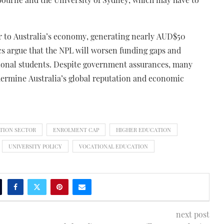
or to Australia’s economy, generating nearly AUD$50
cs argue that the NPL will worsen funding gaps and
ational students. Despite government assurances, many
dermine Australia’s global reputation and economic
TION SECTOR
ENROLMENT CAP
HIGHER EDUCATION
UNIVERSITY POLICY
VOCATIONAL EDUCATION
next post