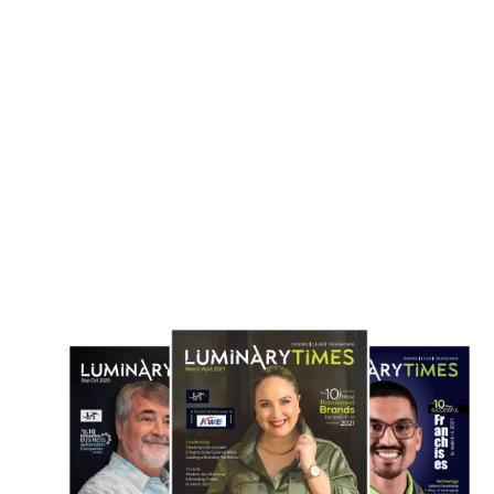
Summit in South Asia
Media Screening...
June 10, 2025
May 30, 2025