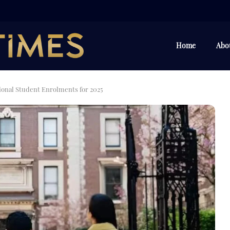
Home
Abo
tional Student Enrolments for 2025