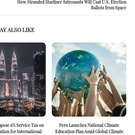
How Stranded Starliner Astronauts Will Cast U.S. Election
Ballots from Space
AY ALSO LIKE
mpose 6% Service Tax on
Peru Launches National Climate
ation for International
Education Plan Amid Global Climate