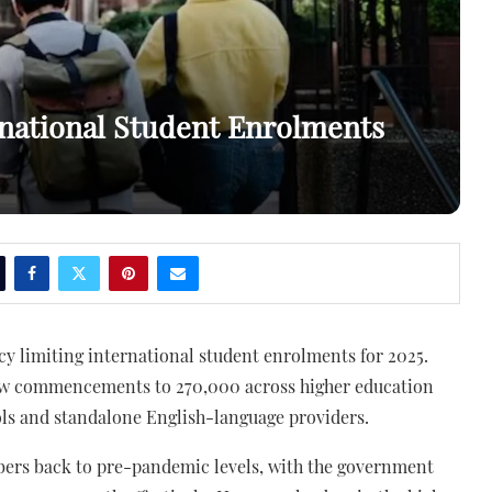
rnational Student Enrolments
y limiting international student enrolments for 2025.
 new commencements to 270,000 across higher education
ols and standalone English-language providers.
bers back to pre-pandemic levels, with the government