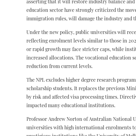
asserting that it will restore industry balance an
education sector have strongly criticized the mov
immigration rules, will damage the industry and 
Under the new policy, public universities will rec
reflecting enrolment levels similar to those in 20
or rapid growth may face stricter caps, while inst
increased allocations. The vocational education se
reduction from current levels.
The NPL excludes higher degree research program
scholarship students. It replaces the previous Min
by risk and affected visa processing times. Directi
impacted many educational institutions.
Professor Andrew Norton of Australian National Un
universities with high international enrolments t
prestigious institutions like the University of M