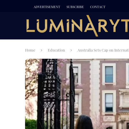
ADVERTISEMENT
SUBSCRIBE
CONTACT
Home
Education
Australia Sets Cap on Interna