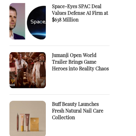
Space-Eyes SPAC Deal
Values Defense AI Firm at
$638 Million
Jumanji Open World
Trailer Brings Game
Heroes into Reality Chaos
Buff Beauty Launches
Fresh Natural Nail Care
Collection