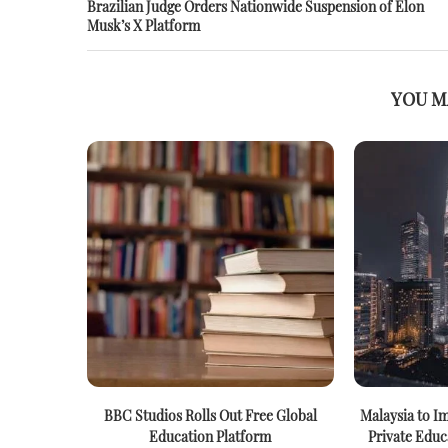
Brazilian Judge Orders Nationwide Suspension of Elon
Musk’s X Platform
YOU M
BBC Studios Rolls Out Free Global
Malaysia to I
Education Platform
Private Educ