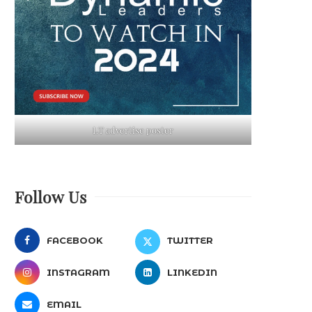
LT advertise poster
Follow Us
FACEBOOK
TWITTER
INSTAGRAM
LINKEDIN
EMAIL