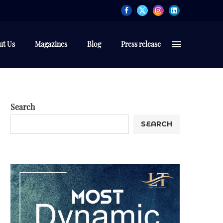
ut Us
Magazines
Blog
Press release
Search
SEARCH