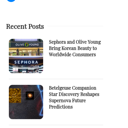
Recent Posts
Sephora and Olive Young
Bring Korean Beauty to
Worldwide Consumers
Betelgeuse Companion
Star Discovery Reshapes
Supernova Future
Predictions