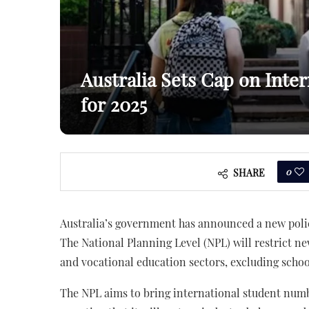
Australia Sets Cap on Inte
for 2025
0
SHARE
Australia’s government has announced a new polic
The National Planning Level (NPL) will restrict
and vocational education sectors, excluding scho
The NPL aims to bring international student num