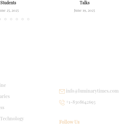
Students
Talks
une 25, 2025
June 19, 2025
NKS
USEFUL LINKS
ine
info@luminarytimes.com
ries
+1-8308642693
ss
 Technology
Follow Us