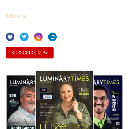
Follow Us
SUBSCRIBE NOW