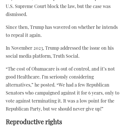
U.S. Supreme Court block the law, but the case was
dismissed.
Since then, Trump has wavered on whether he intends
to repeal it again.
In November 2023, Trump addressed the issue on his
social media platform, Truth Social.
“The cost of Obamacare is out of control, and it’s not
good Healthcare. I’m seriously considering
alternatives,” he posted. “We had a few Republican
Senators who campaigned against it for 6 years, only to
vote against terminating it. It was a low point for the
Republican Party, but we should never give up!”
Reproductive rights