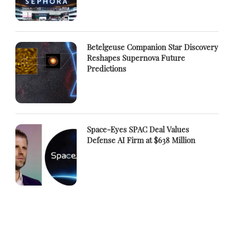
Betelgeuse Companion Star Discovery
Reshapes Supernova Future
Predictions
Space-Eyes SPAC Deal Values
Defense AI Firm at $638 Million