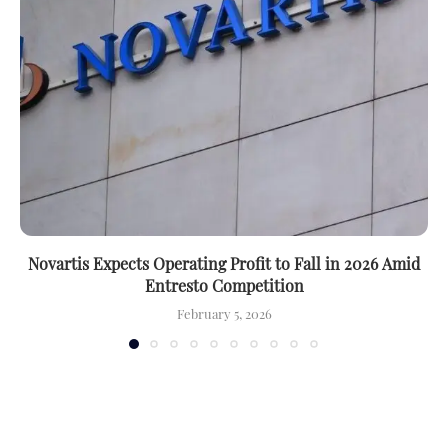
Novartis Expects Operating Profit to Fall in 2026 Amid
Entresto Competition
February 5, 2026