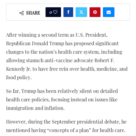
0
SHARE
After winning a second term as U.S. President,
Republican Donald Trump has proposed significant
changes to the nation’s health care system, including
allowing staunch anti-vaccine advocate Robert F.
Kennedy Jr. to have free rein over health, medicine, and
food policy.
So far, Trump has been relatively silent on detailed
health care policies, focusing instead on issues like
immigration and inflation.
However, during the September presidential debate, he
mentioned having “concepts of a plan” for health care.