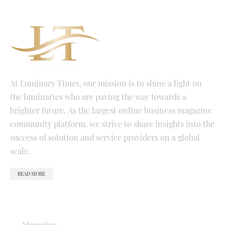
At Luminary Times, our mission is to shine a light on
the luminaries who are paving the way towards a
brighter future. As the largest online business magazine
community platform, we strive to share insights into the
success of solution and service providers on a global
scale.
READ MORE
QUICK LINKS
Magazine