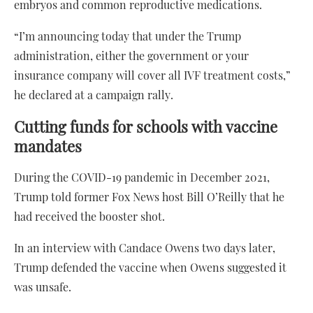
embryos and common reproductive medications.
“I’m announcing today that under the Trump
administration, either the government or your
insurance company will cover all IVF treatment costs,”
he declared at a campaign rally.
Cutting funds for schools with vaccine
mandates
During the COVID-19 pandemic in December 2021,
Trump told former Fox News host Bill O’Reilly that he
had received the booster shot.
In an interview with Candace Owens two days later,
Trump defended the vaccine when Owens suggested it
was unsafe.