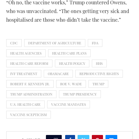
“Oh no, the vaccine works,” Trump countered Owens,
who was unvaccinated. “The ones getting very sick and
hospitalised are those who didn’t take the vaccine.”
CDC
DEPARTMENT OF AGRICULTURE
FDA
HEALTH AGENCIES
HEALTH CARE PLANS
HEALTH CARE REFORM
HEALTH POLICY
HHS
IVF TREATMENT
OBAMACARE
REPRODUCTIVE RIGHTS
ROBERT F. KENNEDY JR.
ROE V. WADE
TRUMP
TRUMP ADMINISTRATION
TRUMP PRESIDENCY
U.S. HEALTH CARE
VACCINE MANDATES
VACCINE SCEPTICISM