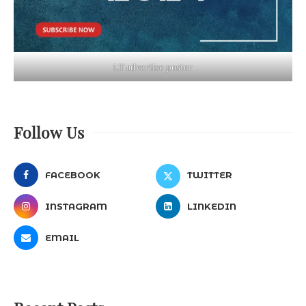
LT advertise poster
Follow Us
FACEBOOK
TWITTER
INSTAGRAM
LINKEDIN
EMAIL