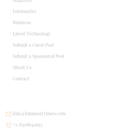
Luminaries
Business
Latest Technology
Submit a Guest Post
Submit a Sponsored Post
About Us
Contact
USEFUL LINKS
info@luminarytimes.com
+1-8308642693