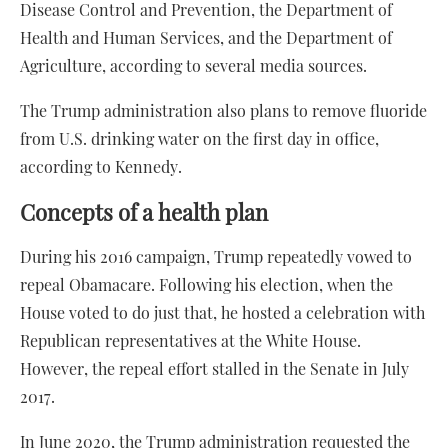
Disease Control and Prevention, the Department of
Health and Human Services, and the Department of
Agriculture, according to several media sources.
The Trump administration also plans to remove fluoride
from U.S. drinking water on the first day in office,
according to Kennedy.
Concepts of a health plan
During his 2016 campaign, Trump repeatedly vowed to
repeal Obamacare. Following his election, when the
House voted to do just that, he hosted a celebration with
Republican representatives at the White House.
However, the repeal effort stalled in the Senate in July
2017.
In June 2020, the Trump administration requested the