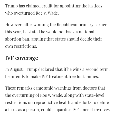
Trump has claimed credit for appointing the justices
who overturned Roe v. Wade.
However, after winning the Republican primary earlier
this year, he stated he would not back a national
abortion ban, arguing that states should decide their
own restrictions.
IVF coverage
In August, Trump declared that if he wins a second term,
he intends to make IVF treatment free for families.
These remarks came amid warnings from doctors that
the overturning of Roe v. Wade, along with state-level
restrictions on reproductive health and efforts to define
a fetus as a person, could jeopardise IVF since it involves