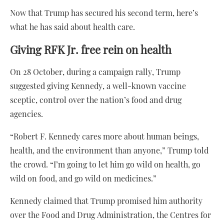
Now that Trump has secured his second term, here’s
what he has said about health care.
Giving RFK Jr. free rein on health
On 28 October, during a campaign rally, Trump
suggested giving Kennedy, a well-known vaccine
sceptic, control over the nation’s food and drug
agencies.
“Robert F. Kennedy cares more about human beings,
health, and the environment than anyone,” Trump told
the crowd. “I’m going to let him go wild on health, go
wild on food, and go wild on medicines.”
Kennedy claimed that Trump promised him authority
over the Food and Drug Administration, the Centres for