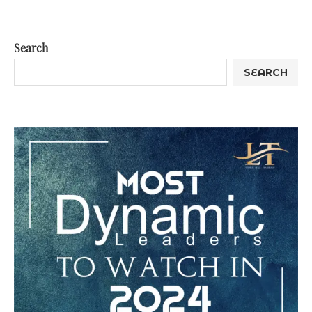
Search
SEARCH