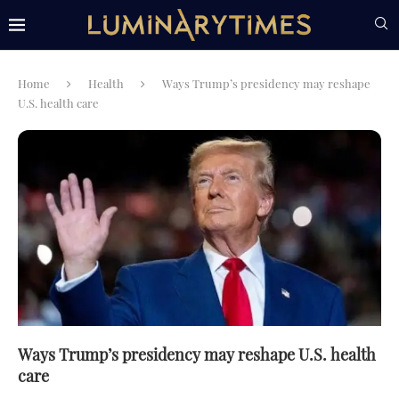
Home
Health
Ways Trump’s presidency may reshape
U.S. health care
Ways Trump’s presidency may reshape U.S. health
care