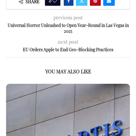
0
SHARE
previous post
Universal Horror Unleashed to Open Year-Round in Las Vegas in
2025
next post
EU Orders Apple to End Geo-Blocking Practices
YOU MAY ALSO LIKE