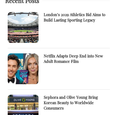
Recent Posts
London’s 2029 Athletics Bid Aims to
Build Lasting Sporting Legacy
Netflix Adapts Deep End into New
Adult Romance Film
Sephora and Olive Young Bring
Korean Beauty to Worldwide
Consumers