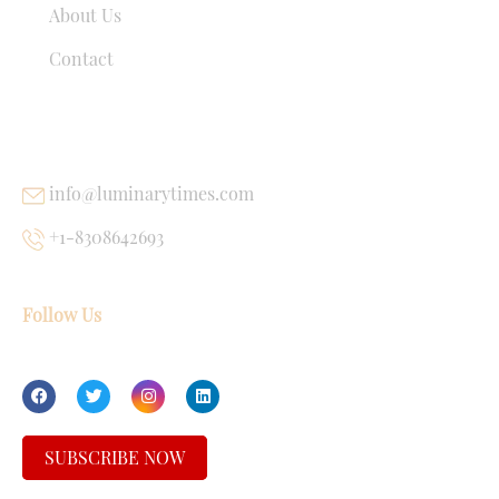
About Us
Contact
USEFUL LINKS
info@luminarytimes.com
+1-8308642693
Follow Us
SUBSCRIBE NOW