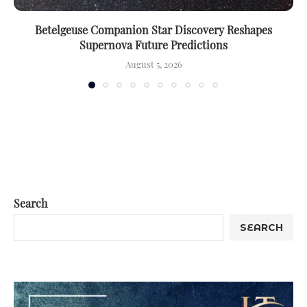
Betelgeuse Companion Star Discovery Reshapes
Supernova Future Predictions
August 5, 2026
Search
SEARCH