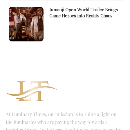
Jumanji Open World Trailer Brings
Game Heroes into Reality Chaos
At Luminary Times, our mission is to shine a light on
the luminaries who are paving the way towards a
brighter future. As the largest online business magazine