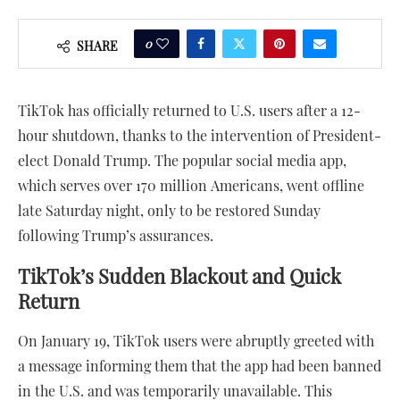
0
SHARE
TikTok has officially returned to U.S. users after a 12-
hour shutdown, thanks to the intervention of President-
elect Donald Trump. The popular social media app,
which serves over 170 million Americans, went offline
late Saturday night, only to be restored Sunday
following Trump’s assurances.
TikTok’s Sudden Blackout and Quick
Return
On January 19, TikTok users were abruptly greeted with
a message informing them that the app had been banned
in the U.S. and was temporarily unavailable. This