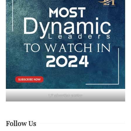
LT advertise poster
Follow Us