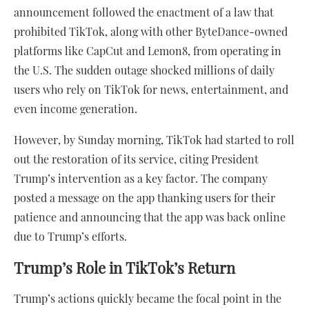
announcement followed the enactment of a law that
prohibited TikTok, along with other ByteDance-owned
platforms like CapCut and Lemon8, from operating in
the U.S. The sudden outage shocked millions of daily
users who rely on TikTok for news, entertainment, and
even income generation.
However, by Sunday morning, TikTok had started to roll
out the restoration of its service, citing President
Trump’s intervention as a key factor. The company
posted a message on the app thanking users for their
patience and announcing that the app was back online
due to Trump’s efforts.
Trump’s Role in TikTok’s Return
Trump’s actions quickly became the focal point in the