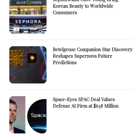
Korean Beauty to Worldwide
Consumers
Betelgeuse Companion Star Discovery
Reshapes Supernova Future
Predictions
Space-Eyes SPAC Deal Values
Defense AI Firm at $638 Million