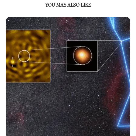
YOU MAY ALSO LIKE