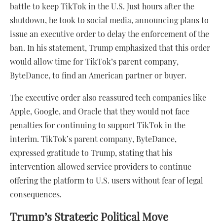
battle to keep TikTok in the U.S. Just hours after the
shutdown, he took to social media, announcing plans to
issue an executive order to delay the enforcement of the
ban. In his statement, Trump emphasized that this order
would allow time for TikTok’s parent company,
ByteDance, to find an American partner or buyer.
The executive order also reassured tech companies like
Apple, Google, and Oracle that they would not face
penalties for continuing to support TikTok in the
interim. TikTok’s parent company, ByteDance,
expressed gratitude to Trump, stating that his
intervention allowed service providers to continue
offering the platform to U.S. users without fear of legal
consequences.
Trump’s Strategic Political Move