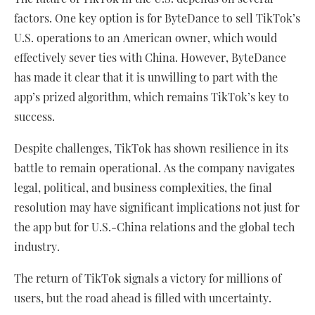
factors. One key option is for ByteDance to sell TikTok’s
U.S. operations to an American owner, which would
effectively sever ties with China. However, ByteDance
has made it clear that it is unwilling to part with the
app’s prized algorithm, which remains TikTok’s key to
success.
Despite challenges, TikTok has shown resilience in its
battle to remain operational. As the company navigates
legal, political, and business complexities, the final
resolution may have significant implications not just for
the app but for U.S.-China relations and the global tech
industry.
The return of TikTok signals a victory for millions of
users, but the road ahead is filled with uncertainty.