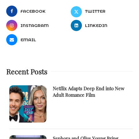
FACEBOOK
TWITTER
INSTAGRAM
LINKEDIN
EMAIL
Recent Posts
Netflix Adapts Deep End into New
Adult Romance Film
Sephora and Olive Young Bring