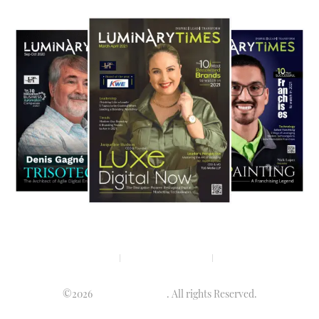
Privacy policy
Terms & condition
Disclaimer
©2026
Luminary Times
. All rights Reserved.