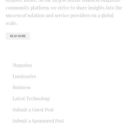
community platform, we strive to share insights into the
success of solution and service providers on a global
scale.
READ MORE
QUICK LINKS
Magazine
Luminaries
Business
Latest Technology
Submit a Guest Post
Submit a Sponsored Post