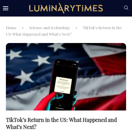
Home
Science and technology
TikTok’s Return in the
US: What Happened and What’s Next?
TikTok’s Return in the US: What Happened and
What’s Next?