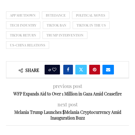
APP SHUTDOWN
BYTEDANCE
POLITICAL MOVES
TECH INDUSTRY
TIKTOK BAN
TIKTOK IN THE US
TIKTOK RETURN
TRUMP INTERVENTION
US-CHINA RELATIONS
0
SHARE
previous post
WFP Expands Aid to Over 1 Million in Gaza Amid Ceasefire
next post
Melania Trump Launches $Melania Cryptocurrency Amid
Inauguration Buzz