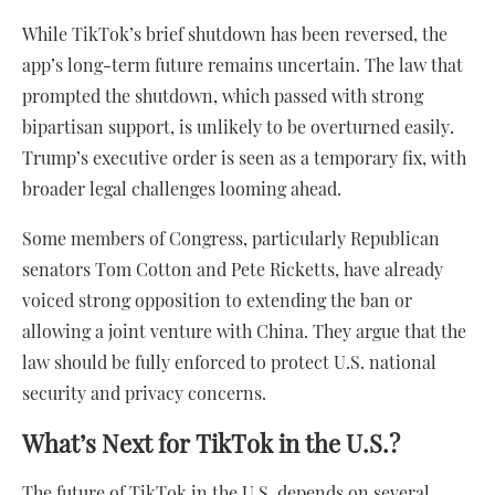
While TikTok’s brief shutdown has been reversed, the
app’s long-term future remains uncertain. The law that
prompted the shutdown, which passed with strong
bipartisan support, is unlikely to be overturned easily.
Trump’s executive order is seen as a temporary fix, with
broader legal challenges looming ahead.
Some members of Congress, particularly Republican
senators Tom Cotton and Pete Ricketts, have already
voiced strong opposition to extending the ban or
allowing a joint venture with China. They argue that the
law should be fully enforced to protect U.S. national
security and privacy concerns.
What’s Next for TikTok in the U.S.?
The future of TikTok in the U.S. depends on several