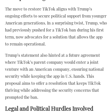
The move to restore TikTok aligns with Trump’s
ongoing efforts to secure political support from younger
American generations. In a surprising twist, Trump, who
had previously pushed for a TikTok ban during his first
term, now advocates for a solution that allows the app
to remain operational.
Trump’s statement also hinted at a future agreement
where TikTok’s parent company would enter a joint
venture with an American company, ensuring national
security while keeping the app in U.S. hands. This
proposal aims to offer a resolution that keeps TikTok
thriving while addressing the security concerns that
prompted the ban.
Legal and Political Hurdles Involved