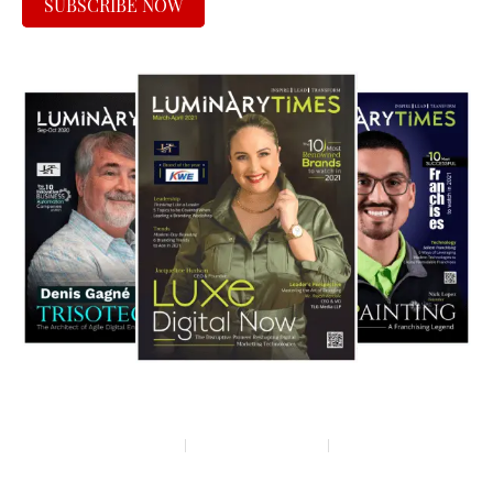
SUBSCRIBE NOW
Privacy policy
Terms & condition
Disclaimer