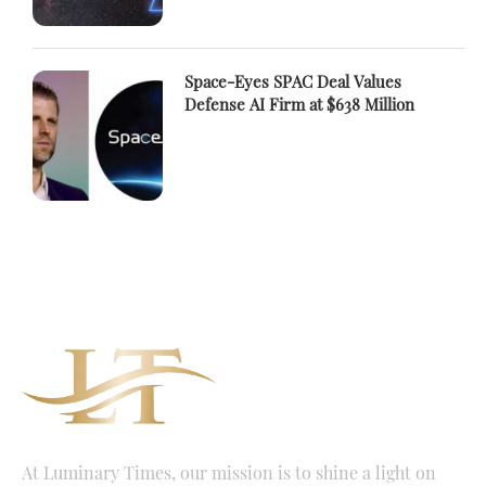
Space-Eyes SPAC Deal Values
Defense AI Firm at $638 Million
At Luminary Times, our mission is to shine a light on