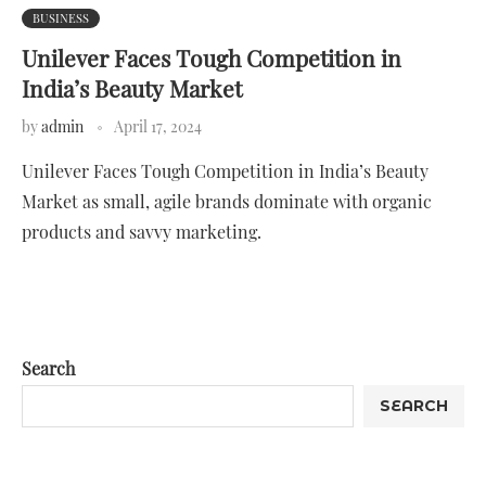
BUSINESS
Unilever Faces Tough Competition in
India’s Beauty Market
by
admin
April 17, 2024
Unilever Faces Tough Competition in India’s Beauty
Market as small, agile brands dominate with organic
products and savvy marketing.
Search
SEARCH