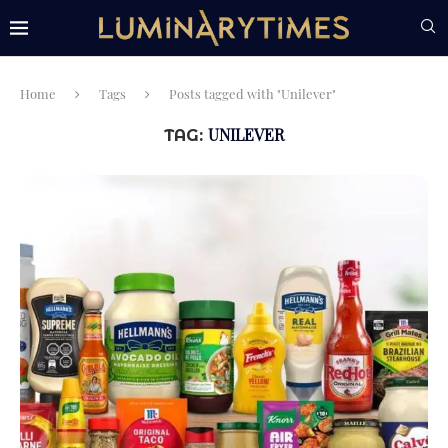
Home
Tags
Posts tagged with "Unilever"
UNILEVER
TAG: