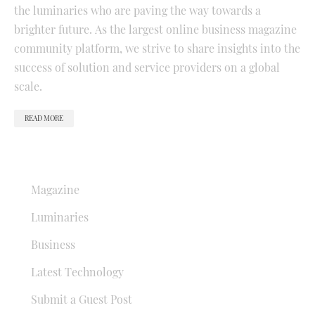
the luminaries who are paving the way towards a
brighter future. As the largest online business magazine
community platform, we strive to share insights into the
success of solution and service providers on a global
scale.
READ MORE
QUICK LINKS
Magazine
Luminaries
Business
Latest Technology
Submit a Guest Post