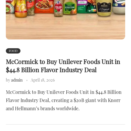
FOOD
McCormick to Buy Unilever Foods Unit in
$44.8 Billion Flavor Industry Deal
by
admin
April 18, 2026
McCormick to Buy Unilever Foods Unit in $44.8 Billion
Flavor Industry Deal, creating a $20B giant with Knorr
and Hellmann’s brands worldwide.