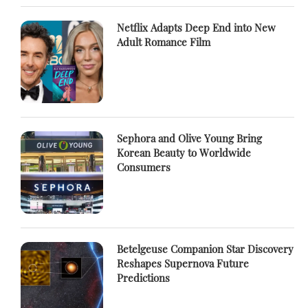
Netflix Adapts Deep End into New
Adult Romance Film
Sephora and Olive Young Bring
Korean Beauty to Worldwide
Consumers
Betelgeuse Companion Star Discovery
Reshapes Supernova Future
Predictions