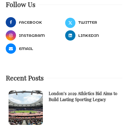
Follow Us
FACEBOOK
TWITTER
INSTAGRAM
LINKEDIN
EMAIL
Recent Posts
London’s 2029 Athletics Bid Aims to
Build Lasting Sporting Legacy