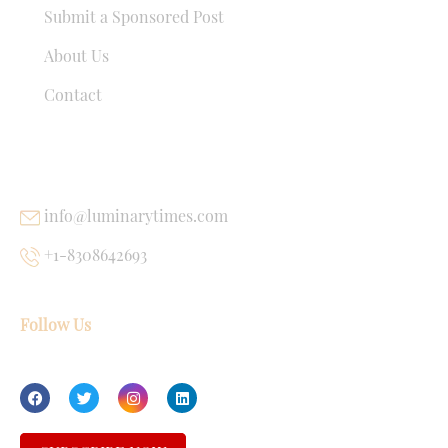
Submit a Sponsored Post
About Us
Contact
USEFUL LINKS
info@luminarytimes.com
+1-8308642693
Follow Us