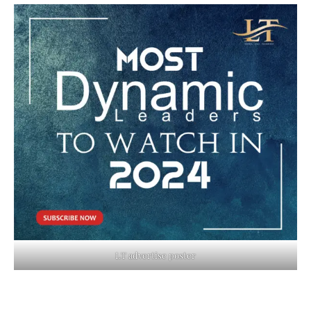
LT advertise poster