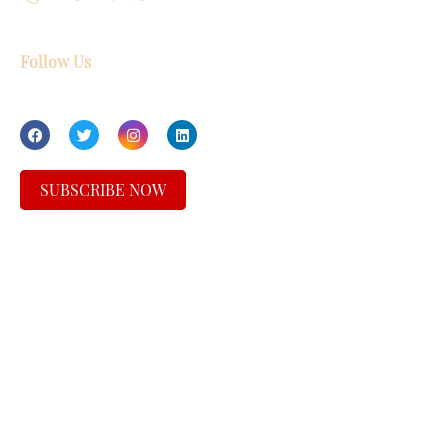
Follow Us
SUBSCRIBE NOW