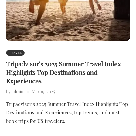
TRAVEL
Tripadvisor’s 2025 Summer Travel Index
Highlights Top Destinations and
Experiences
by
admin
May 19, 2025
Tripadvisor’s 2025 Summer Travel Index Highlights Top
Destinations and Experiences, top trends, and must-
book trips for US travelers.