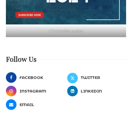
LT advertise poster
Follow Us
FACEBOOK
TWITTER
INSTAGRAM
LINKEDIN
EMAIL