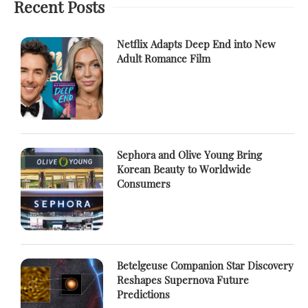
Recent Posts
Netflix Adapts Deep End into New
Adult Romance Film
Sephora and Olive Young Bring
Korean Beauty to Worldwide
Consumers
Betelgeuse Companion Star Discovery
Reshapes Supernova Future
Predictions