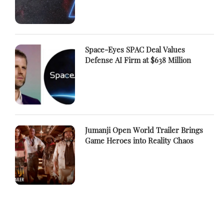
Space-Eyes SPAC Deal Values
Defense AI Firm at $638 Million
Jumanji Open World Trailer Brings
Game Heroes into Reality Chaos