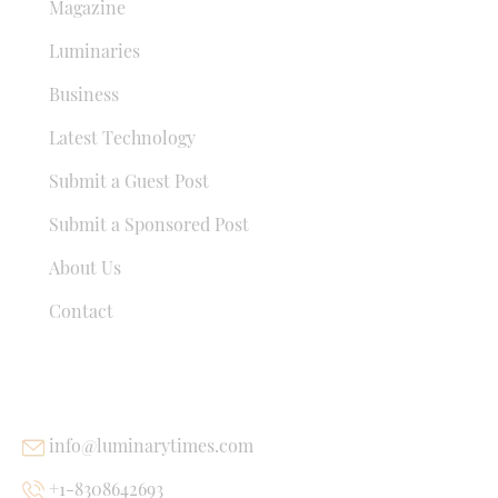
Magazine
Luminaries
Business
Latest Technology
Submit a Guest Post
Submit a Sponsored Post
About Us
Contact
USEFUL LINKS
info@luminarytimes.com
+1-8308642693