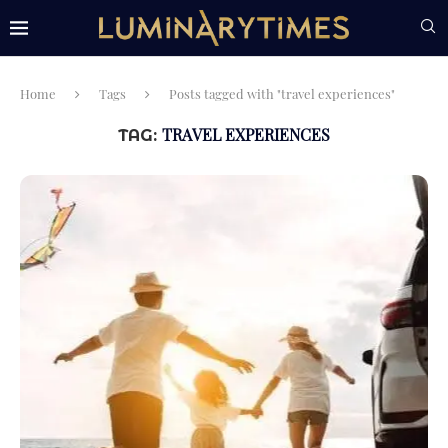
Home
Tags
Posts tagged with "travel experiences"
TRAVEL EXPERIENCES
TAG: