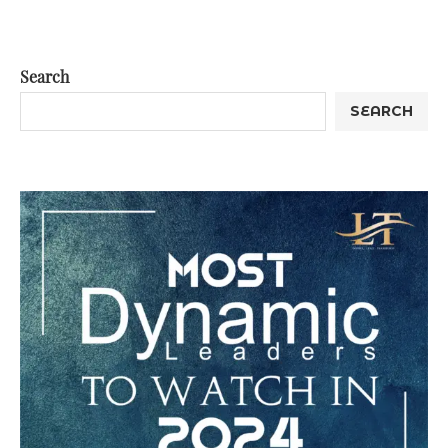
Search
SEARCH