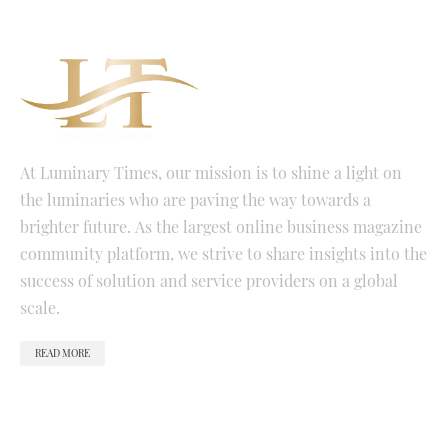
At Luminary Times, our mission is to shine a light on
the luminaries who are paving the way towards a
brighter future. As the largest online business magazine
community platform, we strive to share insights into the
success of solution and service providers on a global
scale.
READ MORE
QUICK LINKS