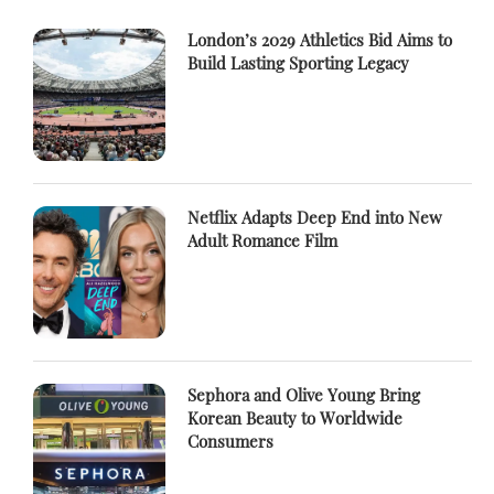
London’s 2029 Athletics Bid Aims to
Build Lasting Sporting Legacy
Netflix Adapts Deep End into New
Adult Romance Film
Sephora and Olive Young Bring
Korean Beauty to Worldwide
Consumers