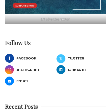
LT advertise poster
Follow Us
FACEBOOK
TWITTER
INSTAGRAM
LINKEDIN
EMAIL
Recent Posts