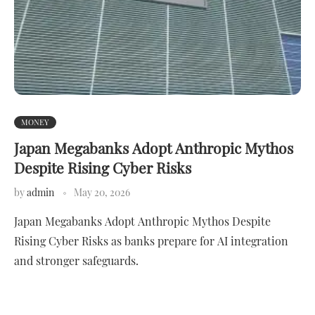
MONEY
Japan Megabanks Adopt Anthropic Mythos
Despite Rising Cyber Risks
by
admin
May 20, 2026
Japan Megabanks Adopt Anthropic Mythos Despite
Rising Cyber Risks as banks prepare for AI integration
and stronger safeguards.