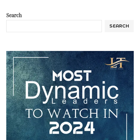
Search
SEARCH