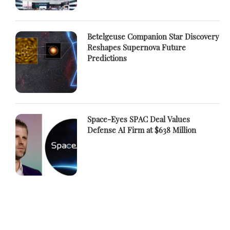
Betelgeuse Companion Star Discovery
Reshapes Supernova Future
Predictions
Space-Eyes SPAC Deal Values
Defense AI Firm at $638 Million