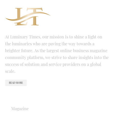
At Luminary Times, our mission is to shine a light on
the luminaries who are paving the way towards a
brighter future. As the largest online business magazine
community platform, we strive to share insights into the
success of solution and service providers on a global
scale.
READ MORE
QUICK LINKS
Magazine