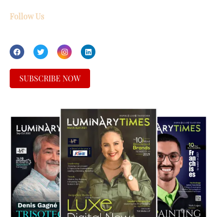
Follow Us
SUBSCRIBE NOW