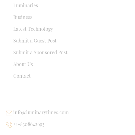
Luminaries
Business
Latest Technology
Submit a Guest Post
Submit a Sponsored Post
About Us
Contact
USEFUL LINKS
info@luminarytimes.com
+1-8308642693