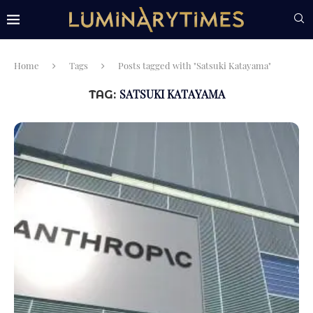
Home
Tags
Posts tagged with "Satsuki Katayama"
SATSUKI KATAYAMA
TAG: