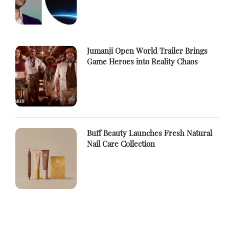
Jumanji Open World Trailer Brings
Game Heroes into Reality Chaos
Buff Beauty Launches Fresh Natural
Nail Care Collection