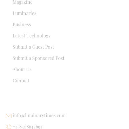
Magazine
Luminaries
Business
Latest Technology
Submit a Guest Post
Submit a Sponsored Post
About Us
Contact
USEFUL LINKS
info@luminarytimes.com
+1-8308642693