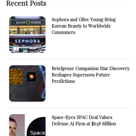
Recent Posts
Sephora and Olive Young Bring
Korean Beauty to Worldwide
Consumers
Betelgeuse Companion Star Discovery
Reshapes Supernova Future
Predictions
Space-Eyes SPAC Deal Values
Defense AI Firm at $638 Million