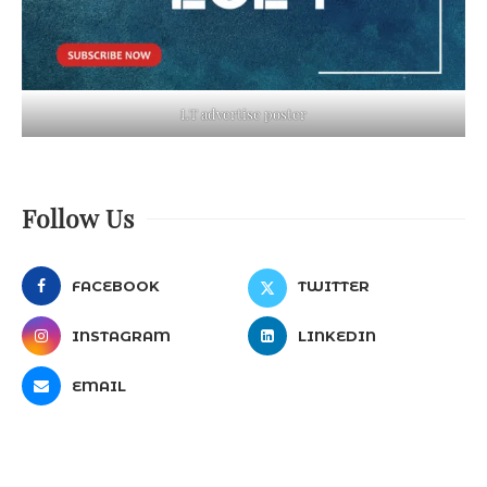
LT advertise poster
Follow Us
FACEBOOK
TWITTER
INSTAGRAM
LINKEDIN
EMAIL