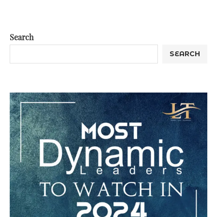
Search
SEARCH