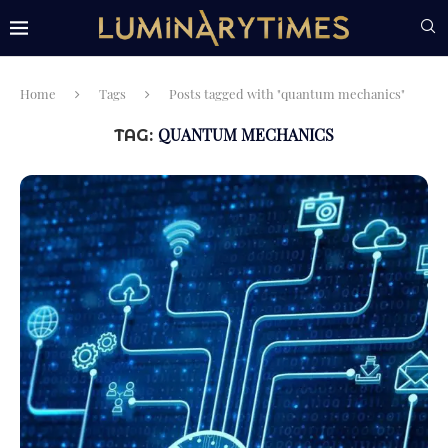
Home
Tags
Posts tagged with "quantum mechanics"
QUANTUM MECHANICS
TAG: