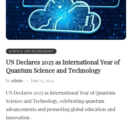
SCIENCE AND TECHNOLOGY
UN Declares 2025 as International Year of
Quantum Science and Technology
by
admin
June 13, 2024
UN Declares 2025 as International Year of Quantum
Science and Technology, celebrating quantum
advancements and promoting global education and
innovation.