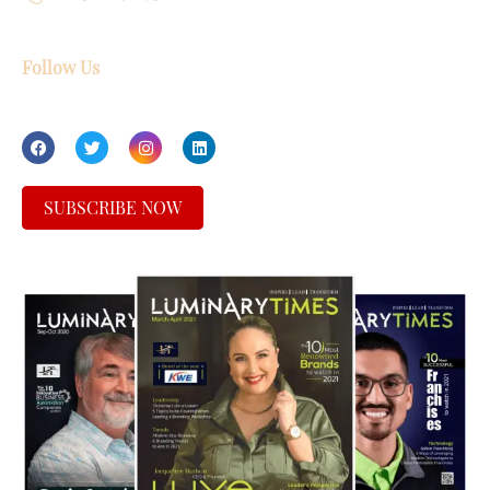
Follow Us
SUBSCRIBE NOW