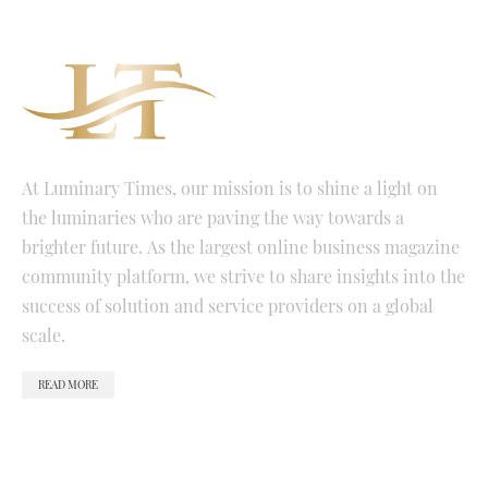
At Luminary Times, our mission is to shine a light on
the luminaries who are paving the way towards a
brighter future. As the largest online business magazine
community platform, we strive to share insights into the
success of solution and service providers on a global
scale.
READ MORE
QUICK LINKS