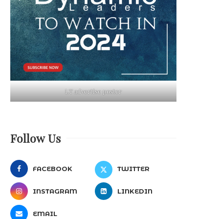
LT advertise poster
Follow Us
FACEBOOK
TWITTER
INSTAGRAM
LINKEDIN
EMAIL