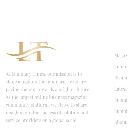
QUICK LI
Magaz
Lumina
At Luminary Times, our mission is to
Busine
shine a light on the luminaries who are
Latest
paving the way towards a brighter future.
As the largest online business magazine
Submit
community platform, we strive to share
Submit
insights into the success of solution and
service providers on a global scale.
About 