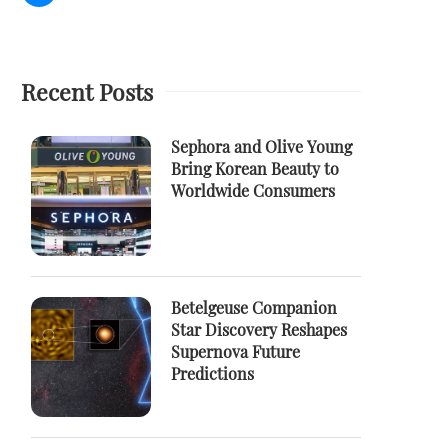
Recent Posts
Sephora and Olive Young
Bring Korean Beauty to
Worldwide Consumers
Betelgeuse Companion
Star Discovery Reshapes
Supernova Future
Predictions