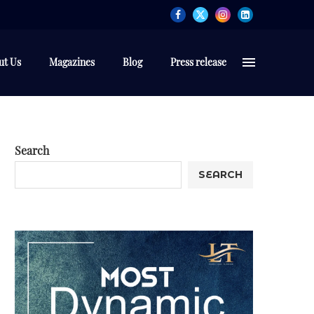
ut Us
Magazines
Blog
Press release
Search
SEARCH