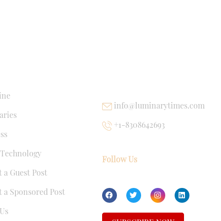
NKS
USEFUL LINKS
ine
info@luminarytimes.com
ries
+1-8308642693
ss
 Technology
Follow Us
 a Guest Post
 a Sponsored Post
Us