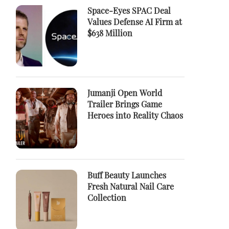
Space-Eyes SPAC Deal
Values Defense AI Firm at
$638 Million
Jumanji Open World
Trailer Brings Game
Heroes into Reality Chaos
Buff Beauty Launches
Fresh Natural Nail Care
Collection