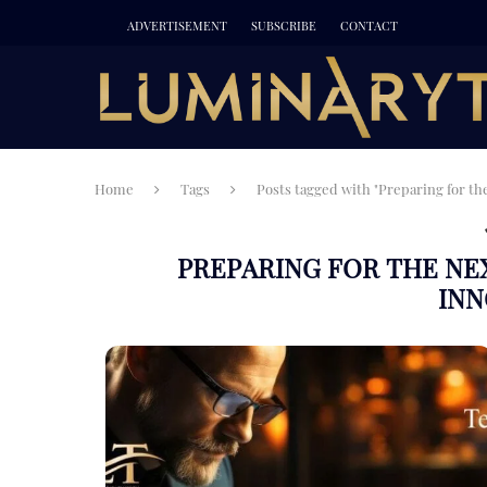
ADVERTISEMENT
SUBSCRIBE
CONTACT
Home
Tags
Posts tagged with "Preparing for th
PREPARING FOR THE N
INN