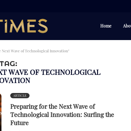
Home
Abo
e Next Wave of Technological Innovation"
TAG:
EXT WAVE OF TECHNOLOGICAL
OVATION
ARTICLE
Preparing for the Next Wave of
Technological Innovation: Surfing the
Future