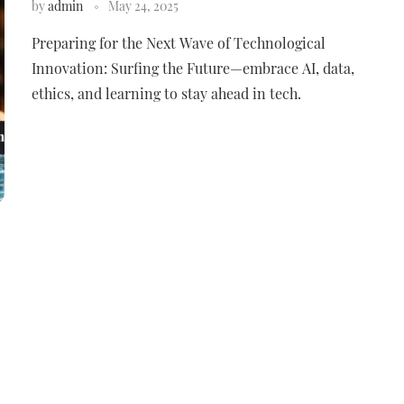
by
admin
May 24, 2025
Preparing for the Next Wave of Technological
Innovation: Surfing the Future—embrace AI, data,
ethics, and learning to stay ahead in tech.