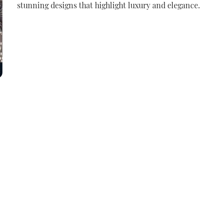
stunning designs that highlight luxury and elegance.