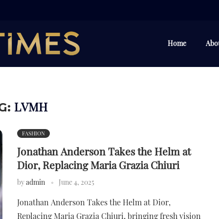
Home
Abo
LVMH
G:
FASHION
Jonathan Anderson Takes the Helm at
Dior, Replacing Maria Grazia Chiuri
by
admin
June 4, 2025
Jonathan Anderson Takes the Helm at Dior,
Replacing Maria Grazia Chiuri, bringing fresh vision