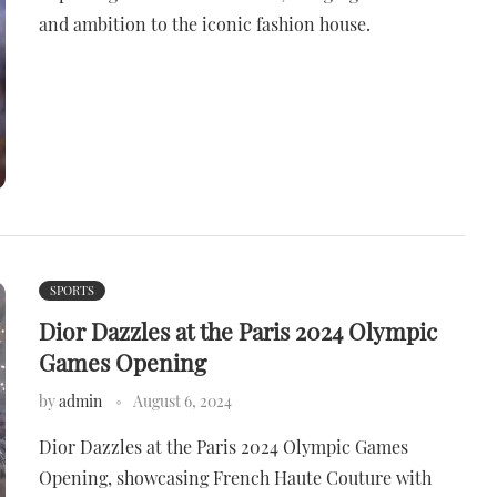
and ambition to the iconic fashion house.
SPORTS
Dior Dazzles at the Paris 2024 Olympic
Games Opening
by
admin
August 6, 2024
Dior Dazzles at the Paris 2024 Olympic Games
Opening, showcasing French Haute Couture with