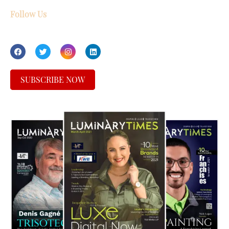
Follow Us
SUBSCRIBE NOW