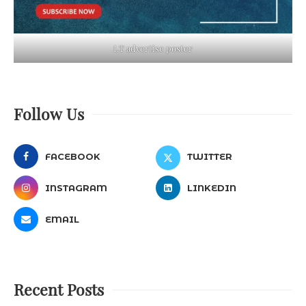
LT advertise poster
Follow Us
FACEBOOK
TWITTER
INSTAGRAM
LINKEDIN
EMAIL
Recent Posts