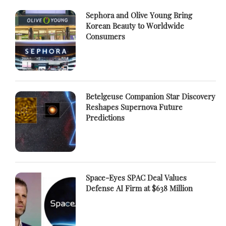
Sephora and Olive Young Bring
Korean Beauty to Worldwide
Consumers
Betelgeuse Companion Star Discovery
Reshapes Supernova Future
Predictions
Space-Eyes SPAC Deal Values
Defense AI Firm at $638 Million