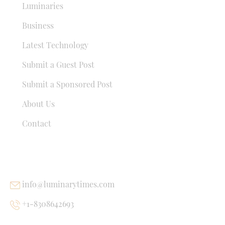
Luminaries
Business
Latest Technology
Submit a Guest Post
Submit a Sponsored Post
About Us
Contact
USEFUL LINKS
info@luminarytimes.com
+1-8308642693