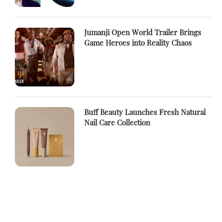
Jumanji Open World Trailer Brings
Game Heroes into Reality Chaos
Buff Beauty Launches Fresh Natural
Nail Care Collection