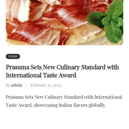
FOOD
Prasuma Sets New Culinary Standard with
International Taste Award
by
admin
February 21, 2024
Prasuma Sets New Culinary Standard with International
Taste Award, showcasing Indian flavors globally.