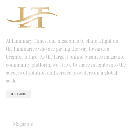
At Luminary Times, our mission is to shine a light on
the luminaries who are paving the way towards a
brighter future. As the largest online business magazine
community platform, we strive to share insights into the
success of solution and service providers on a global
scale.
READ MORE
QUICK LINKS
Magazine