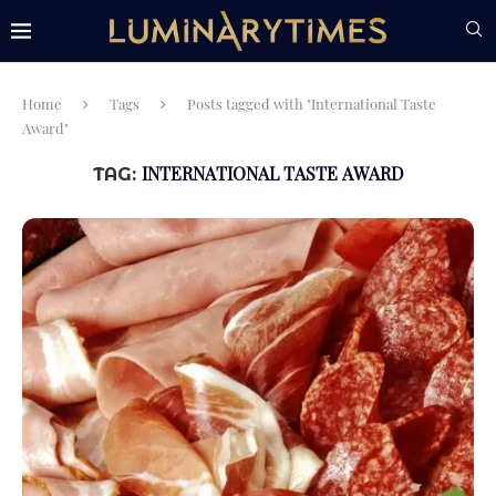
Home
Tags
Posts tagged with "International Taste
Award"
INTERNATIONAL TASTE AWARD
TAG: