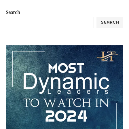
Search
SEARCH