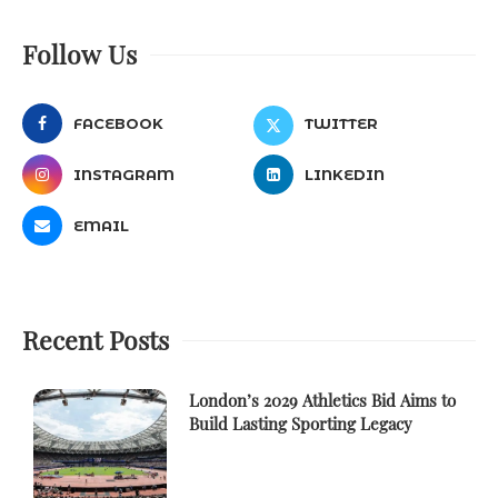
Follow Us
FACEBOOK
TWITTER
INSTAGRAM
LINKEDIN
EMAIL
Recent Posts
London’s 2029 Athletics Bid Aims to
Build Lasting Sporting Legacy