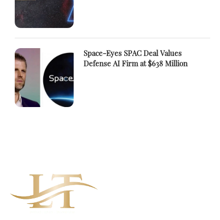
Space-Eyes SPAC Deal Values
Defense AI Firm at $638 Million