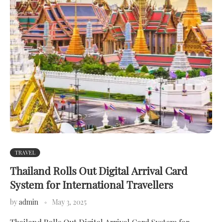
TRAVEL
Thailand Rolls Out Digital Arrival Card
System for International Travellers
by
admin
May 3, 2025