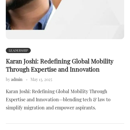
LEADERSHIP
Karan Joshi: Redefining Global Mobility
Through Expertise and Innovation
by
admin
May 13, 2025
Karan Joshi: Redefining Global Mobility Through
Expertise and Innovation—blending tech & law to
simplify migration and empower aspirants.