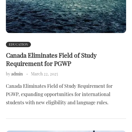
EDUCATION
Canada Eliminates Field of Study
Requirement for PGWP
by
admin
March 22, 2025
Canada Eliminates Field of Study Requirement for
PGWP, expanding opportunities for international
students with new eligibility and language rules.