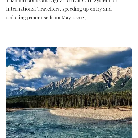
Thailand Rolls Out Digital Arrival Card System for
International Travellers, speeding up entry and
reducing paper use from May 1, 2025.