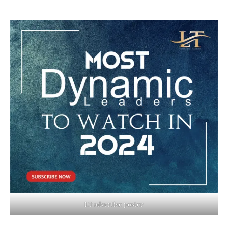
LT advertise poster