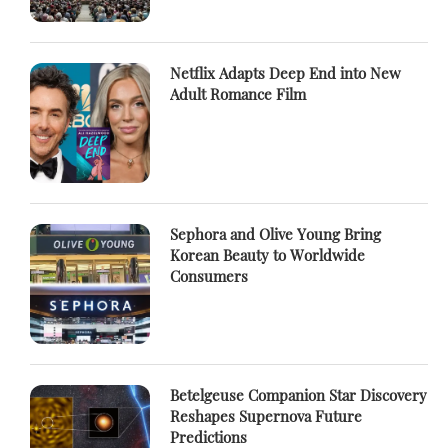
Netflix Adapts Deep End into New
Adult Romance Film
Sephora and Olive Young Bring
Korean Beauty to Worldwide
Consumers
Betelgeuse Companion Star Discovery
Reshapes Supernova Future
Predictions