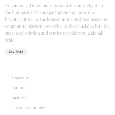
At Luminary Times, our mission is to shine a light on
the luminaries who are paving the way towards a
brighter future. As the largest online business magazine
community platform, we strive to share insights into the
success of solution and service providers on a global
scale.
READ MORE
QUICK LINKS
Magazine
Luminaries
Business
Latest Technology