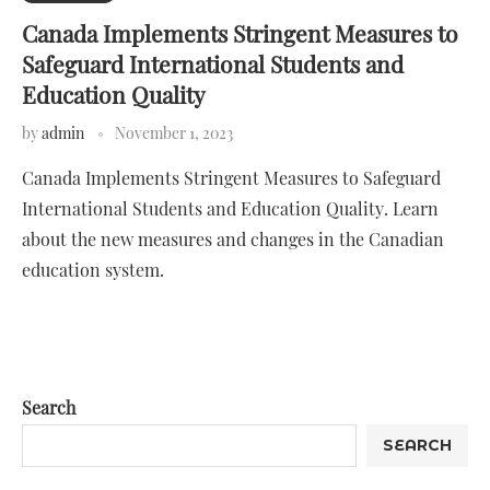
Canada Implements Stringent Measures to
Safeguard International Students and
Education Quality
by
admin
November 1, 2023
Canada Implements Stringent Measures to Safeguard
International Students and Education Quality. Learn
about the new measures and changes in the Canadian
education system.
Search
SEARCH