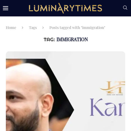
Home
Tags
Posts tagged with "immigration"
IMMIGRATION
TAG: