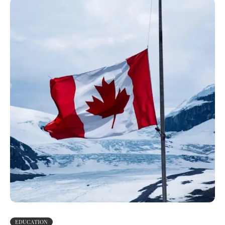
EDUCATION