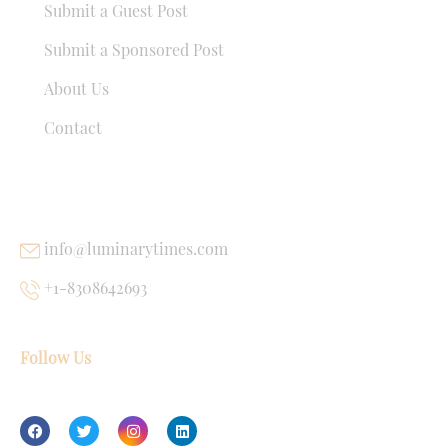
Submit a Guest Post
Submit a Sponsored Post
About Us
Contact
USEFUL LINKS
info@luminarytimes.com
+1-8308642693
Follow Us