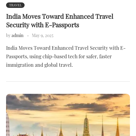
TRAVEL
India Moves Toward Enhanced Travel
Security with E-Passports
by
admin
May 9, 2025
India Moves Toward Enhanced Travel Security with E-
Passports, using chip-based tech for safer, faster
immigration and global travel.