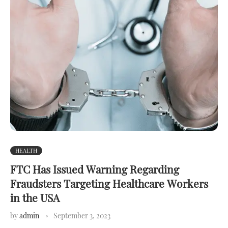
HEALTH
FTC Has Issued Warning Regarding
Fraudsters Targeting Healthcare Workers
in the USA
by
admin
September 3, 2023