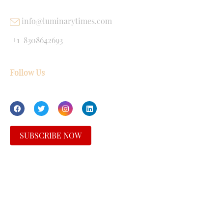
info@luminarytimes.com
+1-8308642693
Follow Us
SUBSCRIBE NOW