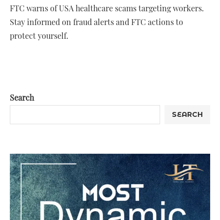
FTC warns of USA healthcare scams targeting workers.
Stay informed on fraud alerts and FTC actions to
protect yourself.
Search
SEARCH