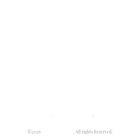
Privacy policy
Terms & condition
Disclaimer
©2026
Luminary Times
. All rights Reserved.