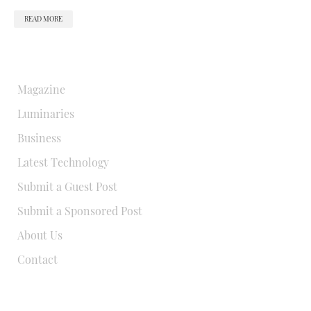
READ MORE
QUICK LINKS
Magazine
Luminaries
Business
Latest Technology
Submit a Guest Post
Submit a Sponsored Post
About Us
Contact
USEFUL LINKS