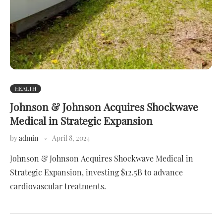
HEALTH
Johnson & Johnson Acquires Shockwave
Medical in Strategic Expansion
by
admin
April 8, 2024
Johnson & Johnson Acquires Shockwave Medical in
Strategic Expansion, investing $12.5B to advance
cardiovascular treatments.