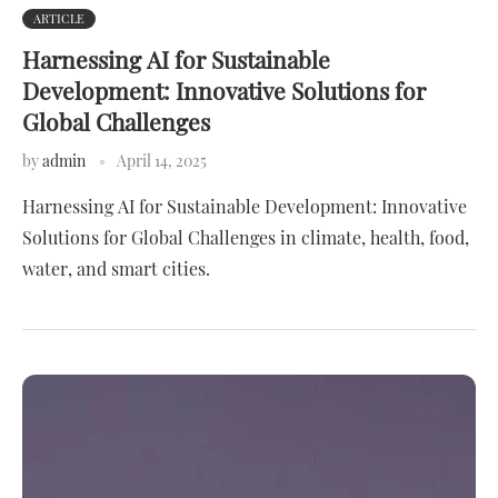
ARTICLE
Harnessing AI for Sustainable
Development: Innovative Solutions for
Global Challenges
by
admin
April 14, 2025
Harnessing AI for Sustainable Development: Innovative
Solutions for Global Challenges in climate, health, food,
water, and smart cities.