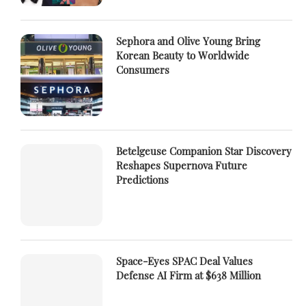
Sephora and Olive Young Bring
Korean Beauty to Worldwide
Consumers
Betelgeuse Companion Star Discovery
Reshapes Supernova Future
Predictions
Space-Eyes SPAC Deal Values
Defense AI Firm at $638 Million