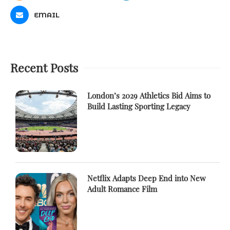
EMAIL
Recent Posts
London’s 2029 Athletics Bid Aims to
Build Lasting Sporting Legacy
Netflix Adapts Deep End into New
Adult Romance Film