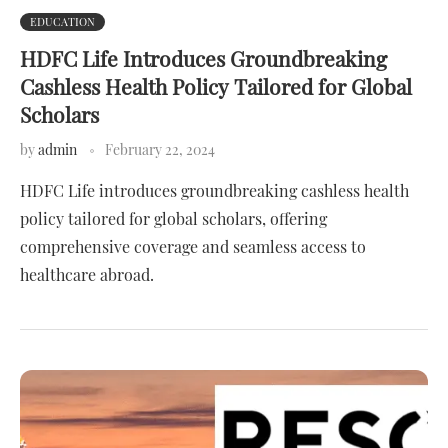
EDUCATION
HDFC Life Introduces Groundbreaking
Cashless Health Policy Tailored for Global
Scholars
by
admin
February 22, 2024
HDFC Life introduces groundbreaking cashless health
policy tailored for global scholars, offering
comprehensive coverage and seamless access to
healthcare abroad.