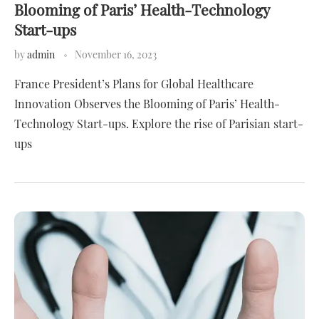
Blooming of Paris’ Health-Technology
Start-ups
by
admin
November 16, 2023
France President’s Plans for Global Healthcare
Innovation Observes the Blooming of Paris’ Health-
Technology Start-ups. Explore the rise of Parisian start-
ups