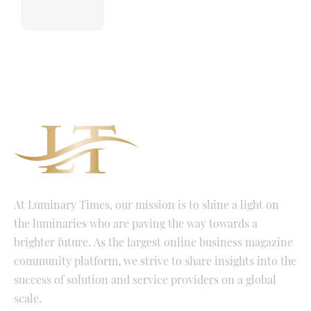
At Luminary Times, our mission is to shine a light on
the luminaries who are paving the way towards a
brighter future. As the largest online business magazine
community platform, we strive to share insights into the
success of solution and service providers on a global
scale.