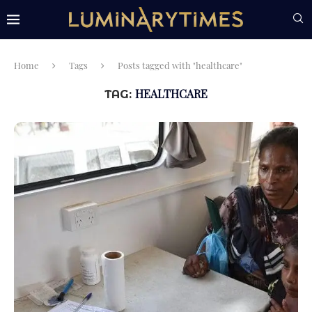
Home
Tags
Posts tagged with "healthcare"
HEALTHCARE
TAG: