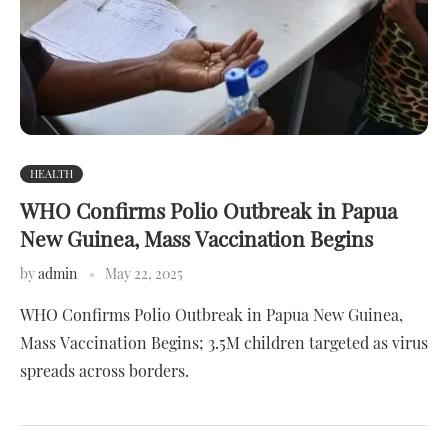
HEALTH
WHO Confirms Polio Outbreak in Papua
New Guinea, Mass Vaccination Begins
by
admin
May 22, 2025
WHO Confirms Polio Outbreak in Papua New Guinea,
Mass Vaccination Begins; 3.5M children targeted as virus
spreads across borders.