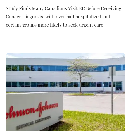
Study Finds Many Canadians Visit ER Before Receiving
Cancer Diagnosis, with over half hospitalized and
certain groups more likely to seek urgent care.