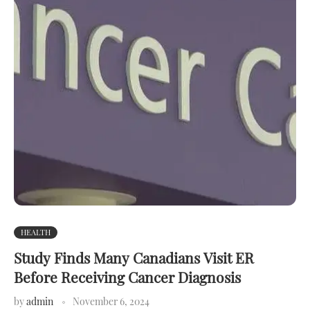
HEALTH
Study Finds Many Canadians Visit ER
Before Receiving Cancer Diagnosis
by
admin
November 6, 2024