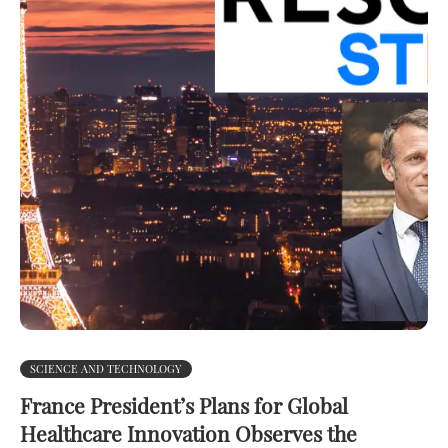
SCIENCE AND TECHNOLOGY
France President’s Plans for Global
Healthcare Innovation Observes the