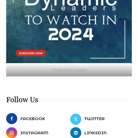
LT advertise poster
Follow Us
FACEBOOK
TWITTER
INSTAGRAM
LINKEDIN