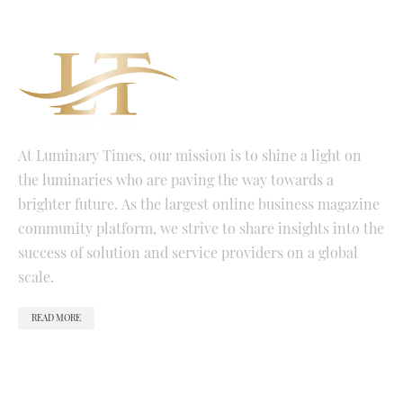
At Luminary Times, our mission is to shine a light on
the luminaries who are paving the way towards a
brighter future. As the largest online business magazine
community platform, we strive to share insights into the
success of solution and service providers on a global
scale.
READ MORE
QUICK LINKS