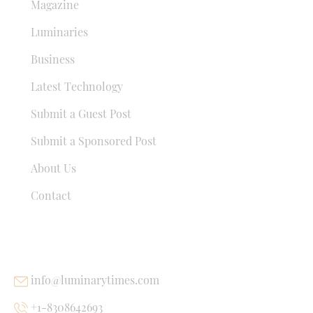
Magazine
Luminaries
Business
Latest Technology
Submit a Guest Post
Submit a Sponsored Post
About Us
Contact
USEFUL LINKS
info@luminarytimes.com
+1-8308642693