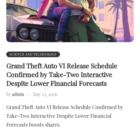
SCIENCE AND TECHNOLOGY
Grand Theft Auto VI Release Schedule
Confirmed by Take-Two Interactive
Despite Lower Financial Forecasts
by
admin
May 23, 2026
Grand Theft Auto VI Release Schedule Confirmed by
Take-Two Interactive Despite Lower Financial
Forecasts boosts shares.