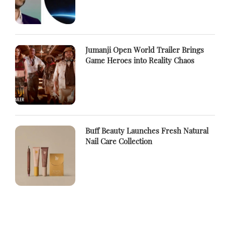
Jumanji Open World Trailer Brings
Game Heroes into Reality Chaos
Buff Beauty Launches Fresh Natural
Nail Care Collection