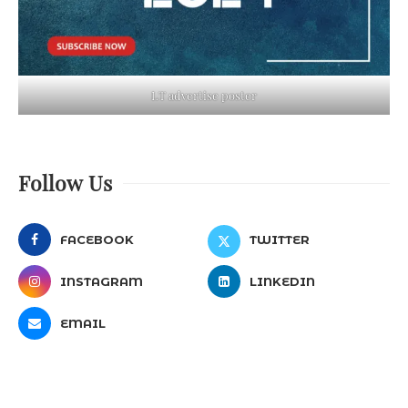
LT advertise poster
Follow Us
FACEBOOK
TWITTER
INSTAGRAM
LINKEDIN
EMAIL