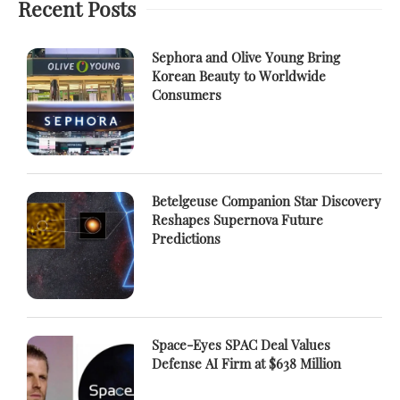
Recent Posts
Sephora and Olive Young Bring
Korean Beauty to Worldwide
Consumers
Betelgeuse Companion Star Discovery
Reshapes Supernova Future
Predictions
Space-Eyes SPAC Deal Values
Defense AI Firm at $638 Million