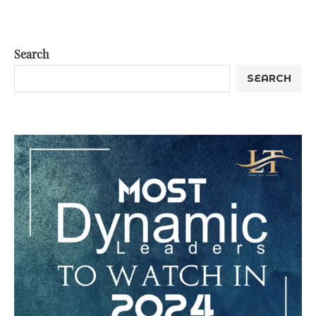
Search
SEARCH