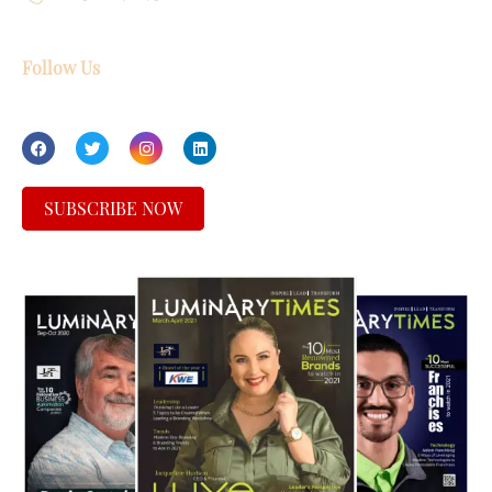
Follow Us
SUBSCRIBE NOW