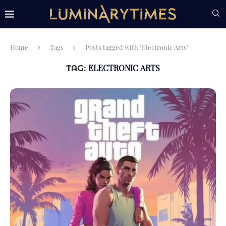
Home
Tags
Posts tagged with "Electronic Arts"
ELECTRONIC ARTS
TAG: