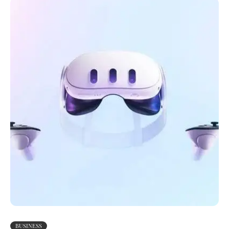
BUSINESS