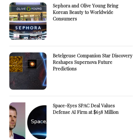
Sephora and Olive Young Bring
Korean Beauty to Worldwide
Consumers
Betelgeuse Companion Star Discovery
Reshapes Supernova Future
Predictions
Space-Eyes SPAC Deal Values
Defense AI Firm at $638 Million