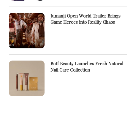
Jumanji Open World Trailer Brings
Game Heroes into Reality Chaos
Buff Beauty Launches Fresh Natural
Nail Care Collection