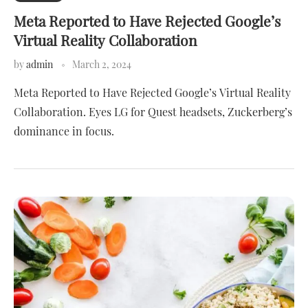
Meta Reported to Have Rejected Google’s
Virtual Reality Collaboration
by
admin
March 2, 2024
Meta Reported to Have Rejected Google’s Virtual Reality
Collaboration. Eyes LG for Quest headsets, Zuckerberg’s
dominance in focus.