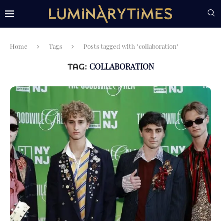
Home
Tags
Posts tagged with "collaboration"
COLLABORATION
TAG: