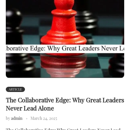
ARTICLE
The Collaborative Edge: Why Great Leaders
Never Lead Alone
by
admin
March 24, 2025