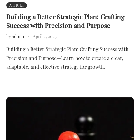
ARTICLE
Building a Better Strategic Plan: Crafting
Success with Precision and Purpose
by
admin
April 2, 2025
Building a Better Strategic Plan: Crafting Success with
Precision and Purpose—Learn how to create a clear,
adaptable, and effective strategy for growth.