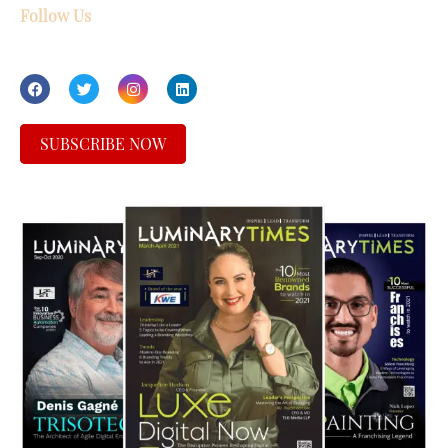
Follow Us
SUBSCRIBE NOW