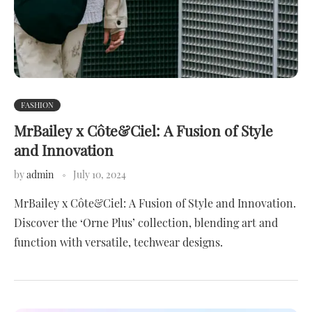
FASHION
MrBailey x Côte&Ciel: A Fusion of Style
and Innovation
by
admin
July 10, 2024
MrBailey x Côte&Ciel: A Fusion of Style and Innovation.
Discover the ‘Orne Plus’ collection, blending art and
function with versatile, techwear designs.