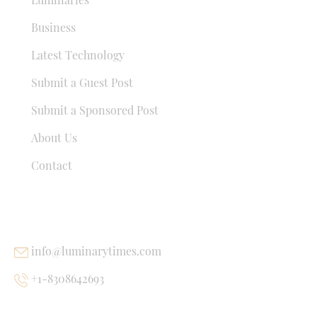
Business
Latest Technology
Submit a Guest Post
Submit a Sponsored Post
About Us
Contact
USEFUL LINKS
info@luminarytimes.com
+1-8308642693