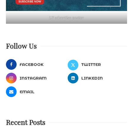
LT advertise poster
Follow Us
FACEBOOK
TWITTER
INSTAGRAM
LINKEDIN
EMAIL
Recent Posts