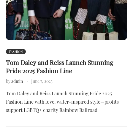
FASHION
Tom Daley and Reiss Launch Stunning
Pride 2025 Fashion Line
by
admin
June 7, 2025
Tom Daley and Reiss Launch Stunning Pride 2025
Fashion Line with love, water-inspired style—profits
support LGBTQ+ charity Rainbow Railroad.