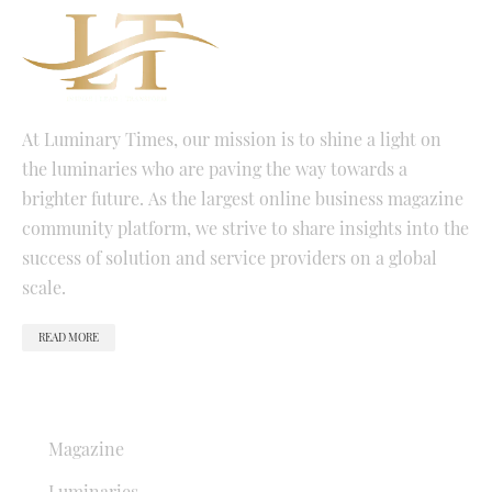
At Luminary Times, our mission is to shine a light on
the luminaries who are paving the way towards a
brighter future. As the largest online business magazine
community platform, we strive to share insights into the
success of solution and service providers on a global
scale.
READ MORE
QUICK LINKS
Magazine
Luminaries