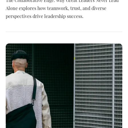
The Collaborative Edge: Why Great Leaders Never Lead
Alone explores how teamwork, trust, and diverse
perspectives drive leadership success.