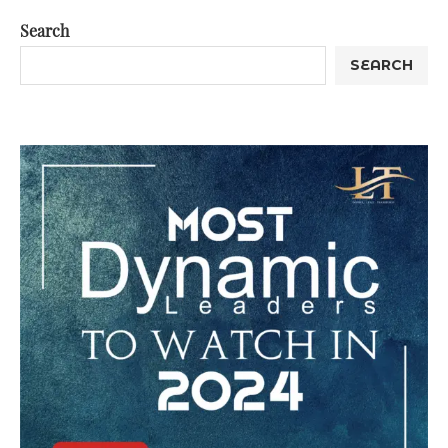
Search
SEARCH