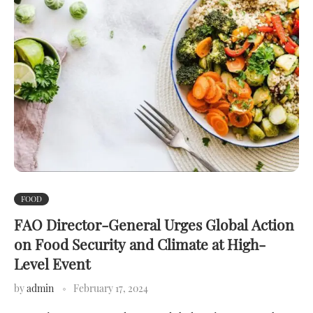
FOOD
FAO Director-General Urges Global Action
on Food Security and Climate at High-
Level Event
by
admin
February 17, 2024