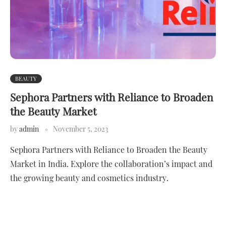
BEAUTY
Sephora Partners with Reliance to Broaden
the Beauty Market
by
admin
November 5, 2023
Sephora Partners with Reliance to Broaden the Beauty
Market in India. Explore the collaboration’s impact and
the growing beauty and cosmetics industry.