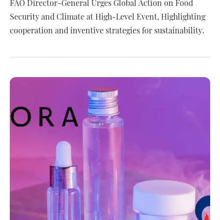
FAO Director-General Urges Global Action on Food
Security and Climate at High-Level Event, Highlighting
cooperation and inventive strategies for sustainability.