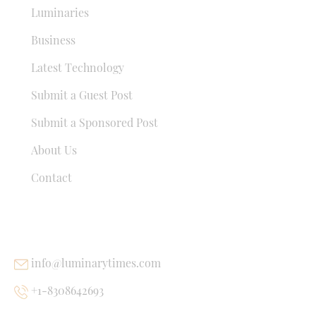
Luminaries
Business
Latest Technology
Submit a Guest Post
Submit a Sponsored Post
About Us
Contact
USEFUL LINKS
info@luminarytimes.com
+1-8308642693