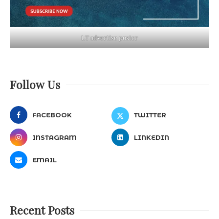
LT advertise poster
Follow Us
FACEBOOK
TWITTER
INSTAGRAM
LINKEDIN
EMAIL
Recent Posts