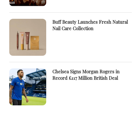
Buff Beauty Launches Fresh Natural
Nail Care Collection
Chelsea Signs Morgan Rogers in
Record £117 Million British Deal