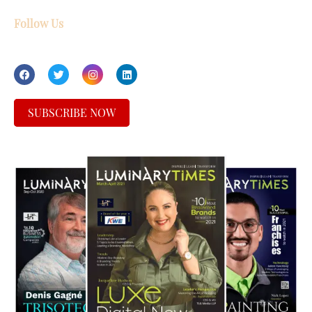
Follow Us
SUBSCRIBE NOW