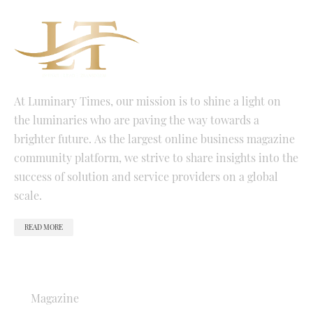
At Luminary Times, our mission is to shine a light on
the luminaries who are paving the way towards a
brighter future. As the largest online business magazine
community platform, we strive to share insights into the
success of solution and service providers on a global
scale.
READ MORE
QUICK LINKS
Magazine