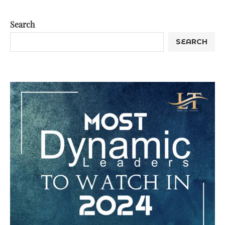
Search
SEARCH