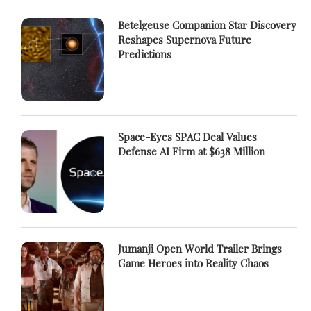
Betelgeuse Companion Star Discovery
Reshapes Supernova Future
Predictions
Space-Eyes SPAC Deal Values
Defense AI Firm at $638 Million
Jumanji Open World Trailer Brings
Game Heroes into Reality Chaos