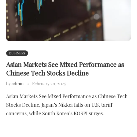
BUSINESS
Asian Markets See Mixed Performance as
Chinese Tech Stocks Decline
by
admin
February 20, 2025
Asian Markets See Mixed Performance as Chinese Tech
Stocks Decline, Japan’s Nikkei falls on U.S. tariff
concerns, while South Korea’s KOSPI surges.