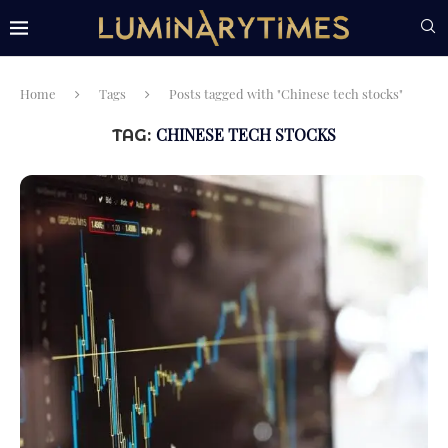
Home
Tags
Posts tagged with "Chinese tech stocks"
CHINESE TECH STOCKS
TAG: