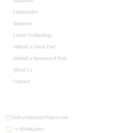
Magazine
Luminaries
Business
Latest Technology
Submit a Guest Post
Submit a Sponsored Post
About Us
Contact
USEFUL LINKS
info@luminarytimes.com
+1-8308642693