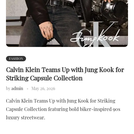
FASHION
Calvin Klein Teams Up with Jung Kook for
Striking Capsule Collection
by
admin
May 26, 2026
Calvin Klein Teams Up with Jung Kook for Striking
Capsule Collection featuring bold biker-inspired 90s
luxury streetwear.