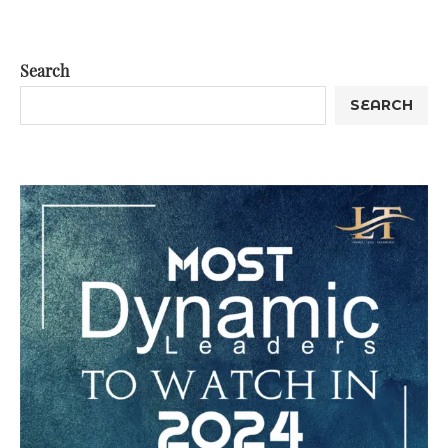
Search
SEARCH