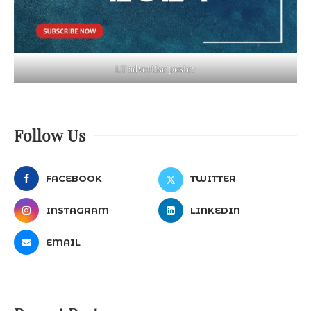
LT advertise poster
Follow Us
FACEBOOK
TWITTER
INSTAGRAM
LINKEDIN
EMAIL