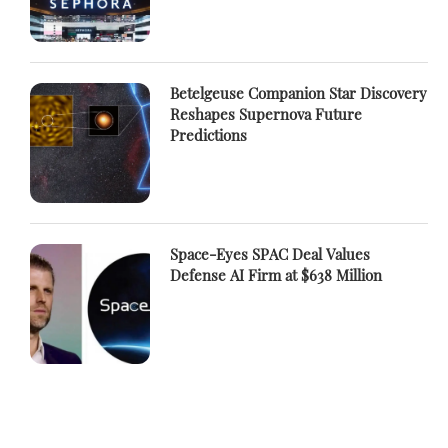
Betelgeuse Companion Star Discovery
Reshapes Supernova Future
Predictions
Space-Eyes SPAC Deal Values
Defense AI Firm at $638 Million