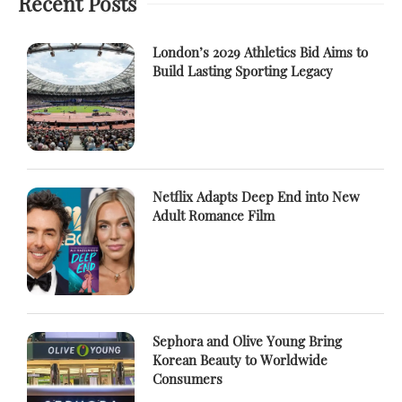
Recent Posts
London’s 2029 Athletics Bid Aims to
Build Lasting Sporting Legacy
Netflix Adapts Deep End into New
Adult Romance Film
Sephora and Olive Young Bring
Korean Beauty to Worldwide
Consumers