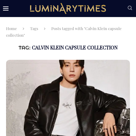
Home
Tags
Posts tagged with "Calvin Klein capsule
collection"
CALVIN KLEIN CAPSULE COLLECTION
TAG: