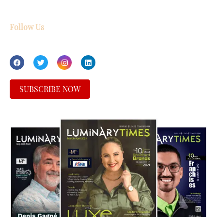
Follow Us
SUBSCRIBE NOW