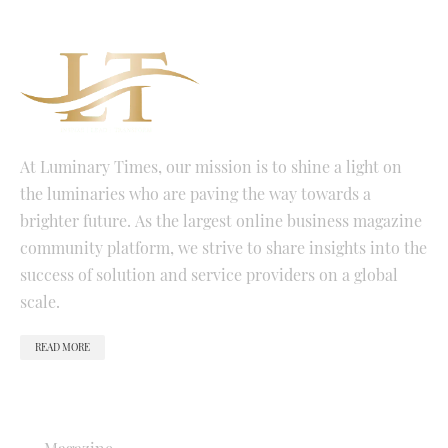
At Luminary Times, our mission is to shine a light on
the luminaries who are paving the way towards a
brighter future. As the largest online business magazine
community platform, we strive to share insights into the
success of solution and service providers on a global
scale.
READ MORE
QUICK LINKS