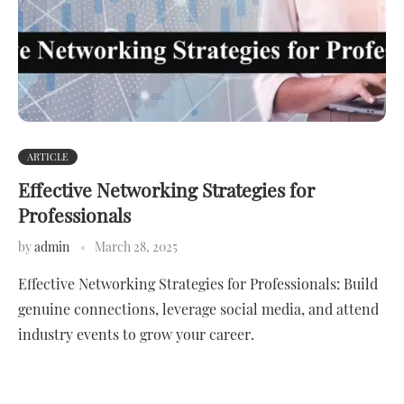
ARTICLE
Effective Networking Strategies for
Professionals
by
admin
March 28, 2025
Effective Networking Strategies for Professionals: Build
genuine connections, leverage social media, and attend
industry events to grow your career.