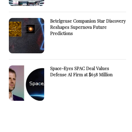
Betelgeuse Companion Star Discovery
Reshapes Supernova Future
Predictions
Space-Eyes SPAC Deal Values
Defense AI Firm at $638 Million