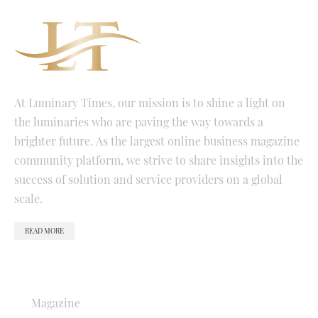
At Luminary Times, our mission is to shine a light on
the luminaries who are paving the way towards a
brighter future. As the largest online business magazine
community platform, we strive to share insights into the
success of solution and service providers on a global
scale.
READ MORE
QUICK LINKS
Magazine