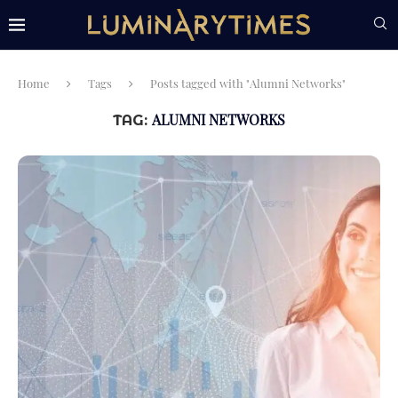
Home
Tags
Posts tagged with "Alumni Networks"
ALUMNI NETWORKS
TAG: