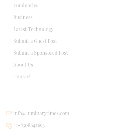
Luminaries
Business
Latest Technology
Submit a Guest Post
Submit a Sponsored Post
About Us
Contact
USEFUL LINKS
info@luminarytimes.com
+1-8308642693