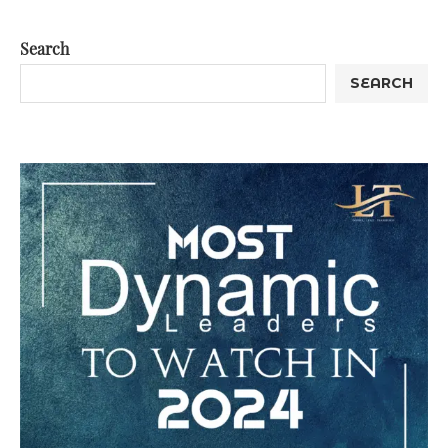
Search
SEARCH