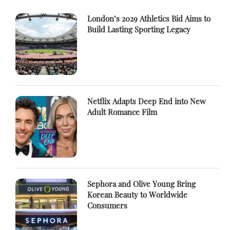
London’s 2029 Athletics Bid Aims to
Build Lasting Sporting Legacy
Netflix Adapts Deep End into New
Adult Romance Film
Sephora and Olive Young Bring
Korean Beauty to Worldwide
Consumers