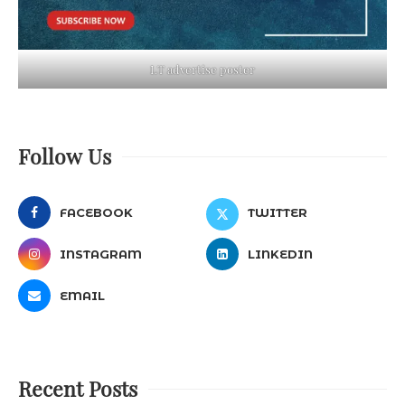
LT advertise poster
Follow Us
FACEBOOK
TWITTER
INSTAGRAM
LINKEDIN
EMAIL
Recent Posts