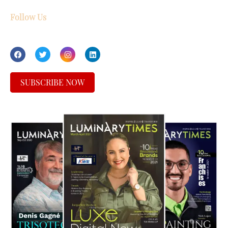
Follow Us
SUBSCRIBE NOW